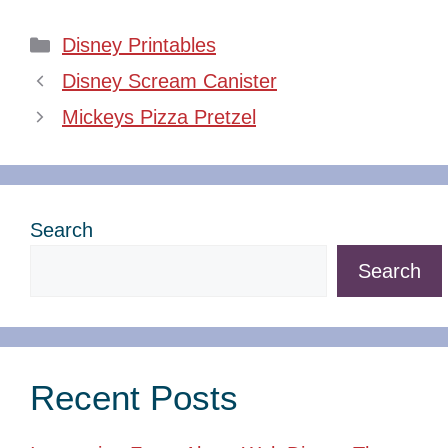
Categories
Disney Printables
Disney Scream Canister
Mickeys Pizza Pretzel
Search
Search
Recent Posts