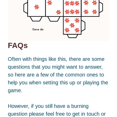
FAQs
Often with things like this, there are some
questions that you might want to answer,
so here are a few of the common ones to
help you when setting this up or playing the
game.
However, if you still have a burning
question please feel free to get in touch or