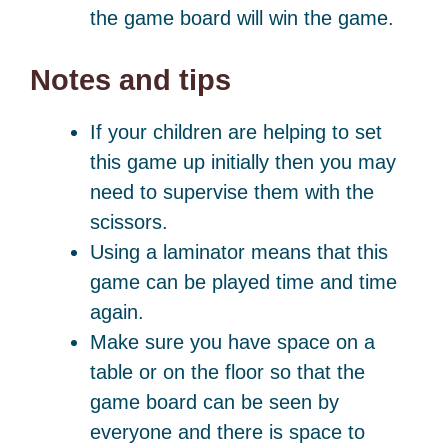
the game board will win the game.
Notes and tips
If your children are helping to set
this game up initially then you may
need to supervise them with the
scissors.
Using a laminator means that this
game can be played time and time
again.
Make sure you have space on a
table or on the floor so that the
game board can be seen by
everyone and there is space to