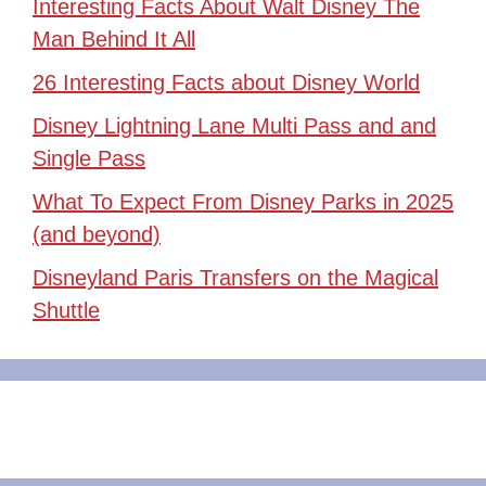
Interesting Facts About Walt Disney The
Man Behind It All
26 Interesting Facts about Disney World
Disney Lightning Lane Multi Pass and and
Single Pass
What To Expect From Disney Parks in 2025
(and beyond)
Disneyland Paris Transfers on the Magical
Shuttle