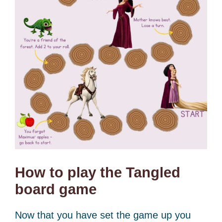
How to play the Tangled
board game
Now that you have set the game up you