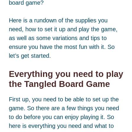
board game?
Here is a rundown of the supplies you
need, how to set it up and play the game,
as well as some variations and tips to
ensure you have the most fun with it. So
let’s get started.
Everything you need to play
the Tangled Board Game
First up, you need to be able to set up the
game. So there are a few things you need
to do before you can enjoy playing it. So
here is everything you need and what to