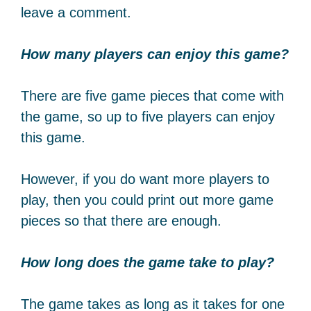
leave a comment.
How many players can enjoy this game?
There are five game pieces that come with
the game, so up to five players can enjoy
this game.
However, if you do want more players to
play, then you could print out more game
pieces so that there are enough.
How long does the game take to play?
The game takes as long as it takes for one