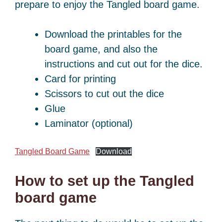
prepare to enjoy the Tangled board game.
Download the printables for the
board game, and also the
instructions and cut out for the dice.
Card for printing
Scissors to cut out the dice
Glue
Laminator (optional)
Tangled Board Game
Download
How to set up the Tangled
board game