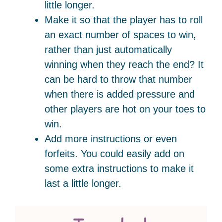
little longer.
Make it so that the player has to roll
an exact number of spaces to win,
rather than just automatically
winning when they reach the end? It
can be hard to throw that number
when there is added pressure and
other players are hot on your toes to
win.
Add more instructions or even
forfeits. You could easily add on
some extra instructions to make it
last a little longer.