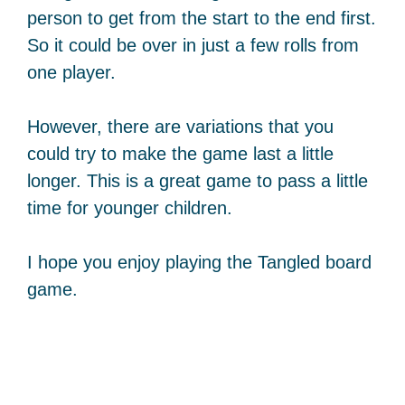
person to get from the start to the end first.
So it could be over in just a few rolls from
one player.
However, there are variations that you
could try to make the game last a little
longer. This is a great game to pass a little
time for younger children.
I hope you enjoy playing the Tangled board
game.