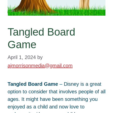
Tangled Board
Game
April 1, 2024
by
ajmorrisonmedia@gmail.com
Tangled Board Game
– Disney is a great
option to consider that involves people of all
ages. It might have been something you
enjoyed as a child and now love to