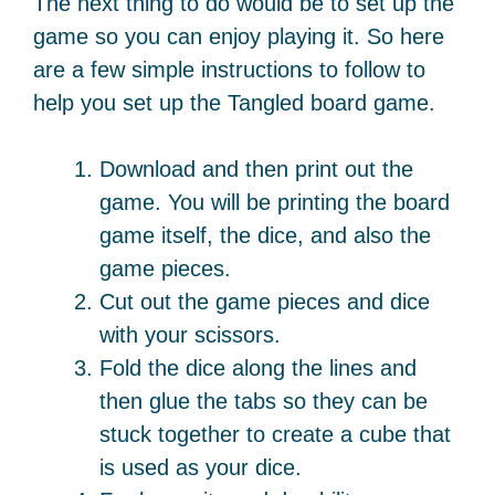
The next thing to do would be to set up the
game so you can enjoy playing it. So here
are a few simple instructions to follow to
help you set up the Tangled board game.
Download and then print out the
game. You will be printing the board
game itself, the dice, and also the
game pieces.
Cut out the game pieces and dice
with your scissors.
Fold the dice along the lines and
then glue the tabs so they can be
stuck together to create a cube that
is used as your dice.