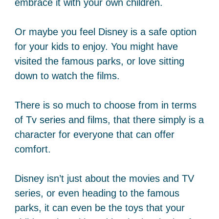
embrace it with your own children.
Or maybe you feel Disney is a safe option
for your kids to enjoy. You might have
visited the famous parks, or love sitting
down to watch the films.
There is so much to choose from in terms
of Tv series and films, that there simply is a
character for everyone that can offer
comfort.
Disney isn’t just about the movies and TV
series, or even heading to the famous
parks, it can even be the toys that your