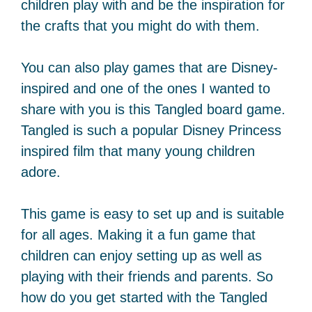
children play with and be the inspiration for
the crafts that you might do with them.
You can also play games that are Disney-
inspired and one of the ones I wanted to
share with you is this Tangled board game.
Tangled is such a popular Disney Princess
inspired film that many young children
adore.
This game is easy to set up and is suitable
for all ages. Making it a fun game that
children can enjoy setting up as well as
playing with their friends and parents. So
how do you get started with the Tangled