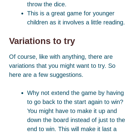
throw the dice.
This is a great game for younger
children as it involves a little reading.
Variations to try
Of course, like with anything, there are
variations that you might want to try. So
here are a few suggestions.
Why not extend the game by having
to go back to the start again to win?
You might have to make it up and
down the board instead of just to the
end to win. This will make it last a