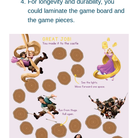
For longevity and durability, you
could laminate the game board and
the game pieces.