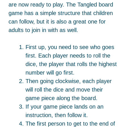
are now ready to play. The Tangled board
game has a simple structure that children
can follow, but it is also a great one for
adults to join in with as well.
First up, you need to see who goes
first. Each player needs to roll the
dice, the player that rolls the highest
number will go first.
Then going clockwise, each player
will roll the dice and move their
game piece along the board.
If your game piece lands on an
instruction, then follow it.
The first person to get to the end of