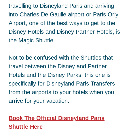
travelling to Disneyland Paris and arriving
into Charles De Gaulle airport or Paris Orly
Airport, one of the best ways to get to the
Disney Hotels and Disney Partner Hotels, is
the Magic Shuttle.
Not to be confused with the Shuttles that
travel between the Disney and Partner
Hotels and the Disney Parks, this one is
specifically for Disneyland Paris Transfers
from the airports to your hotels when you
arrive for your vacation.
Book The Official Disneyland Paris
Shuttle
Here