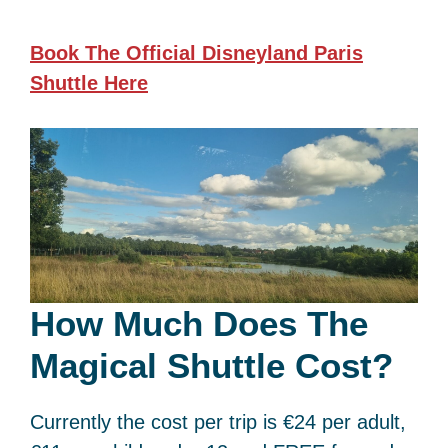
Book The Official Disneyland Paris
Shuttle
Here
How Much Does The
Magical Shuttle Cost?
Currently the cost per trip is €24 per adult,