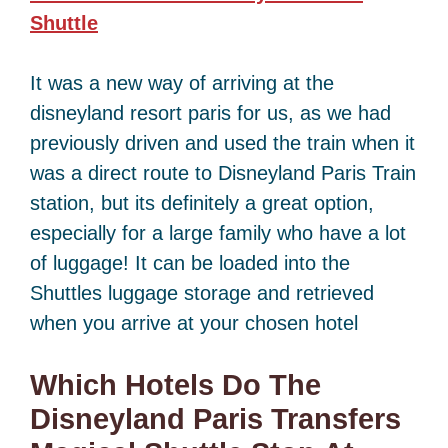
Shuttle
It was a new way of arriving at the
disneyland resort paris for us, as we had
previously driven and used the train when it
was a direct route to Disneyland Paris Train
station, but its definitely a great option,
especially for a large family who have a lot
of luggage! It can be loaded into the
Shuttles luggage storage and retrieved
when you arrive at your chosen hotel
Which Hotels Do The
Disneyland Paris Transfers