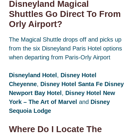
Disneyland Magical
Shuttles Go Direct To From
Orly Airport?
The Magical Shuttle drops off and picks up
from the six Disneyland Paris Hotel options
when departing from Paris-Orly Airport
Disneyland Hotel
,
Disney Hotel
Cheyenne
,
Disney Hotel Santa Fe
Disney
Newport Bay Hotel
,
Disney Hotel New
York – The Art of Marvel
and
Disney
Sequoia Lodge
Where Do I Locate The