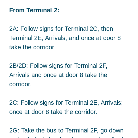
From Terminal 2:
2A: Follow signs for Terminal 2C, then
Terminal 2E, Arrivals, and once at door 8
take the corridor.
2B/2D: Follow signs for Terminal 2F,
Arrivals and once at door 8 take the
corridor.
2C: Follow signs for Terminal 2E, Arrivals;
once at door 8 take the corridor.
2G: Take the bus to Terminal 2F, go down