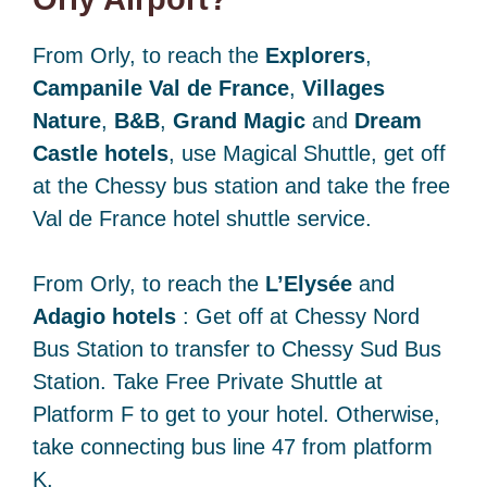
From Orly, to reach the
Explorers
,
Campanile Val de France
,
Villages
Nature
,
B&B
,
Grand Magic
and
Dream
Castle hotels
, use Magical Shuttle, get off
at the Chessy bus station and take the free
Val de France hotel shuttle service.
From Orly, to reach the
L’Elysée
and
Adagio hotels
: Get off at Chessy Nord
Bus Station to transfer to Chessy Sud Bus
Station. Take Free Private Shuttle at
Platform F to get to your hotel. Otherwise,
take connecting bus line 47 from platform
K.