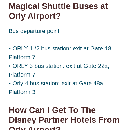
Magical Shuttle Buses at
Orly Airport?
Bus departure point :
• ORLY 1 /2 bus station: exit at Gate 18,
Platform 7
• ORLY 3 bus station: exit at Gate 22a,
Platform 7
• Orly 4 bus station: exit at Gate 48a,
Platform 3
How Can I Get To The
Disney Partner Hotels From
Orly Airport?