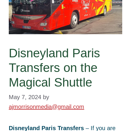
Disneyland Paris
Transfers on the
Magical Shuttle
May 7, 2024
by
ajmorrisonmedia@gmail.com
Disneyland Paris Transfers
– If you are