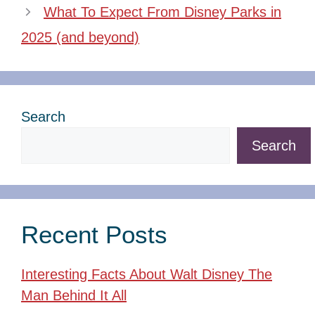
What To Expect From Disney Parks in
2025 (and beyond)
Search
Search
Recent Posts
Interesting Facts About Walt Disney The
Man Behind It All