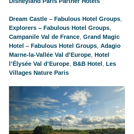
Disneyland Paris Partner Hotels
Dream Castle – Fabulous Hotel Groups
,
Explorers – Fabulous Hotel Groups
,
Campanile Val de France
,
Grand Magic
Hotel – Fabulous Hotel Groups
,
Adagio
Marne-la-Vallée Val d’Europe
,
Hotel
l’Élysée Val d’Europe
,
B&B Hotel
,
Les
Villages Nature Paris