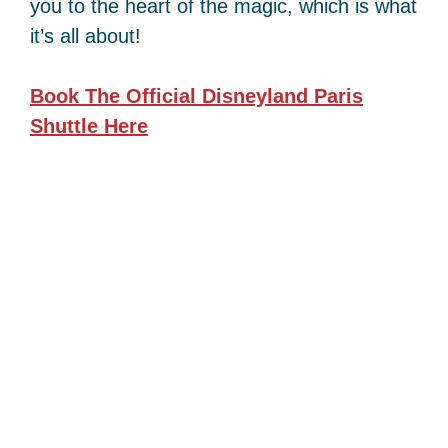
you to the heart of the magic, which is what
it’s all about!
Book The Official Disneyland Paris
Shuttle
Here