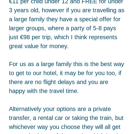
€11 per child under 12 and FREE for under
3 years old, however if you are travelling as
a large family they have a special offer for
larger groups, where a party of 5-8 pays
just €98 per trip, which I think represents
great value for money.
For us as a large family this is the best way
to get to our hotel, it may be for you too, if
there are no flight delays and you are
happy with the travel time.
Alternatively your options are a private
transfer, a rental car or taking the train, but
whichever way you choose they will all get