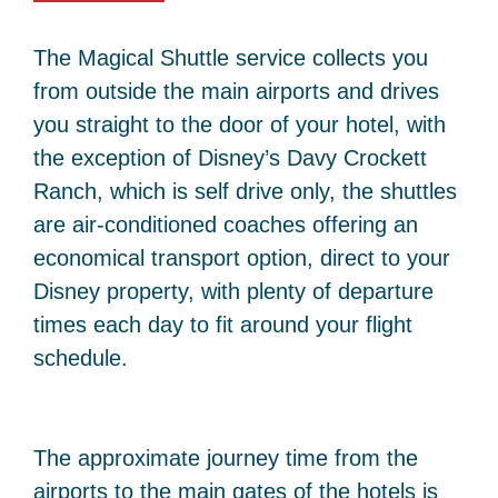
The Magical Shuttle service collects you
from outside the main airports and drives
you straight to the door of your hotel, with
the exception of Disney’s Davy Crockett
Ranch, which is self drive only, the shuttles
are air-conditioned coaches offering an
economical transport option, direct to your
Disney property, with plenty of departure
times each day to fit around your flight
schedule.
The approximate journey time from the
airports to the main gates of the hotels is