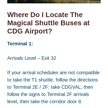
Where Do I Locate The
Magical Shuttle Buses at
CDG Airport?
Terminal 1:
Arrivals Level – Exit 32
If your arrival schedules are not compatible
to take the T1 shuttle, follow the directions
to Terminal 2E / 2F: take CDGVAL, then
follow the signs to Terminal 2F arrivals
level, then take the corridor door 8.