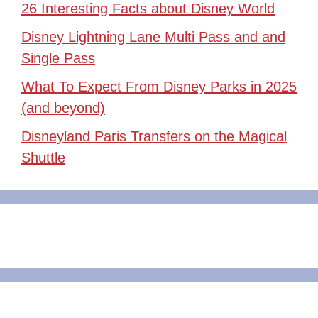
26 Interesting Facts about Disney World
Disney Lightning Lane Multi Pass and and
Single Pass
What To Expect From Disney Parks in 2025
(and beyond)
Disneyland Paris Transfers on the Magical
Shuttle