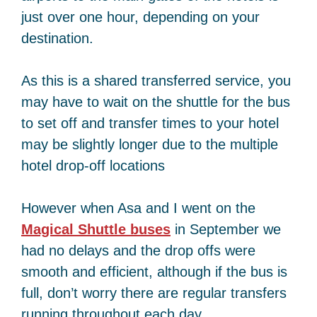
just over one hour, depending on your
destination.
As this is a shared transferred service, you
may have to wait on the shuttle for the bus
to set off and transfer times to your hotel
may be slightly longer due to the multiple
hotel drop-off locations
However when Asa and I went on the
Magical Shuttle buses
in September we
had no delays and the drop offs were
smooth and efficient, although if the bus is
full, don’t worry there are regular transfers
running throughout each day.