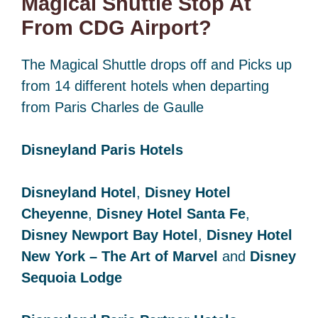
Magical Shuttle Stop At
From CDG Airport?
The Magical Shuttle drops off and Picks up
from 14 different hotels when departing
from Paris Charles de Gaulle
Disneyland Paris Hotels
Disneyland Hotel
,
Disney Hotel
Cheyenne
,
Disney Hotel Santa Fe
,
Disney Newport Bay Hotel
,
Disney Hotel
New York – The Art of Marvel
and
Disney
Sequoia Lodge