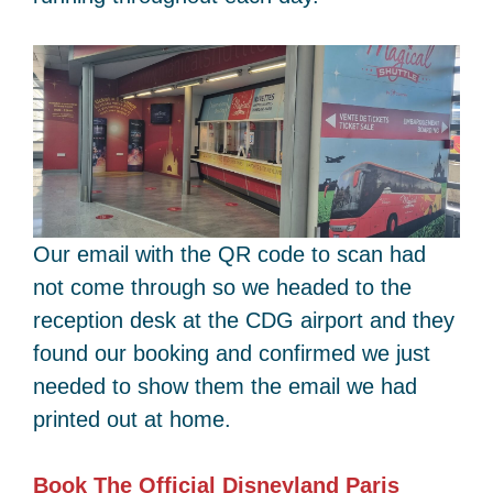
Our email with the QR code to scan had
not come through so we headed to the
reception desk at the CDG airport and they
found our booking and confirmed we just
needed to show them the email we had
printed out at home.
Book The Official Disneyland Paris