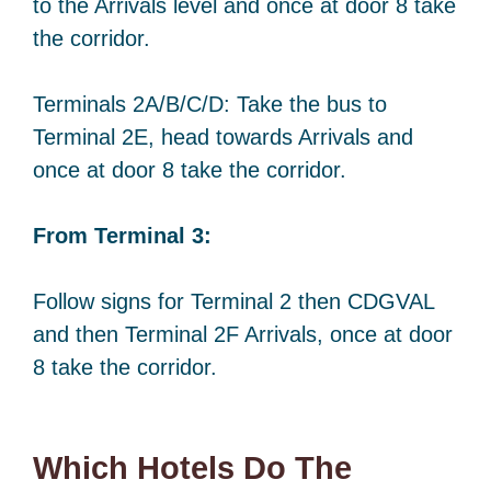
to the Arrivals level and once at door 8 take
the corridor.
Terminals 2A/B/C/D: Take the bus to
Terminal 2E, head towards Arrivals and
once at door 8 take the corridor.
From Terminal 3:
Follow signs for Terminal 2 then CDGVAL
and then Terminal 2F Arrivals, once at door
8 take the corridor.
Which Hotels Do The