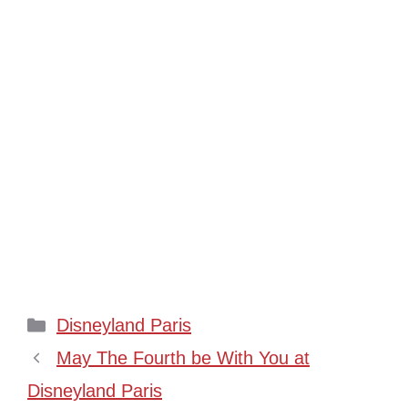
Categories
Disneyland Paris
May The Fourth be With You at
Disneyland Paris