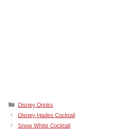
Categories
Disney Drinks
Disney Hades Cocktail
Snow White Cocktail