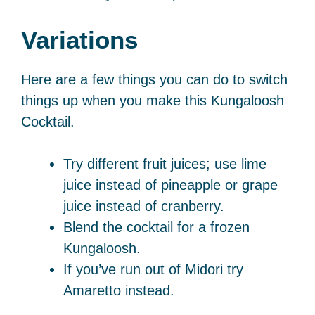
Variations
Here are a few things you can do to switch
things up when you make this Kungaloosh
Cocktail.
Try different fruit juices; use lime
juice instead of pineapple or grape
juice instead of cranberry.
Blend the cocktail for a frozen
Kungaloosh.
If you’ve run out of Midori try
Amaretto instead.