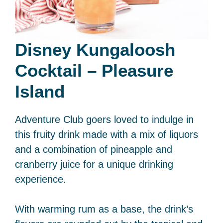
Disney Kungaloosh
Cocktail – Pleasure
Island
Adventure Club goers loved to indulge in
this fruity drink made with a mix of liquors
and a combination of pineapple and
cranberry juice for a unique drinking
experience.
With warming rum as a base, the drink’s