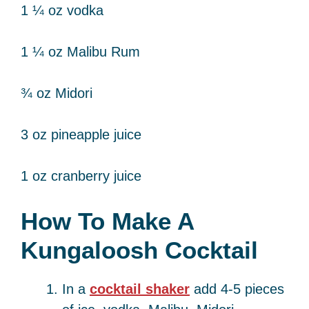
1 ¼ oz vodka
1 ¼ oz Malibu Rum
¾ oz Midori
3 oz pineapple juice
1 oz cranberry juice
How To Make A
Kungaloosh Cocktail
In a
cocktail shaker
add 4-5 pieces