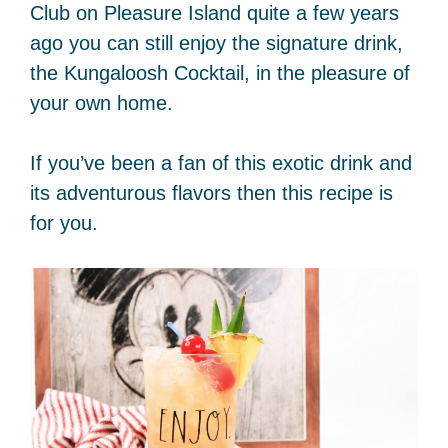
Club on Pleasure Island quite a few years
ago you can still enjoy the signature drink,
the Kungaloosh Cocktail, in the pleasure of
your own home.
If you’ve been a fan of this exotic drink and
its adventurous flavors then this recipe is
for you.