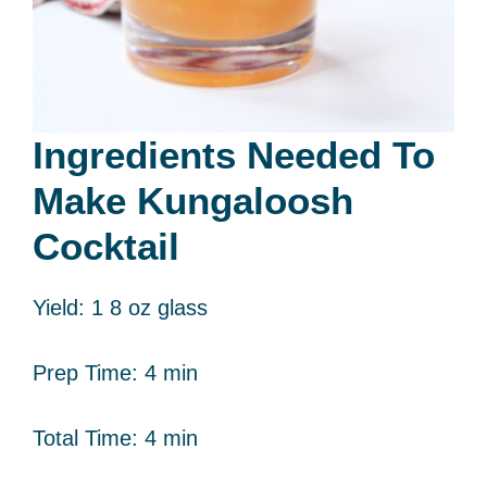
Ingredients Needed To
Make Kungaloosh
Cocktail
Yield: 1 8 oz glass
Prep Time: 4 min
Total Time: 4 min