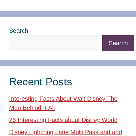
Search
Search
Recent Posts
Interesting Facts About Walt Disney The
Man Behind It All
26 Interesting Facts about Disney World
Disney Lightning Lane Multi Pass and and