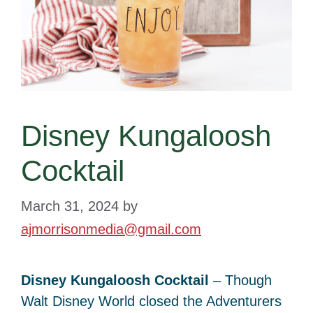
Disney Kungaloosh
Cocktail
March 31, 2024
by
ajmorrisonmedia@gmail.com
Disney Kungaloosh Cocktail
– Though
Walt Disney World closed the Adventurers