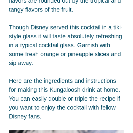
flavors are rounded out by the tropical and
tangy flavors of the fruit.
Though Disney served this cocktail in a tiki-
style glass it will taste absolutely refreshing
in a typical cocktail glass. Garnish with
some fresh orange or pineapple slices and
sip away.
Here are the ingredients and instructions
for making this Kungaloosh drink at home.
You can easily double or triple the recipe if
you want to enjoy the cocktail with fellow
Disney fans.