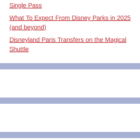
Single Pass
What To Expect From Disney Parks in 2025
(and beyond)
Disneyland Paris Transfers on the Magical
Shuttle