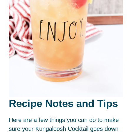
Recipe Notes and Tips
Here are a few things you can do to make
sure your Kungaloosh Cocktail goes down