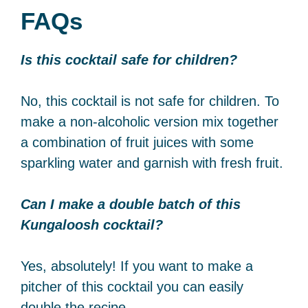
FAQs
Is this cocktail safe for children?
No, this cocktail is not safe for children. To
make a non-alcoholic version mix together
a combination of fruit juices with some
sparkling water and garnish with fresh fruit.
Can I make a double batch of this
Kungaloosh cocktail?
Yes, absolutely! If you want to make a
pitcher of this cocktail you can easily
double the recipe.