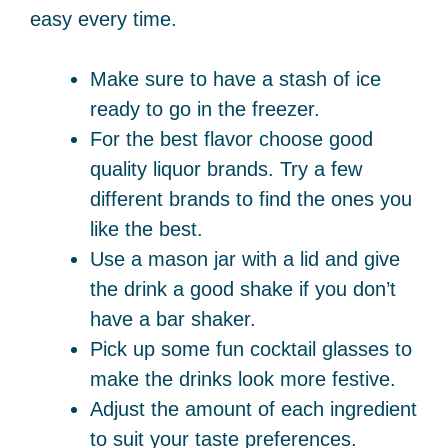
easy every time.
Make sure to have a stash of ice
ready to go in the freezer.
For the best flavor choose good
quality liquor brands. Try a few
different brands to find the ones you
like the best.
Use a mason jar with a lid and give
the drink a good shake if you don’t
have a bar shaker.
Pick up some fun cocktail glasses to
make the drinks look more festive.
Adjust the amount of each ingredient
to suit your taste preferences.