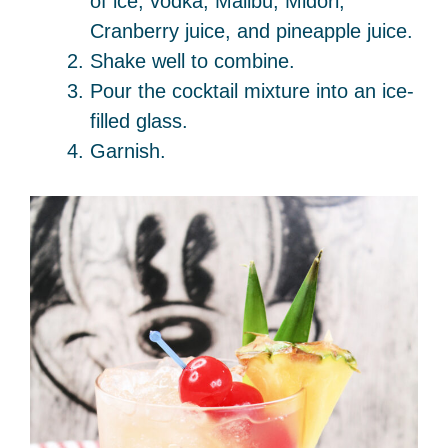
of ice, vodka, Malibu, Midori,
Cranberry juice, and pineapple juice.
Shake well to combine.
Pour the cocktail mixture into an ice-
filled glass.
Garnish.