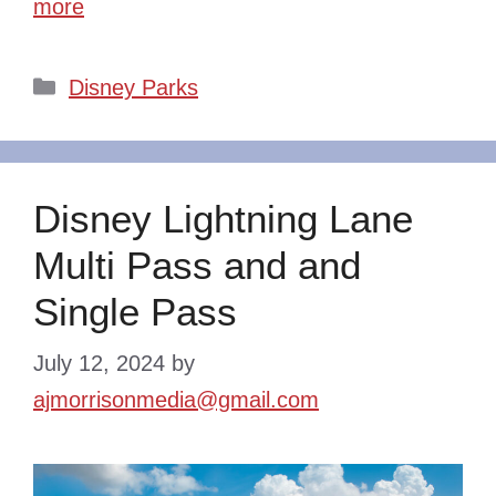
more
Categories
Disney Parks
Disney Lightning Lane
Multi Pass and and
Single Pass
July 12, 2024
by
ajmorrisonmedia@gmail.com