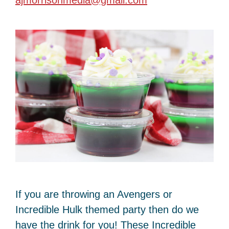
ajmorrisonmedia@gmail.com
If you are throwing an Avengers or
Incredible Hulk themed party then do we
have the drink for you! These Incredible