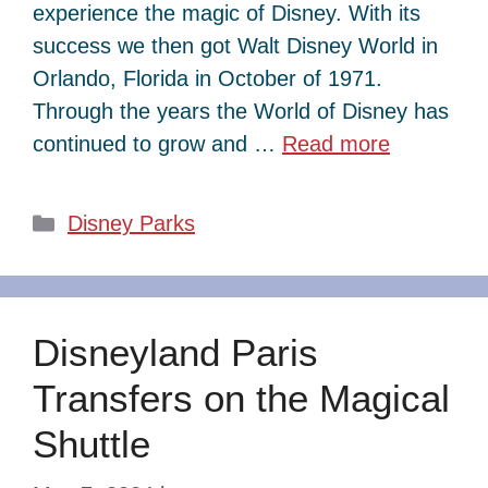
experience the magic of Disney. With its
success we then got Walt Disney World in
Orlando, Florida in October of 1971.
Through the years the World of Disney has
continued to grow and …
Read more
Categories
Disney Parks
Disneyland Paris
Transfers on the Magical
Shuttle