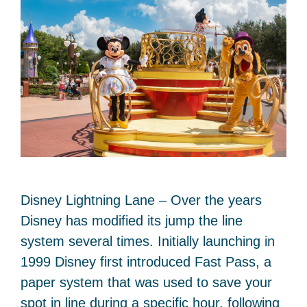
Disney Lightning Lane – Over the years
Disney has modified its jump the line
system several times. Initially launching in
1999 Disney first introduced Fast Pass, a
paper system that was used to save your
spot in line during a specific hour, following