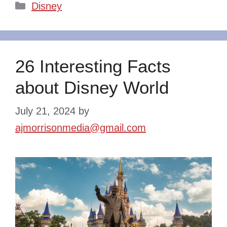
Categories
Disney
26 Interesting Facts
about Disney World
July 21, 2024
by
ajmorrisonmedia@gmail.com