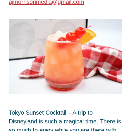
ajmorrisonmedia@gmail.com
Tokyo Sunset Cocktail – A trip to
Disneyland is such a magical time. There is
so much to enjoy while you are there with