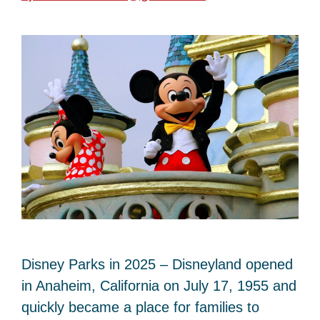
Disney Parks in 2025 – Disneyland opened
in Anaheim, California on July 17, 1955 and
quickly became a place for families to