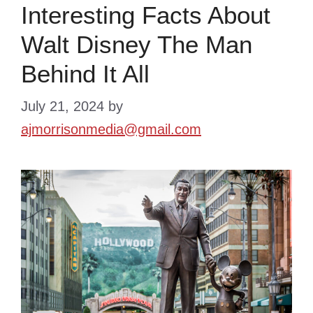
Interesting Facts About
Walt Disney The Man
Behind It All
July 21, 2024
by
ajmorrisonmedia@gmail.com