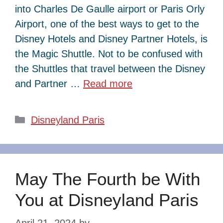
into Charles De Gaulle airport or Paris Orly
Airport, one of the best ways to get to the
Disney Hotels and Disney Partner Hotels, is
the Magic Shuttle. Not to be confused with
the Shuttles that travel between the Disney
and Partner …
Read more
Categories
Disneyland Paris
May The Fourth be With
You at Disneyland Paris
April 21, 2024
by