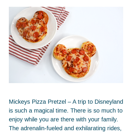
Mickeys Pizza Pretzel – A trip to Disneyland
is such a magical time. There is so much to
enjoy while you are there with your family.
The adrenalin-fueled and exhilarating rides,