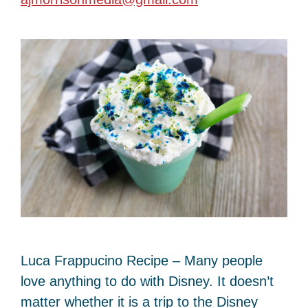
Luca Frappucino Recipe – Many people
love anything to do with Disney. It doesn’t
matter whether it is a trip to the Disney