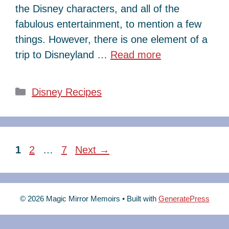
the Disney characters, and all of the
fabulous entertainment, to mention a few
things. However, there is one element of a
trip to Disneyland …
Read more
Categories
Disney Recipes
Page
Page
Page
1
2
…
7
Next
→
© 2026 Magic Mirror Memoirs
• Built with
GeneratePress