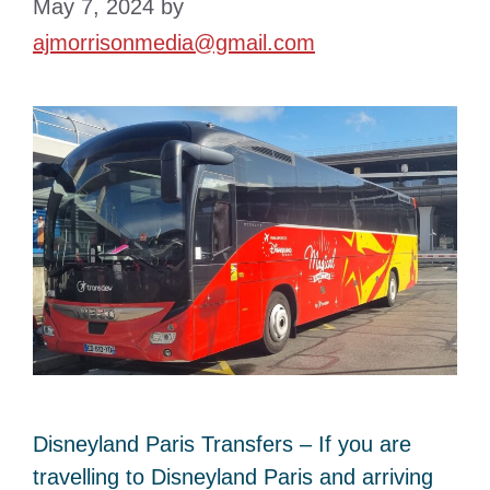
May 7, 2024
by
ajmorrisonmedia@gmail.com
Disneyland Paris Transfers – If you are
travelling to Disneyland Paris and arriving