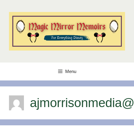
Skip
to
content
Menu
ajmorrisonmedia@