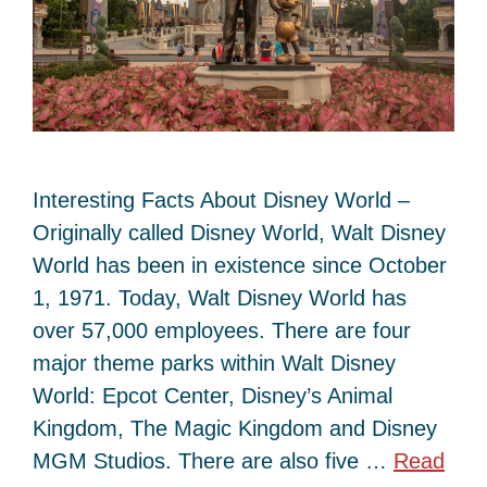
Interesting Facts About Disney World –
Originally called Disney World, Walt Disney
World has been in existence since October
1, 1971. Today, Walt Disney World has
over 57,000 employees. There are four
major theme parks within Walt Disney
World: Epcot Center, Disney’s Animal
Kingdom, The Magic Kingdom and Disney
MGM Studios. There are also five …
Read