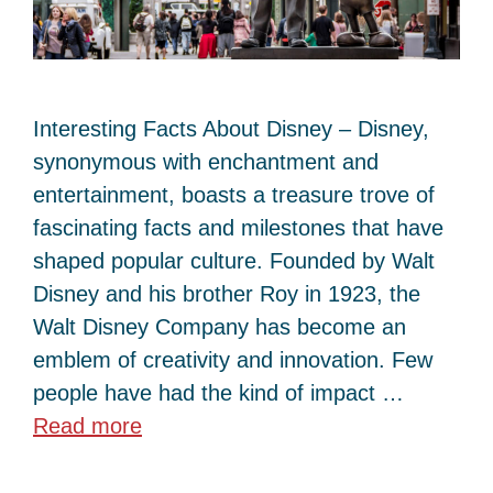
Interesting Facts About Disney – Disney,
synonymous with enchantment and
entertainment, boasts a treasure trove of
fascinating facts and milestones that have
shaped popular culture. Founded by Walt
Disney and his brother Roy in 1923, the
Walt Disney Company has become an
emblem of creativity and innovation. Few
people have had the kind of impact …
Read more