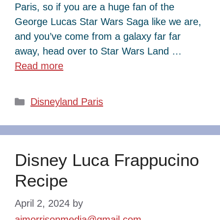
Paris, so if you are a huge fan of the
George Lucas Star Wars Saga like we are,
and you’ve come from a galaxy far far
away, head over to Star Wars Land …
Read more
Categories
Disneyland Paris
Disney Luca Frappucino
Recipe
April 2, 2024
by
ajmorrisonmedia@gmail.com