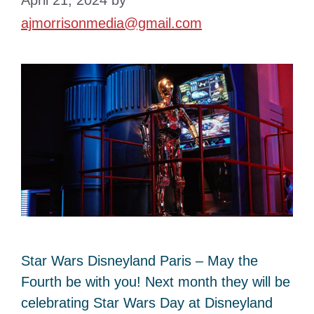
ajmorrisonmedia@gmail.com
Star Wars Disneyland Paris – May the
Fourth be with you! Next month they will be
celebrating Star Wars Day at Disneyland