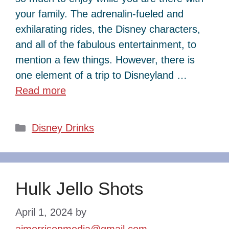
your family. The adrenalin-fueled and
exhilarating rides, the Disney characters,
and all of the fabulous entertainment, to
mention a few things. However, there is
one element of a trip to Disneyland …
Read more
Categories
Disney Drinks
Hulk Jello Shots
April 1, 2024
by