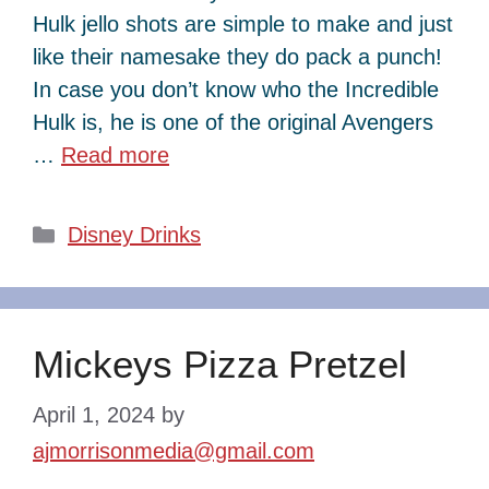
Hulk jello shots are simple to make and just
like their namesake they do pack a punch!
In case you don’t know who the Incredible
Hulk is, he is one of the original Avengers
…
Read more
Categories
Disney Drinks
Mickeys Pizza Pretzel
April 1, 2024
by
ajmorrisonmedia@gmail.com