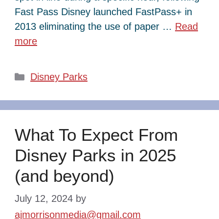
Fast Pass Disney launched FastPass+ in
2013 eliminating the use of paper …
Read
more
Categories
Disney Parks
What To Expect From
Disney Parks in 2025
(and beyond)
July 12, 2024
by
ajmorrisonmedia@gmail.com