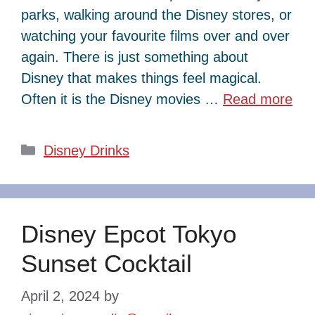
parks, walking around the Disney stores, or
watching your favourite films over and over
again. There is just something about
Disney that makes things feel magical.
Often it is the Disney movies …
Read more
Categories
Disney Drinks
Disney Epcot Tokyo
Sunset Cocktail
April 2, 2024
by