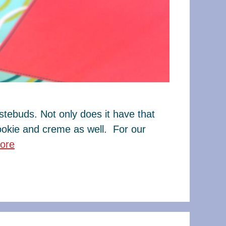
tebuds. Not only does it have that
cookie and creme as well. For our
ore