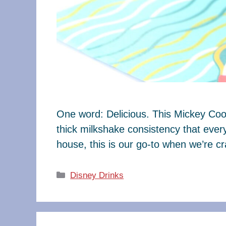
One word: Delicious. This Mickey Coo
thick milkshake consistency that every
house, this is our go-to when we’re 
Categories
Disney Drinks