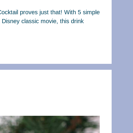
Cocktail proves just that! With 5 simple
a Disney classic movie, this drink