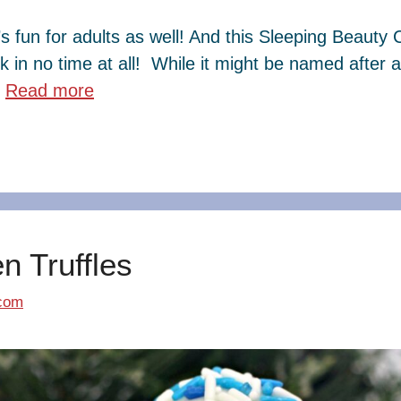
’s fun for adults as well! And this Sleeping Beauty 
ink in no time at all! While it might be named after 
…
Read more
 Truffles
com