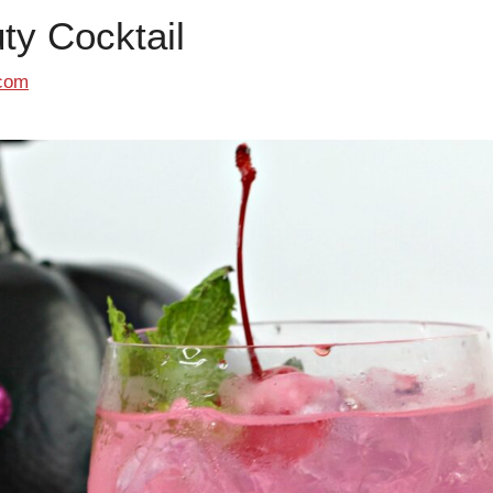
ty Cocktail
com