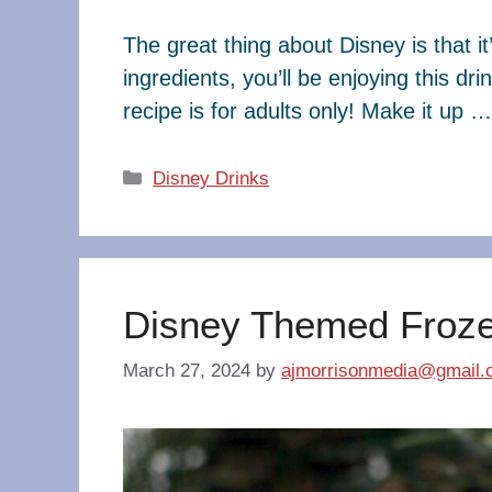
The great thing about Disney is that it
ingredients, you’ll be enjoying this dr
recipe is for adults only! Make it up 
Categories
Disney Drinks
Disney Themed Frozen
March 27, 2024
by
ajmorrisonmedia@gmail.