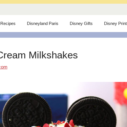
 Recipes
Disneyland Paris
Disney Gifts
Disney Prin
Cream Milkshakes
com