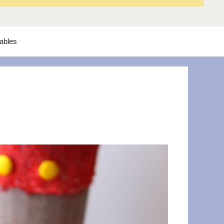
tables