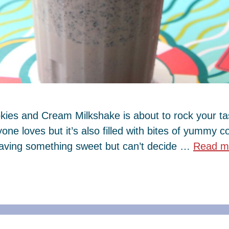
kies and Cream Milkshake is about to rock your tas
one loves but it’s also filled with bites of yummy 
craving something sweet but can’t decide …
Read m