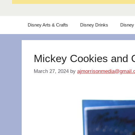
Disney Arts & Crafts
Disney Drinks
Disney
Mickey Cookies and 
March 27, 2024
by
ajmorrisonmedia@gmail.