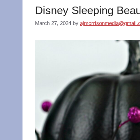
Disney Sleeping Beau
March 27, 2024
by
ajmorrisonmedia@gmail.