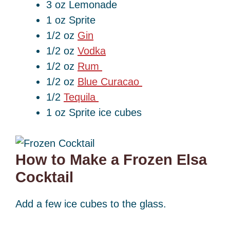
3 oz Lemonade
1 oz Sprite
1/2 oz
Gin
1/2 oz
Vodka
1/2 oz
Rum
1/2 oz
Blue Curacao
1/2
Tequila
1 oz Sprite ice cubes
How to Make a Frozen Elsa
Cocktail
Add a few ice cubes to the glass.