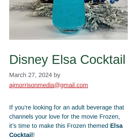
Disney Elsa Cocktail
March 27, 2024
by
ajmorrisonmedia@gmail.com
If you’re looking for an adult beverage that
channels your love for the movie Frozen,
it’s time to make this Frozen themed
Elsa
Cocktail
!