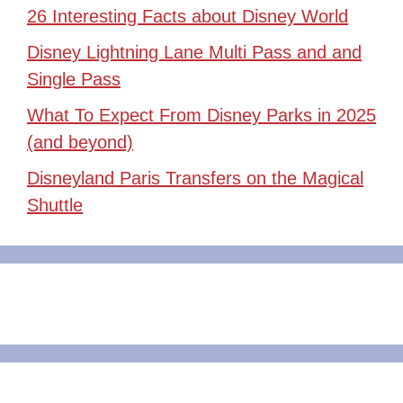
26 Interesting Facts about Disney World
Disney Lightning Lane Multi Pass and and
Single Pass
What To Expect From Disney Parks in 2025
(and beyond)
Disneyland Paris Transfers on the Magical
Shuttle