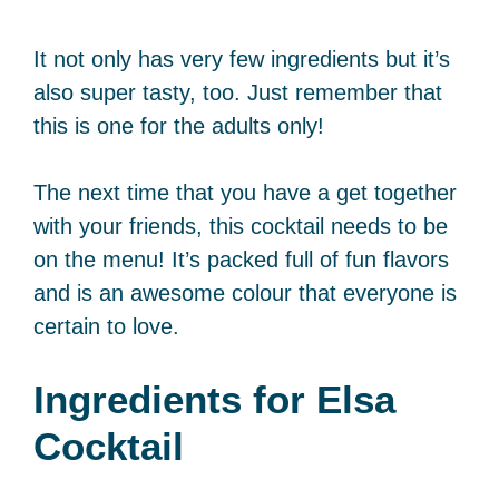
It not only has very few ingredients but it’s
also super tasty, too. Just remember that
this is one for the adults only!
The next time that you have a get together
with your friends, this cocktail needs to be
on the menu! It’s packed full of fun flavors
and is an awesome colour that everyone is
certain to love.
Ingredients for Elsa
Cocktail