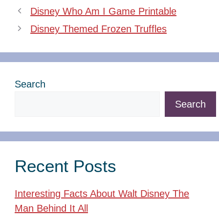
Disney Who Am I Game Printable
Disney Themed Frozen Truffles
Search
Search
Recent Posts
Interesting Facts About Walt Disney The
Man Behind It All