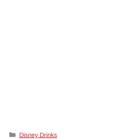
Categories
Disney Drinks