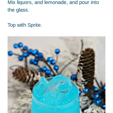
Mix liquors, and lemonade, and pour into
the glass.
Top with Sprite.