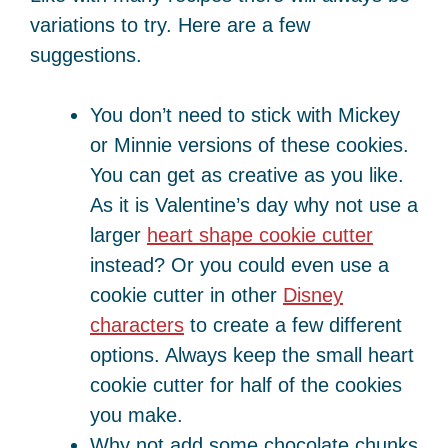
variations to try. Here are a few
suggestions.
You don’t need to stick with Mickey
or Minnie versions of these cookies.
You can get as creative as you like.
As it is Valentine’s day why not use a
larger
heart shape cookie cutter
instead? Or you could even use a
cookie cutter in other
Disney
characters
to create a few different
options. Always keep the small heart
cookie cutter for half of the cookies
you make.
Why not add some chocolate chunks