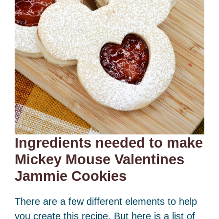
Ingredients needed to make
Mickey Mouse Valentines
Jammie Cookies
There are a few different elements to help
you create this recipe. But here is a list of