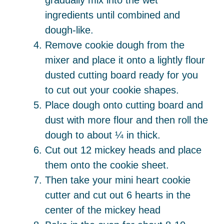
gradually mix into the wet
ingredients until combined and
dough-like.
Remove cookie dough from the
mixer and place it onto a lightly flour
dusted cutting board ready for you
to cut out your cookie shapes.
Place dough onto cutting board and
dust with more flour and then roll the
dough to about ¼ in thick.
Cut out 12 mickey heads and place
them onto the cookie sheet.
Then take your mini heart cookie
cutter and cut out 6 hearts in the
center of the mickey head