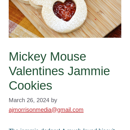
Mickey Mouse
Valentines Jammie
Cookies
March 26, 2024
by
ajmorrisonmedia@gmail.com