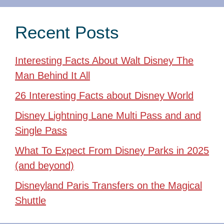
Recent Posts
Interesting Facts About Walt Disney The
Man Behind It All
26 Interesting Facts about Disney World
Disney Lightning Lane Multi Pass and and
Single Pass
What To Expect From Disney Parks in 2025
(and beyond)
Disneyland Paris Transfers on the Magical
Shuttle