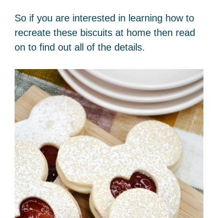
So if you are interested in learning how to
recreate these biscuits at home then read
on to find out all of the details.