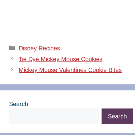
Categories
Disney Recipes
Tie Dye Mickey Mouse Cookies
Mickey Mouse Valentines Cookie Bites
Search
Search