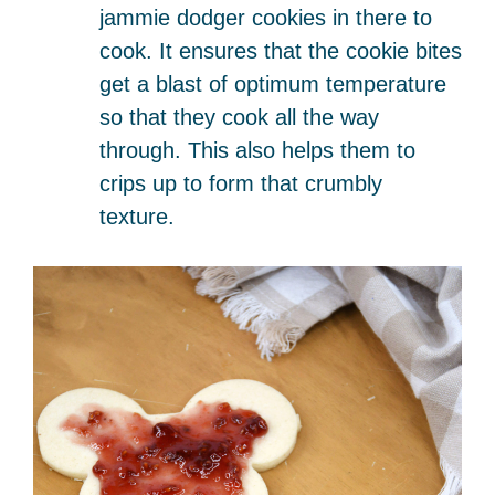
jammie dodger cookies in there to
cook. It ensures that the cookie bites
get a blast of optimum temperature
so that they cook all the way
through. This also helps them to
crips up to form that crumbly
texture.