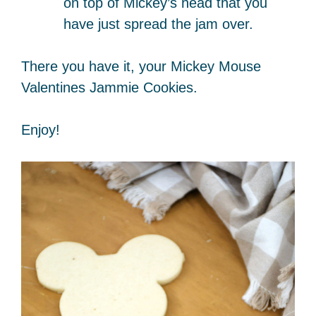
on top of Mickey’s head that you
have just spread the jam over.
There you have it, your Mickey Mouse
Valentines Jammie Cookies.
Enjoy!