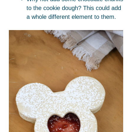
to the cookie dough? This could add
a whole different element to them.