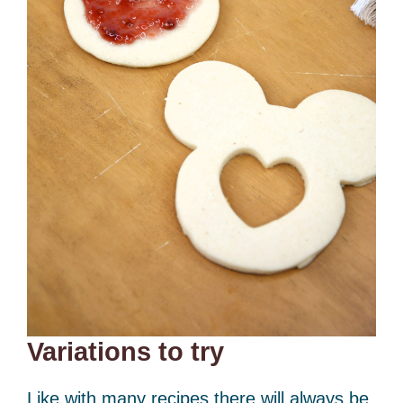
Variations to try
Like with many recipes there will always be