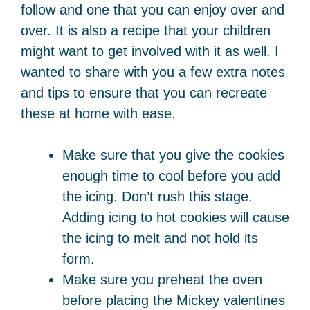
follow and one that you can enjoy over and
over. It is also a recipe that your children
might want to get involved with it as well. I
wanted to share with you a few extra notes
and tips to ensure that you can recreate
these at home with ease.
Make sure that you give the cookies
enough time to cool before you add
the icing. Don’t rush this stage.
Adding icing to hot cookies will cause
the icing to melt and not hold its
form.
Make sure you preheat the oven
before placing the Mickey valentines