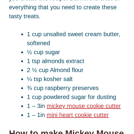
everything that you need to create these
tasty treats.
1 cup unsalted sweet cream butter,
softened
½ cup sugar
1 tsp almonds extract
2 ½ cup Almond flour
¼ tsp kosher salt
¾ cup raspberry preserves
1 cup powdered sugar for dusting
1 – 3in
mickey mouse cookie cutter
1 – 1in
mini heart cookie cutter
How to make Mickey Mouse