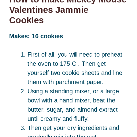
Valentines Jammie
Cookies
Makes: 16 cookies
First of all, you will need to preheat
the oven to 175 C . Then get
yourself two cookie sheets and line
them with parchment paper.
Using a standing mixer, or a large
bowl with a hand mixer, beat the
butter, sugar, and almond extract
until creamy and fluffy.
Then get your dry ingredients and