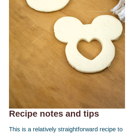
Recipe notes and tips
This is a relatively straightforward recipe to