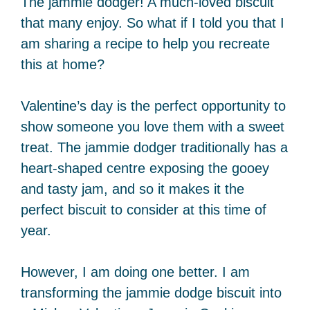
The jammie dodger! A much-loved biscuit
that many enjoy. So what if I told you that I
am sharing a recipe to help you recreate
this at home?
Valentine’s day is the perfect opportunity to
show someone you love them with a sweet
treat. The jammie dodger traditionally has a
heart-shaped centre exposing the gooey
and tasty jam, and so it makes it the
perfect biscuit to consider at this time of
year.
However, I am doing one better. I am
transforming the jammie dodge biscuit into