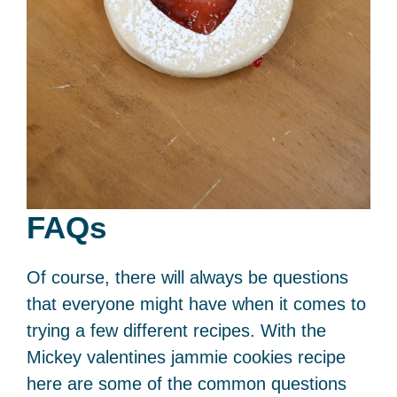
FAQs
Of course, there will always be questions
that everyone might have when it comes to
trying a few different recipes. With the
Mickey valentines jammie cookies recipe
here are some of the common questions