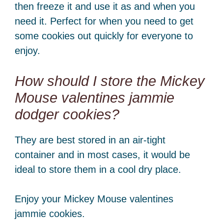
then freeze it and use it as and when you
need it. Perfect for when you need to get
some cookies out quickly for everyone to
enjoy.
How should I store the Mickey
Mouse valentines jammie
dodger cookies?
They are best stored in an air-tight
container and in most cases, it would be
ideal to store them in a cool dry place.
Enjoy your Mickey Mouse valentines
jammie cookies.