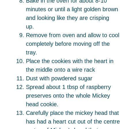
Bake in the oven for about 8-10
minutes or until a light golden brown
and looking like they are crisping
up.
Remove from oven and allow to cool
completely before moving off the
tray.
Place the cookies with the heart in
the middle onto a wire rack
Dust with powdered sugar
Spread about 1 tbsp of raspberry
preserves onto the whole Mickey
head cookie.
Carefully place the mickey head that
has had a heart cut out of the centre