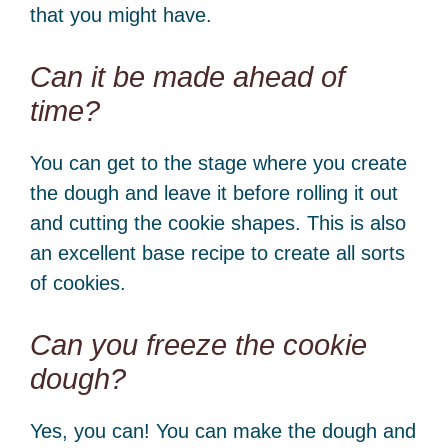
that you might have.
Can it be made ahead of
time?
You can get to the stage where you create
the dough and leave it before rolling it out
and cutting the cookie shapes. This is also
an excellent base recipe to create all sorts
of cookies.
Can you freeze the cookie
dough?
Yes, you can! You can make the dough and