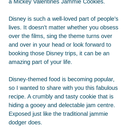
a Mickey Valentines Jammie Cookies.
Disney is such a well-loved part of people’s
lives. It doesn’t matter whether you obsess
over the films, sing the theme turns over
and over in your head or look forward to
booking those Disney trips, it can be an
amazing part of your life.
Disney-themed food is becoming popular,
so I wanted to share with you this fabulous
recipe. A crumbly and tasty cookie that is
hiding a gooey and delectable jam centre.
Exposed just like the traditional jammie
dodger does.