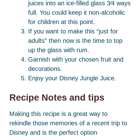
juices into an ice-filled glass 3⁄4 ways
full. You could keep it non-alcoholic
for children at this point.
If you want to make this “just for
adults” then now is the time to top
up the glass with rum.
Garnish with your chosen fruit and
decorations.
Enjoy your Disney Jungle Juice.
Recipe Notes and tips
Making this recipe is a great way to
rekindle those memories of a recent trip to
Disney and is the perfect option