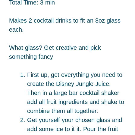
Total Time: 3 min
Makes 2 cocktail drinks to fit an 8oz glass
each.
What glass? Get creative and pick
something fancy
First up, get everything you need to
create the Disney Jungle Juice.
Then in a large bar cocktail shaker
add all fruit ingredients and shake to
combine them all together.
Get yourself your chosen glass and
add some ice to it it. Pour the fruit