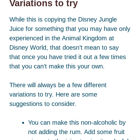
Variations to try
While this is copying the Disney Jungle
Juice for something that you may have only
experienced in the Animal Kingdom at
Disney World, that doesn’t mean to say
that once you have tried it out a few times
that you can’t make this your own.
There will always be a few different
variations to try. Here are some
suggestions to consider.
You can make this non-alcoholic by
not adding the rum. Add some fruit