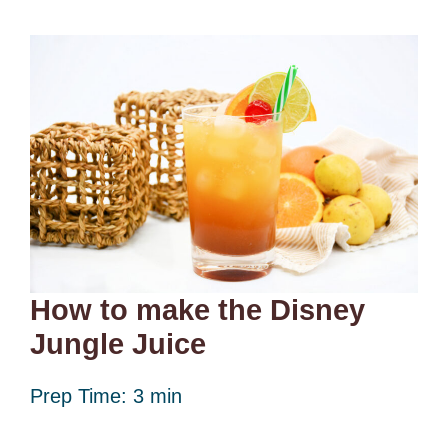
How to make the Disney
Jungle Juice
Prep Time: 3 min