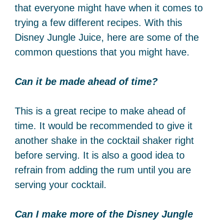
that everyone might have when it comes to
trying a few different recipes. With this
Disney Jungle Juice, here are some of the
common questions that you might have.
Can it be made ahead of time?
This is a great recipe to make ahead of
time. It would be recommended to give it
another shake in the cocktail shaker right
before serving. It is also a good idea to
refrain from adding the rum until you are
serving your cocktail.
Can I make more of the Disney Jungle