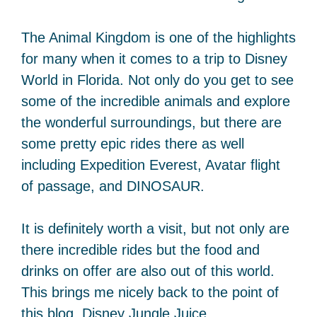
The Animal Kingdom is one of the highlights
for many when it comes to a trip to Disney
World in Florida. Not only do you get to see
some of the incredible animals and explore
the wonderful surroundings, but there are
some pretty epic rides there as well
including Expedition Everest, Avatar flight
of passage, and DINOSAUR.
It is definitely worth a visit, but not only are
there incredible rides but the food and
drinks on offer are also out of this world.
This brings me nicely back to the point of
this blog, Disney Jungle Juice.