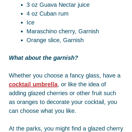
3 oz Guava Nectar juice
4 oz Cuban rum
Ice
Maraschino cherry, Garnish
Orange slice, Garnish
What about the garnish?
Whether you choose a fancy glass, have a
cocktail umbrella
, or like the idea of
adding glazed cherries or other fruit such
as oranges to decorate your cocktail, you
can choose what you like.
At the parks, you might find a glazed cherry