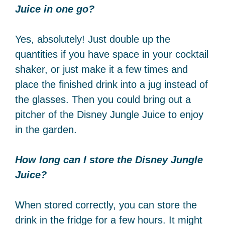
Juice in one go?
Yes, absolutely! Just double up the
quantities if you have space in your cocktail
shaker, or just make it a few times and
place the finished drink into a jug instead of
the glasses. Then you could bring out a
pitcher of the Disney Jungle Juice to enjoy
in the garden.
How long can I store the Disney Jungle
Juice?
When stored correctly, you can store the
drink in the fridge for a few hours. It might