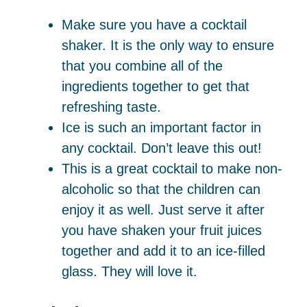
Make sure you have a cocktail
shaker. It is the only way to ensure
that you combine all of the
ingredients together to get that
refreshing taste.
Ice is such an important factor in
any cocktail. Don’t leave this out!
This is a great cocktail to make non-
alcoholic so that the children can
enjoy it as well. Just serve it after
you have shaken your fruit juices
together and add it to an ice-filled
glass. They will love it.