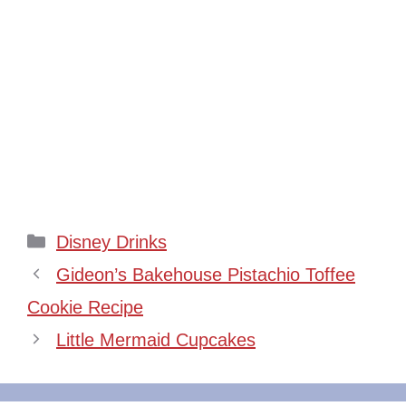
Categories
Disney Drinks
Gideon’s Bakehouse Pistachio Toffee
Cookie Recipe
Little Mermaid Cupcakes