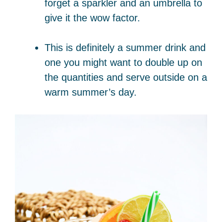
forget a sparkler and an umbrella to
give it the wow factor.
This is definitely a summer drink and
one you might want to double up on
the quantities and serve outside on a
warm summer’s day.