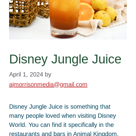
Disney Jungle Juice
April 1, 2024
by
ajmorrisonmedia@gmail.com
Disney Jungle Juice is something that
many people loved when visiting Disney
World. You can find it specifically in the
restaurants and bars in Animal Kingdom.