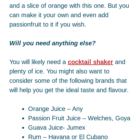
and a slice of orange with this one. But you
can make it your own and even add
passionfruit to it if you wish.
Will you need anything else?
You will likely need a
cocktail shaker
and
plenty of ice. You might also want to
consider some of the following brands that
will help you get the ideal taste and flavour.
Orange Juice – Any
Passion Fruit Juice – Welches, Goya
Guava Juice- Jumex
Rum – Havana or El Cubano