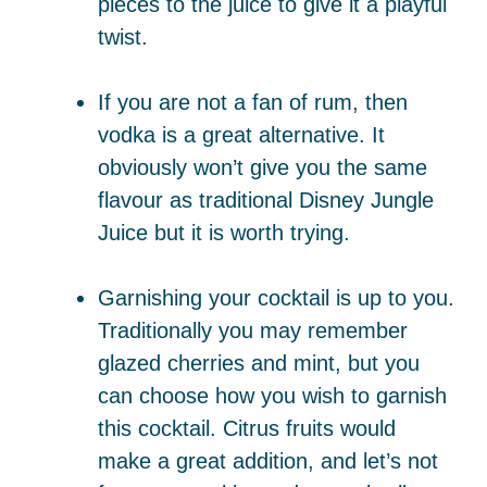
pieces to the juice to give it a playful
twist.
If you are not a fan of rum, then
vodka is a great alternative. It
obviously won’t give you the same
flavour as traditional Disney Jungle
Juice but it is worth trying.
Garnishing your cocktail is up to you.
Traditionally you may remember
glazed cherries and mint, but you
can choose how you wish to garnish
this cocktail. Citrus fruits would
make a great addition, and let’s not