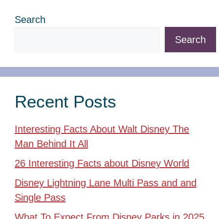
Search
Search
Recent Posts
Interesting Facts About Walt Disney The
Man Behind It All
26 Interesting Facts about Disney World
Disney Lightning Lane Multi Pass and and
Single Pass
What To Expect From Disney Parks in 2025