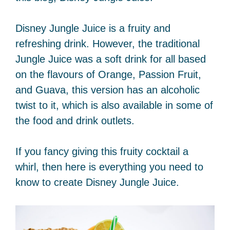
Disney Jungle Juice is a fruity and
refreshing drink. However, the traditional
Jungle Juice was a soft drink for all based
on the flavours of Orange, Passion Fruit,
and Guava, this version has an alcoholic
twist to it, which is also available in some of
the food and drink outlets.
If you fancy giving this fruity cocktail a
whirl, then here is everything you need to
know to create Disney Jungle Juice.