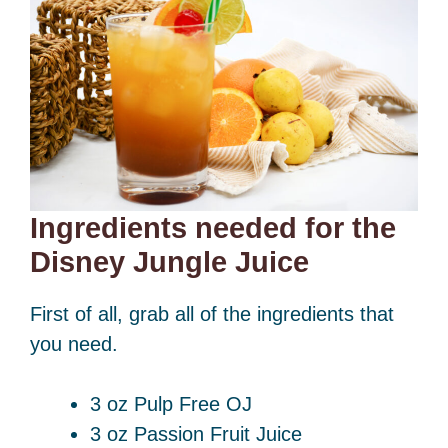
Ingredients needed for the
Disney Jungle Juice
First of all, grab all of the ingredients that
you need.
3 oz Pulp Free OJ
3 oz Passion Fruit Juice