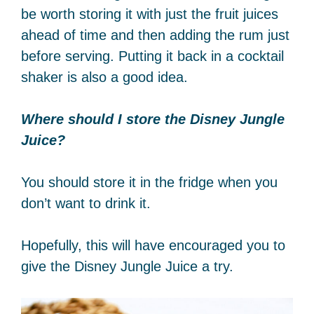
be worth storing it with just the fruit juices
ahead of time and then adding the rum just
before serving. Putting it back in a cocktail
shaker is also a good idea.
Where should I store the Disney Jungle
Juice?
You should store it in the fridge when you
don’t want to drink it.
Hopefully, this will have encouraged you to
give the Disney Jungle Juice a try.