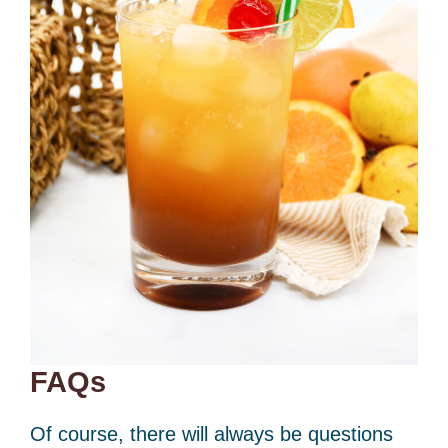
FAQs
Of course, there will always be questions