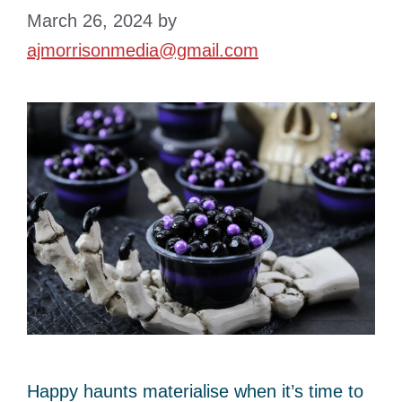
March 26, 2024
by
ajmorrisonmedia@gmail.com
Happy haunts materialise when it’s time to