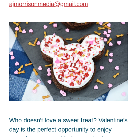
ajmorrisonmedia@gmail.com
Who doesn’t love a sweet treat? Valentine’s
day is the perfect opportunity to enjoy