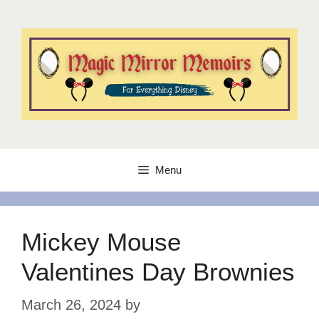
Skip
to
content
Menu
Mickey Mouse
Valentines Day Brownies
March 26, 2024
by