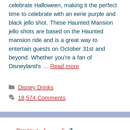
celebrate Halloween, making it the perfect
time to celebrate with an eerie purple and
black jello shot. These Haunted Mansion
jello shots are based on the Haunted
mansion ride and is a great way to
entertain guests on October 31st and
beyond. Whether you’re a fan of
Disneyland’s …
Read more
Categories
Disney Drinks
18,574 Comments