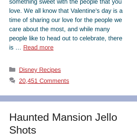
something sweet with the people that you
love. We all know that Valentine’s day is a
time of sharing our love for the people we
care about the most, and while many
people like to head out to celebrate, there
is …
Read more
Categories
Disney Recipes
20,451 Comments
Haunted Mansion Jello
Shots