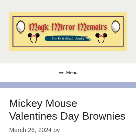
Skip
to
content
Menu
Mickey Mouse
Valentines Day Brownies
March 26, 2024
by