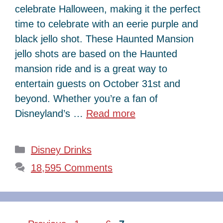
celebrate Halloween, making it the perfect
time to celebrate with an eerie purple and
black jello shot. These Haunted Mansion
jello shots are based on the Haunted
mansion ride and is a great way to
entertain guests on October 31st and
beyond. Whether you’re a fan of
Disneyland’s …
Read more
Categories
Disney Drinks
18,595 Comments