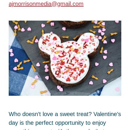
ajmorrisonmedia@gmail.com
Who doesn’t love a sweet treat? Valentine’s
day is the perfect opportunity to enjoy