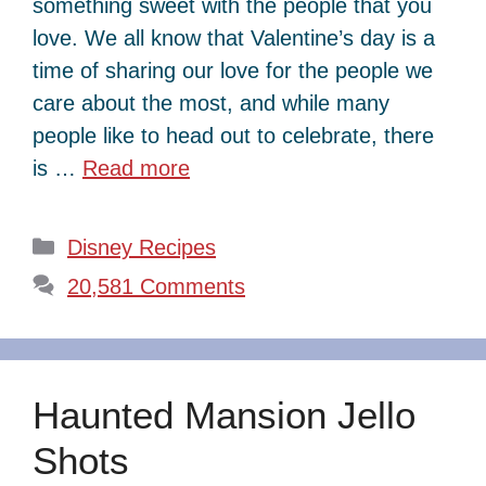
something sweet with the people that you
love. We all know that Valentine’s day is a
time of sharing our love for the people we
care about the most, and while many
people like to head out to celebrate, there
is …
Read more
Categories
Disney Recipes
20,581 Comments
Haunted Mansion Jello
Shots