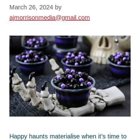
March 26, 2024
by
ajmorrisonmedia@gmail.com
Happy haunts materialise when it’s time to