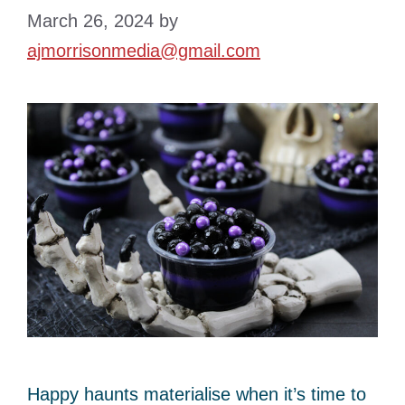
March 26, 2024
by
ajmorrisonmedia@gmail.com
Happy haunts materialise when it’s time to