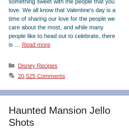
something sweet with the people that you
love. We all know that Valentine’s day is a
time of sharing our love for the people we
care about the most, and while many
people like to head out to celebrate, there
is …
Read more
Categories
Disney Recipes
20,525 Comments
Haunted Mansion Jello
Shots