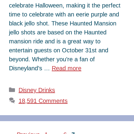
celebrate Halloween, making it the perfect
time to celebrate with an eerie purple and
black jello shot. These Haunted Mansion
jello shots are based on the Haunted
mansion ride and is a great way to
entertain guests on October 31st and
beyond. Whether you’re a fan of
Disneyland’s …
Read more
Categories
Disney Drinks
18,591 Comments