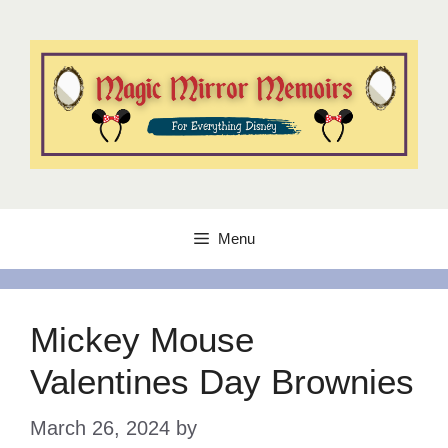
Skip
to
content
Menu
Mickey Mouse
Valentines Day Brownies
March 26, 2024
by