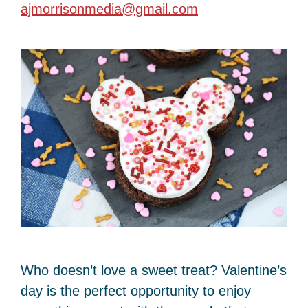
ajmorrisonmedia@gmail.com
Who doesn’t love a sweet treat? Valentine’s
day is the perfect opportunity to enjoy