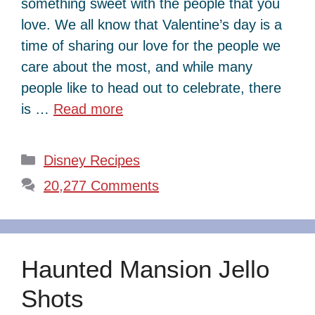
something sweet with the people that you
love. We all know that Valentine’s day is a
time of sharing our love for the people we
care about the most, and while many
people like to head out to celebrate, there
is …
Read more
Categories
Disney Recipes
20,277 Comments
Haunted Mansion Jello
Shots