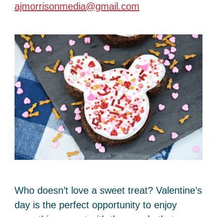
ajmorrisonmedia@gmail.com
Who doesn’t love a sweet treat? Valentine’s
day is the perfect opportunity to enjoy