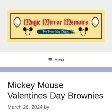
Skip
to
content
Menu
Mickey Mouse
Valentines Day Brownies
March 26, 2024
by