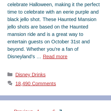
celebrate Halloween, making it the perfect
time to celebrate with an eerie purple and
black jello shot. These Haunted Mansion
jello shots are based on the Haunted
mansion ride and is a great way to
entertain guests on October 31st and
beyond. Whether you’re a fan of
Disneyland’s …
Read more
Categories
Disney Drinks
18,490 Comments