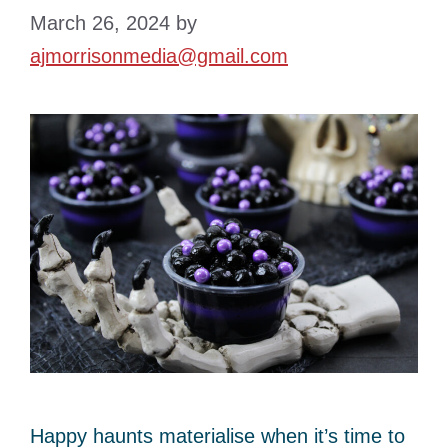
March 26, 2024
by
ajmorrisonmedia@gmail.com
Happy haunts materialise when it’s time to