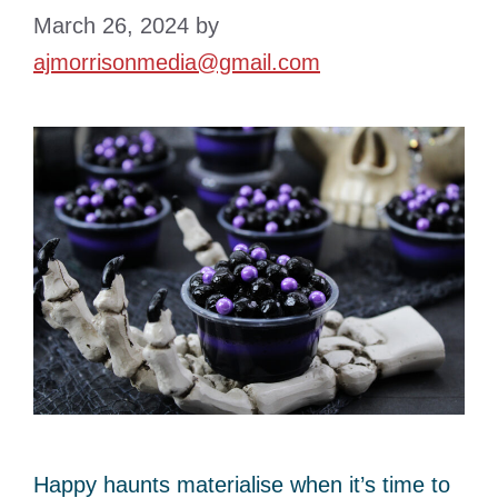
March 26, 2024
by
ajmorrisonmedia@gmail.com
Happy haunts materialise when it’s time to