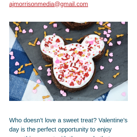
ajmorrisonmedia@gmail.com
Who doesn’t love a sweet treat? Valentine’s
day is the perfect opportunity to enjoy