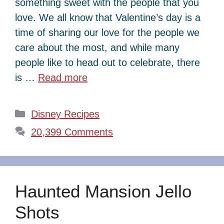
something sweet with the people that you
love. We all know that Valentine’s day is a
time of sharing our love for the people we
care about the most, and while many
people like to head out to celebrate, there
is …
Read more
Categories
Disney Recipes
20,399 Comments
Haunted Mansion Jello
Shots