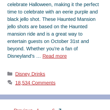
celebrate Halloween, making it the perfect
time to celebrate with an eerie purple and
black jello shot. These Haunted Mansion
jello shots are based on the Haunted
mansion ride and is a great way to
entertain guests on October 31st and
beyond. Whether you’re a fan of
Disneyland’s …
Read more
Categories
Disney Drinks
18,534 Comments