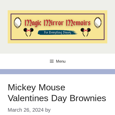
Skip
to
content
Menu
Mickey Mouse
Valentines Day Brownies
March 26, 2024
by