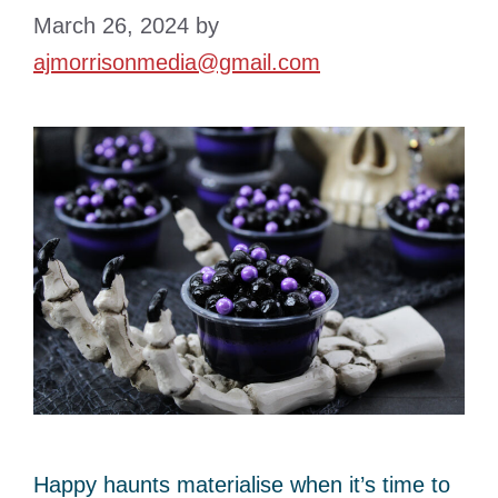
March 26, 2024
by
ajmorrisonmedia@gmail.com
Happy haunts materialise when it’s time to