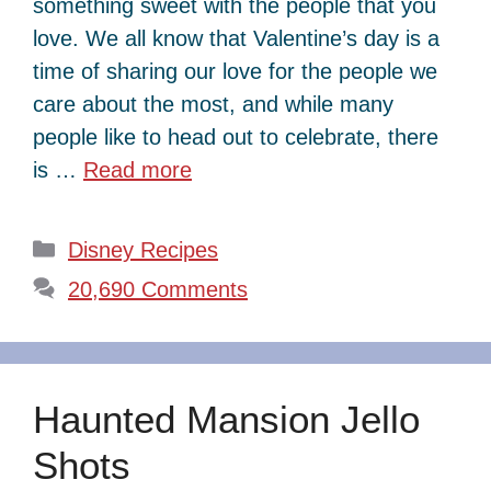
something sweet with the people that you
love. We all know that Valentine’s day is a
time of sharing our love for the people we
care about the most, and while many
people like to head out to celebrate, there
is …
Read more
Categories
Disney Recipes
20,690 Comments
Haunted Mansion Jello
Shots