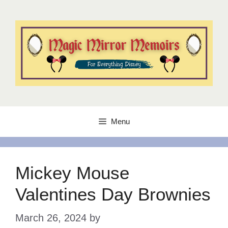
Skip
to
content
Menu
Mickey Mouse
Valentines Day Brownies
March 26, 2024
by