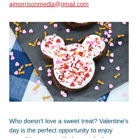
ajmorrisonmedia@gmail.com
Who doesn’t love a sweet treat? Valentine’s
day is the perfect opportunity to enjoy