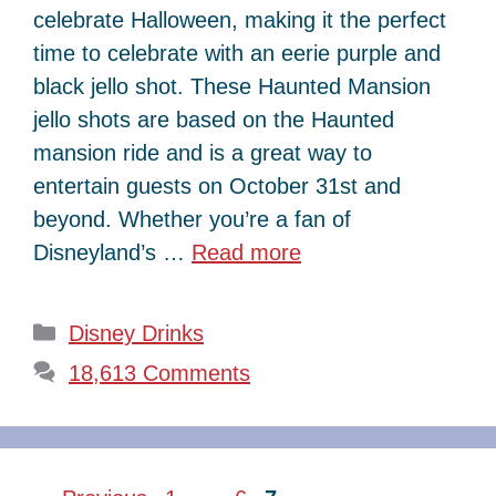
celebrate Halloween, making it the perfect
time to celebrate with an eerie purple and
black jello shot. These Haunted Mansion
jello shots are based on the Haunted
mansion ride and is a great way to
entertain guests on October 31st and
beyond. Whether you’re a fan of
Disneyland’s …
Read more
Categories
Disney Drinks
18,613 Comments