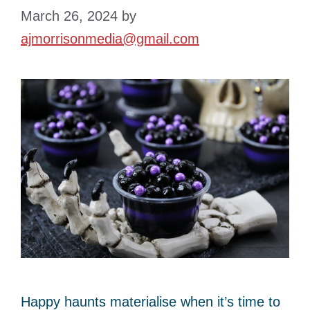
March 26, 2024
by
ajmorrisonmedia@gmail.com
Happy haunts materialise when it’s time to