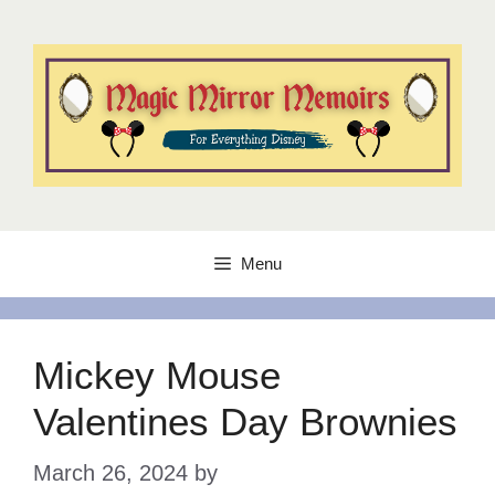
Skip
to
content
Menu
Mickey Mouse
Valentines Day Brownies
March 26, 2024
by