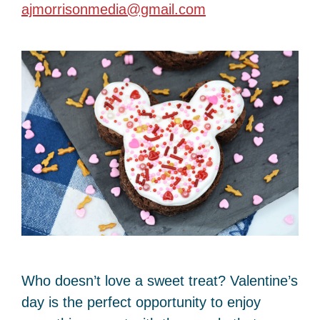
ajmorrisonmedia@gmail.com
Who doesn’t love a sweet treat? Valentine’s
day is the perfect opportunity to enjoy