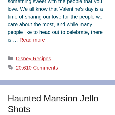
something sweet with the people that you
love. We all know that Valentine’s day is a
time of sharing our love for the people we
care about the most, and while many
people like to head out to celebrate, there
is …
Read more
Categories
Disney Recipes
20,610 Comments
Haunted Mansion Jello
Shots