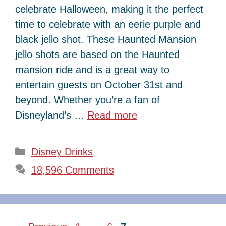
celebrate Halloween, making it the perfect
time to celebrate with an eerie purple and
black jello shot. These Haunted Mansion
jello shots are based on the Haunted
mansion ride and is a great way to
entertain guests on October 31st and
beyond. Whether you’re a fan of
Disneyland’s …
Read more
Categories
Disney Drinks
18,596 Comments