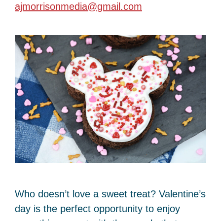
ajmorrisonmedia@gmail.com
Who doesn’t love a sweet treat? Valentine’s
day is the perfect opportunity to enjoy