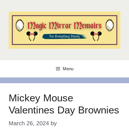
Skip
to
content
Menu
Mickey Mouse
Valentines Day Brownies
March 26, 2024
by