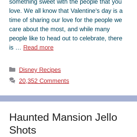
something sweet with the people that you
love. We all know that Valentine’s day is a
time of sharing our love for the people we
care about the most, and while many
people like to head out to celebrate, there
is …
Read more
Categories
Disney Recipes
20,352 Comments
Haunted Mansion Jello
Shots