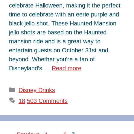
celebrate Halloween, making it the perfect
time to celebrate with an eerie purple and
black jello shot. These Haunted Mansion
jello shots are based on the Haunted
mansion ride and is a great way to
entertain guests on October 31st and
beyond. Whether you’re a fan of
Disneyland’s …
Read more
Categories
Disney Drinks
18,503 Comments