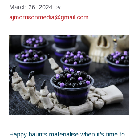
March 26, 2024
by
ajmorrisonmedia@gmail.com
Happy haunts materialise when it’s time to