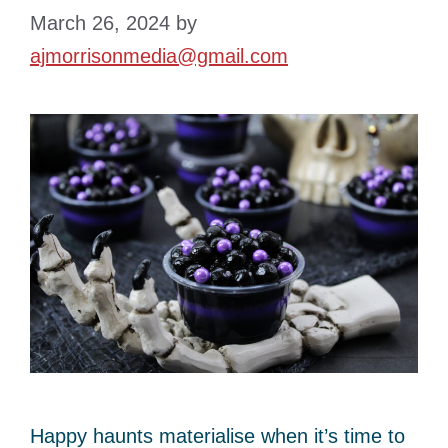
March 26, 2024
by
ajmorrisonmedia@gmail.com
Happy haunts materialise when it’s time to