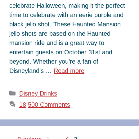
celebrate Halloween, making it the perfect
time to celebrate with an eerie purple and
black jello shot. These Haunted Mansion
jello shots are based on the Haunted
mansion ride and is a great way to
entertain guests on October 31st and
beyond. Whether you’re a fan of
Disneyland’s …
Read more
Categories
Disney Drinks
18,500 Comments