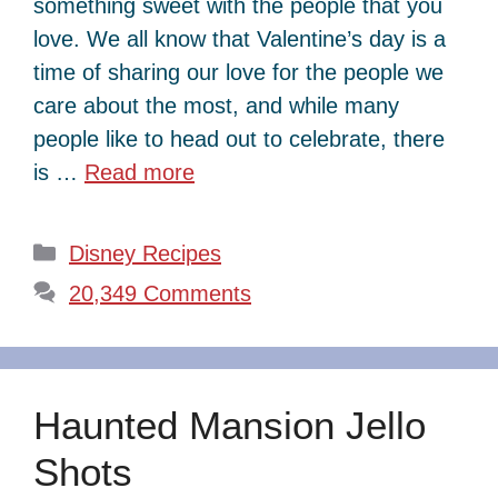
something sweet with the people that you
love. We all know that Valentine’s day is a
time of sharing our love for the people we
care about the most, and while many
people like to head out to celebrate, there
is …
Read more
Categories
Disney Recipes
20,349 Comments
Haunted Mansion Jello
Shots