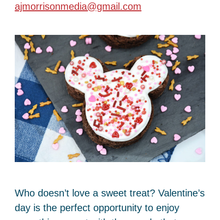
ajmorrisonmedia@gmail.com
Who doesn’t love a sweet treat? Valentine’s
day is the perfect opportunity to enjoy