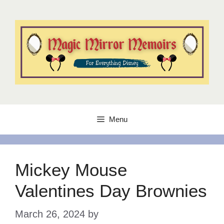
Skip
to
content
Menu
Mickey Mouse
Valentines Day Brownies
March 26, 2024
by