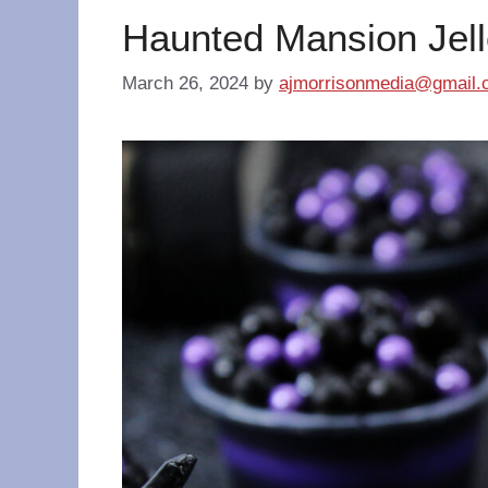
Haunted Mansion Jell
March 26, 2024
by
ajmorrisonmedia@gmail.