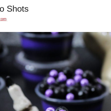
o Shots
com