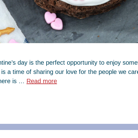
tine’s day is the perfect opportunity to enjoy some
y is a time of sharing our love for the people we c
there is …
Read more