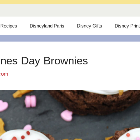
 Recipes
Disneyland Paris
Disney Gifts
Disney Prin
ines Day Brownies
com