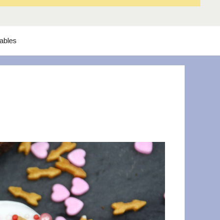
tables