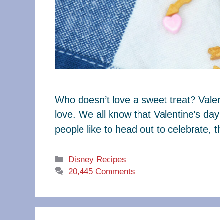
Who doesn’t love a sweet treat? Valen
love. We all know that Valentine’s da
people like to head out to celebrate, 
Categories
Disney Recipes
20,445 Comments