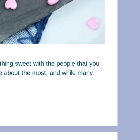
thing sweet with the people that you
are about the most, and while many