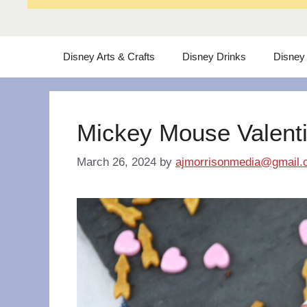
Disney Arts & Crafts
Disney Drinks
Disney
Mickey Mouse Valent
March 26, 2024
by
ajmorrisonmedia@gmail.