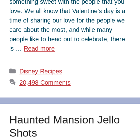
something sweet with the people that you
love. We all know that Valentine’s day is a
time of sharing our love for the people we
care about the most, and while many
people like to head out to celebrate, there
is …
Read more
Categories
Disney Recipes
20,498 Comments
Haunted Mansion Jello
Shots