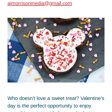
ajmorrisonmedia@gmail.com
Who doesn’t love a sweet treat? Valentine’s
day is the perfect opportunity to enjoy