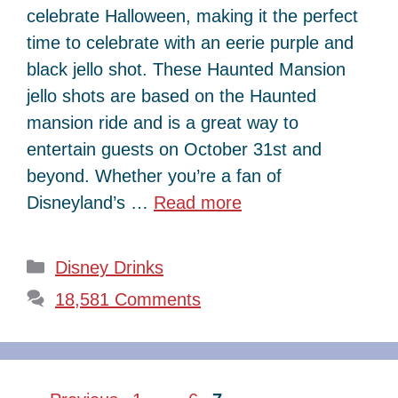
celebrate Halloween, making it the perfect
time to celebrate with an eerie purple and
black jello shot. These Haunted Mansion
jello shots are based on the Haunted
mansion ride and is a great way to
entertain guests on October 31st and
beyond. Whether you’re a fan of
Disneyland’s …
Read more
Categories
Disney Drinks
18,581 Comments