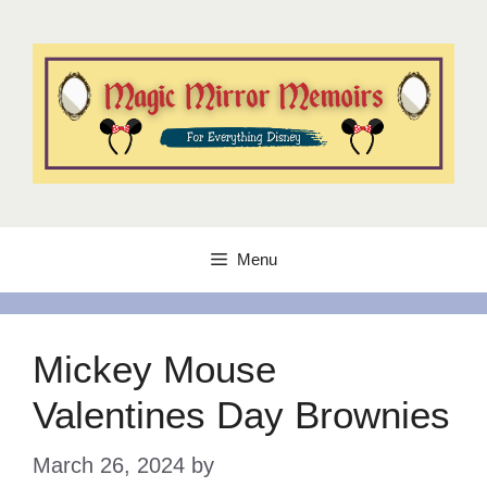
Skip
to
content
Menu
Mickey Mouse
Valentines Day Brownies
March 26, 2024
by