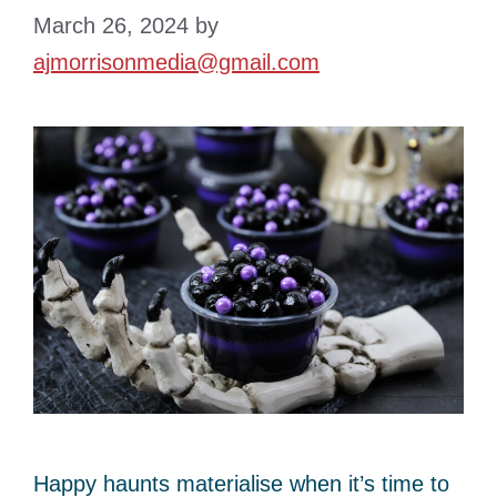
March 26, 2024
by
ajmorrisonmedia@gmail.com
Happy haunts materialise when it’s time to