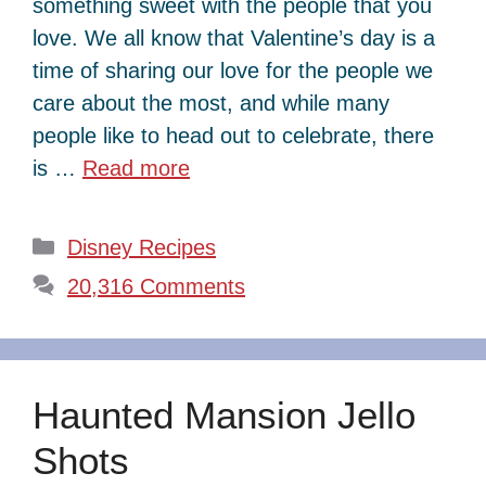
something sweet with the people that you
love. We all know that Valentine’s day is a
time of sharing our love for the people we
care about the most, and while many
people like to head out to celebrate, there
is …
Read more
Categories
Disney Recipes
20,316 Comments
Haunted Mansion Jello
Shots