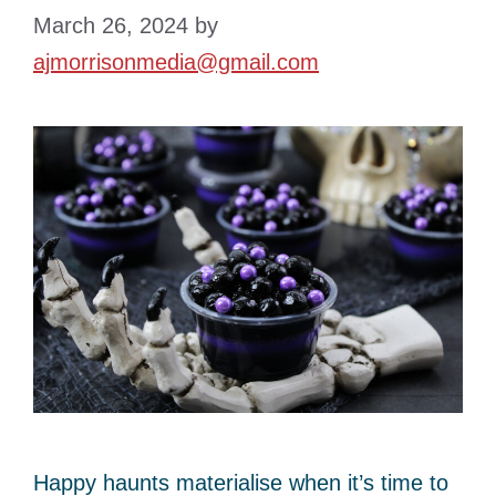
March 26, 2024
by
ajmorrisonmedia@gmail.com
Happy haunts materialise when it’s time to