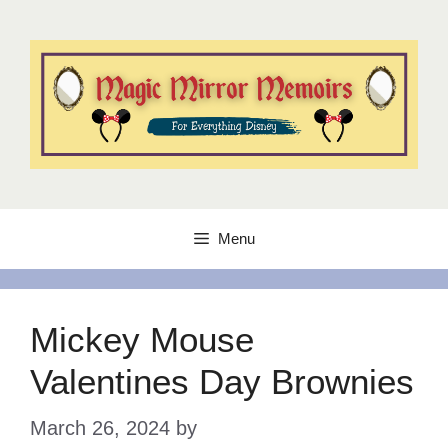
Skip
to
content
Menu
Mickey Mouse
Valentines Day Brownies
March 26, 2024
by