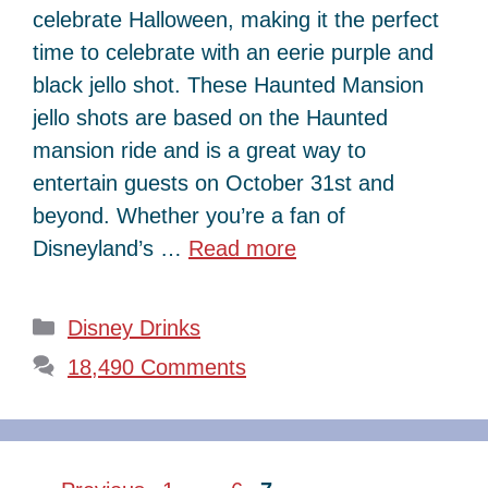
celebrate Halloween, making it the perfect
time to celebrate with an eerie purple and
black jello shot. These Haunted Mansion
jello shots are based on the Haunted
mansion ride and is a great way to
entertain guests on October 31st and
beyond. Whether you’re a fan of
Disneyland’s …
Read more
Categories
Disney Drinks
18,490 Comments