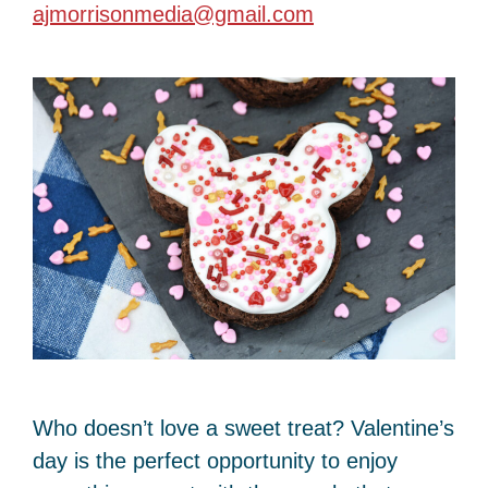
ajmorrisonmedia@gmail.com
Who doesn’t love a sweet treat? Valentine’s
day is the perfect opportunity to enjoy