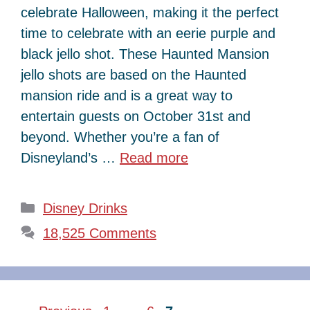
celebrate Halloween, making it the perfect
time to celebrate with an eerie purple and
black jello shot. These Haunted Mansion
jello shots are based on the Haunted
mansion ride and is a great way to
entertain guests on October 31st and
beyond. Whether you’re a fan of
Disneyland’s …
Read more
Categories
Disney Drinks
18,525 Comments