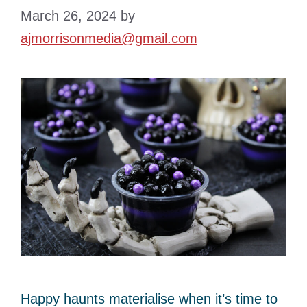
March 26, 2024
by
ajmorrisonmedia@gmail.com
Happy haunts materialise when it’s time to