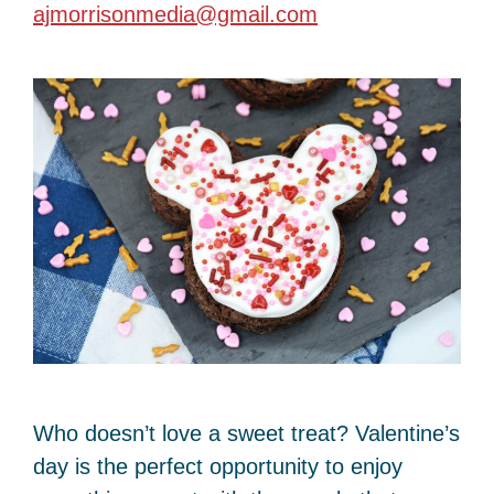
ajmorrisonmedia@gmail.com
Who doesn’t love a sweet treat? Valentine’s
day is the perfect opportunity to enjoy