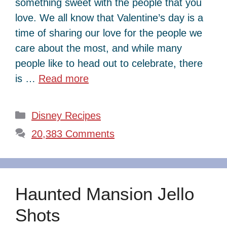
something sweet with the people that you
love. We all know that Valentine’s day is a
time of sharing our love for the people we
care about the most, and while many
people like to head out to celebrate, there
is …
Read more
Categories
Disney Recipes
20,383 Comments
Haunted Mansion Jello
Shots