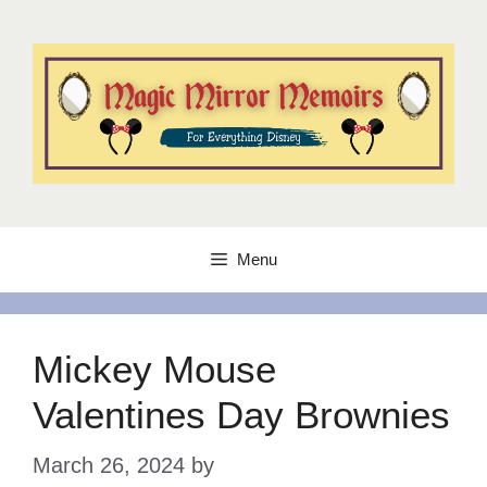
Skip
to
content
Menu
Mickey Mouse
Valentines Day Brownies
March 26, 2024
by