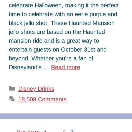
celebrate Halloween, making it the perfect
time to celebrate with an eerie purple and
black jello shot. These Haunted Mansion
jello shots are based on the Haunted
mansion ride and is a great way to
entertain guests on October 31st and
beyond. Whether you’re a fan of
Disneyland’s …
Read more
Categories
Disney Drinks
18,508 Comments