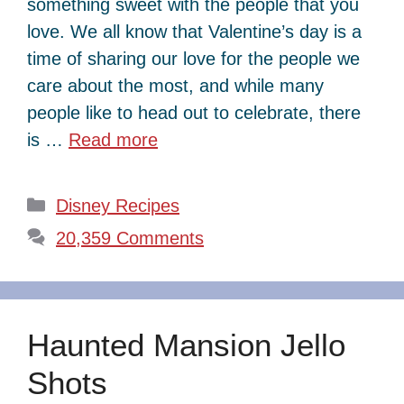
something sweet with the people that you
love. We all know that Valentine’s day is a
time of sharing our love for the people we
care about the most, and while many
people like to head out to celebrate, there
is …
Read more
Categories
Disney Recipes
20,359 Comments
Haunted Mansion Jello
Shots