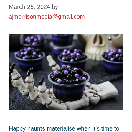
March 26, 2024
by
ajmorrisonmedia@gmail.com
Happy haunts materialise when it’s time to