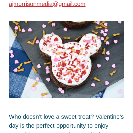
ajmorrisonmedia@gmail.com
Who doesn’t love a sweet treat? Valentine’s
day is the perfect opportunity to enjoy