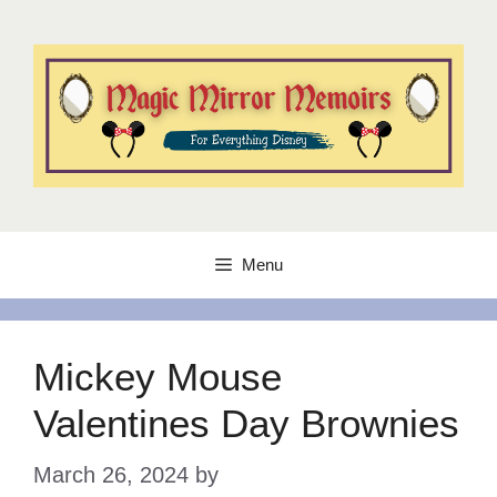
Skip
to
content
Menu
Mickey Mouse
Valentines Day Brownies
March 26, 2024
by