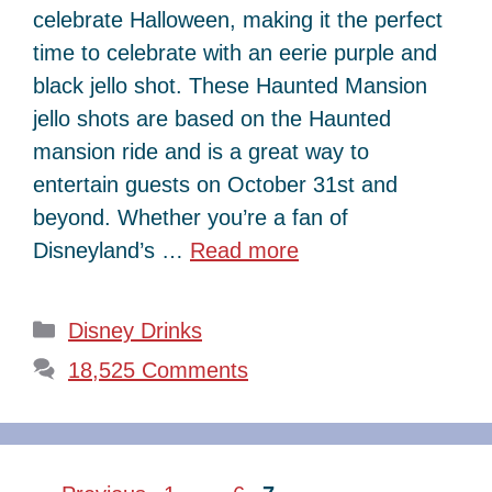
celebrate Halloween, making it the perfect
time to celebrate with an eerie purple and
black jello shot. These Haunted Mansion
jello shots are based on the Haunted
mansion ride and is a great way to
entertain guests on October 31st and
beyond. Whether you’re a fan of
Disneyland’s …
Read more
Categories
Disney Drinks
18,525 Comments