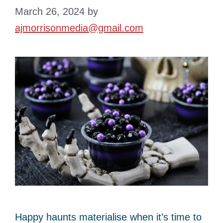
March 26, 2024
by
ajmorrisonmedia@gmail.com
Happy haunts materialise when it’s time to