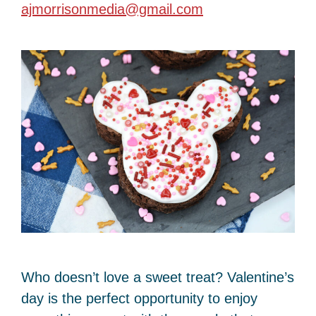
ajmorrisonmedia@gmail.com
Who doesn’t love a sweet treat? Valentine’s
day is the perfect opportunity to enjoy