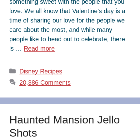
something sweet with the people that you
love. We all know that Valentine’s day is a
time of sharing our love for the people we
care about the most, and while many
people like to head out to celebrate, there
is …
Read more
Categories
Disney Recipes
20,386 Comments
Haunted Mansion Jello
Shots