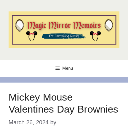
Skip
to
content
Menu
Mickey Mouse
Valentines Day Brownies
March 26, 2024
by