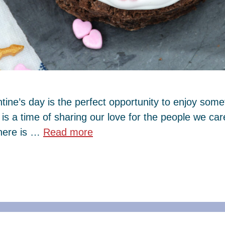
tine’s day is the perfect opportunity to enjoy some
y is a time of sharing our love for the people we c
there is …
Read more