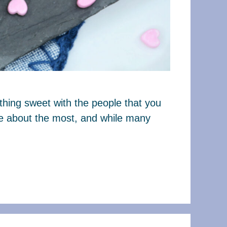
thing sweet with the people that you
are about the most, and while many