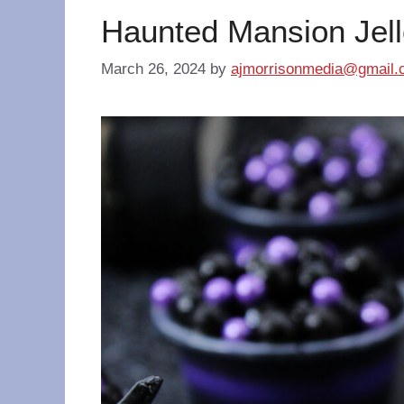
Haunted Mansion Jell
March 26, 2024
by
ajmorrisonmedia@gmail.