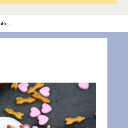
tables