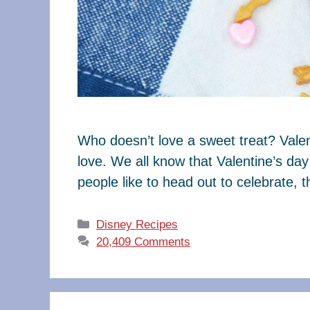
Who doesn’t love a sweet treat? Valen
love. We all know that Valentine’s da
people like to head out to celebrate, 
Categories
Disney Recipes
20,409 Comments