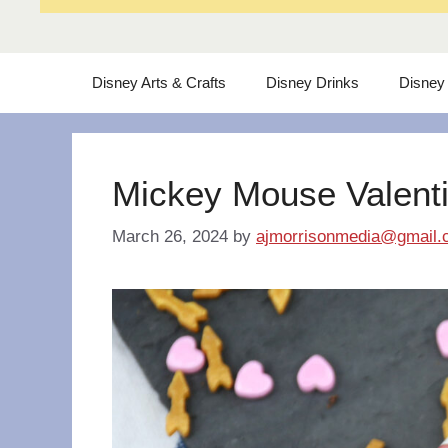
Disney Arts & Crafts
Disney Drinks
Disney
Mickey Mouse Valent
March 26, 2024
by
ajmorrisonmedia@gmail.