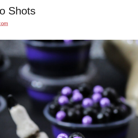
o Shots
com