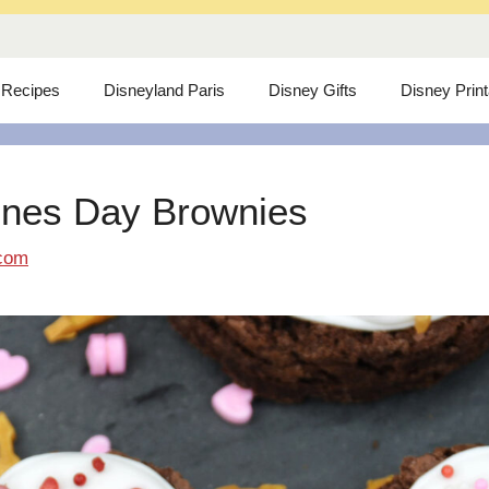
 Recipes
Disneyland Paris
Disney Gifts
Disney Prin
ines Day Brownies
com