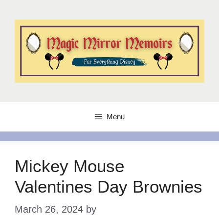
Skip
to
content
Menu
Mickey Mouse
Valentines Day Brownies
March 26, 2024
by