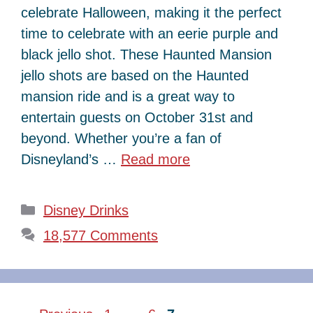
celebrate Halloween, making it the perfect
time to celebrate with an eerie purple and
black jello shot. These Haunted Mansion
jello shots are based on the Haunted
mansion ride and is a great way to
entertain guests on October 31st and
beyond. Whether you’re a fan of
Disneyland’s …
Read more
Categories
Disney Drinks
18,577 Comments