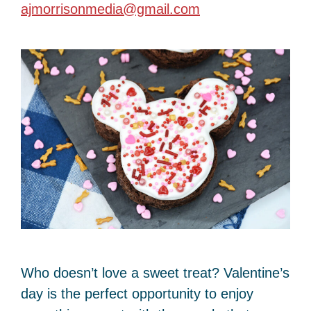
ajmorrisonmedia@gmail.com
Who doesn’t love a sweet treat? Valentine’s
day is the perfect opportunity to enjoy