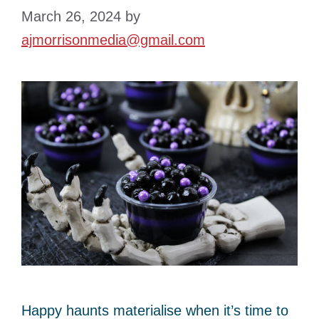
March 26, 2024
by
ajmorrisonmedia@gmail.com
Happy haunts materialise when it’s time to