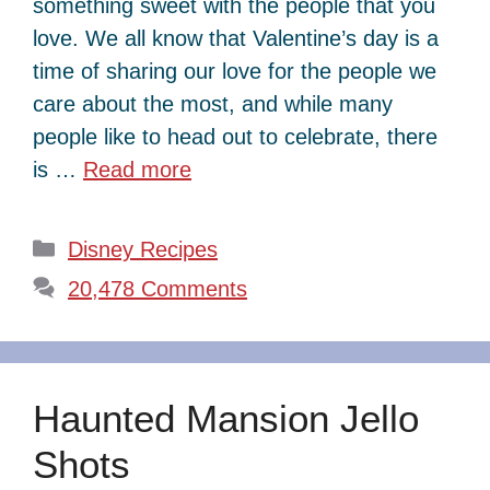
something sweet with the people that you
love. We all know that Valentine’s day is a
time of sharing our love for the people we
care about the most, and while many
people like to head out to celebrate, there
is …
Read more
Categories
Disney Recipes
20,478 Comments
Haunted Mansion Jello
Shots