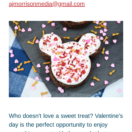
ajmorrisonmedia@gmail.com
Who doesn’t love a sweet treat? Valentine’s
day is the perfect opportunity to enjoy