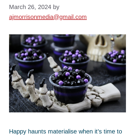
March 26, 2024
by
ajmorrisonmedia@gmail.com
Happy haunts materialise when it’s time to