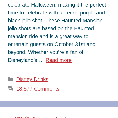
celebrate Halloween, making it the perfect
time to celebrate with an eerie purple and
black jello shot. These Haunted Mansion
jello shots are based on the Haunted
mansion ride and is a great way to
entertain guests on October 31st and
beyond. Whether you’re a fan of
Disneyland’s …
Read more
Categories
Disney Drinks
18,577 Comments