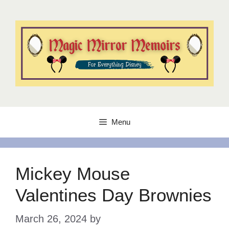
Skip
to
content
Menu
Mickey Mouse
Valentines Day Brownies
March 26, 2024
by