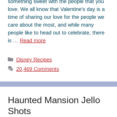
something sweet with the people that you
love. We all know that Valentine’s day is a
time of sharing our love for the people we
care about the most, and while many
people like to head out to celebrate, there
is …
Read more
Categories
Disney Recipes
20,469 Comments
Haunted Mansion Jello
Shots