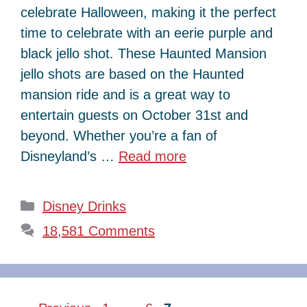
celebrate Halloween, making it the perfect
time to celebrate with an eerie purple and
black jello shot. These Haunted Mansion
jello shots are based on the Haunted
mansion ride and is a great way to
entertain guests on October 31st and
beyond. Whether you’re a fan of
Disneyland’s …
Read more
Categories
Disney Drinks
18,581 Comments