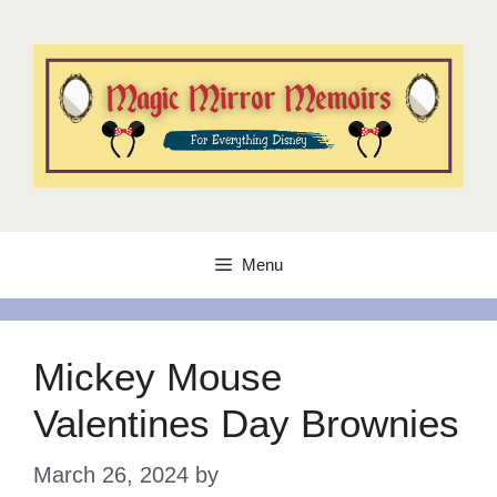
Skip
to
content
Menu
Mickey Mouse
Valentines Day Brownies
March 26, 2024
by