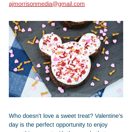
ajmorrisonmedia@gmail.com
Who doesn’t love a sweet treat? Valentine’s
day is the perfect opportunity to enjoy