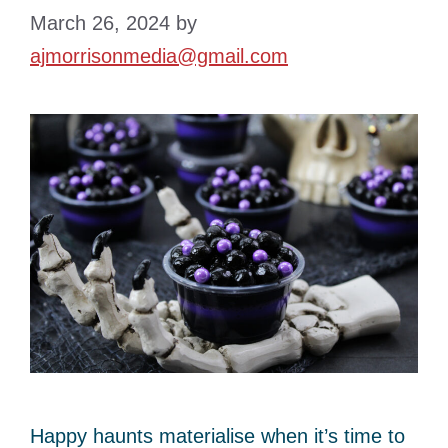
March 26, 2024
by
ajmorrisonmedia@gmail.com
Happy haunts materialise when it’s time to