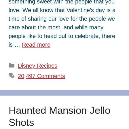
something sweet with the people that you
love. We all know that Valentine’s day is a
time of sharing our love for the people we
care about the most, and while many
people like to head out to celebrate, there
is …
Read more
Categories
Disney Recipes
20,497 Comments
Haunted Mansion Jello
Shots