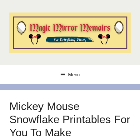
Skip
to
content
Menu
Mickey Mouse
Snowflake Printables For
You To Make