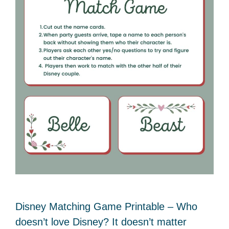
Disney Matching Game Printable – Who
doesn’t love Disney? It doesn’t matter