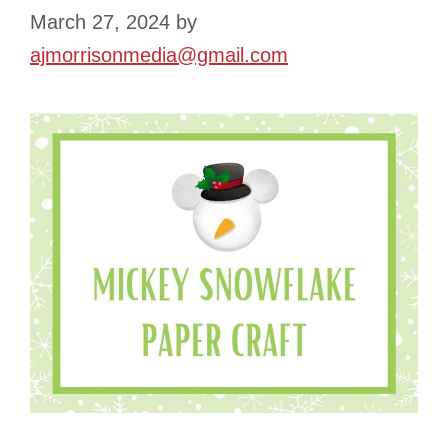
March 27, 2024
by
ajmorrisonmedia@gmail.com