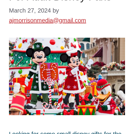
March 27, 2024
by
ajmorrisonmedia@gmail.com
Looking for some small disney gifts for the