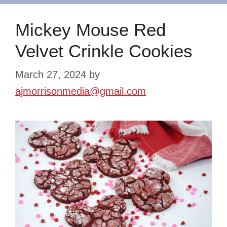
Mickey Mouse Red
Velvet Crinkle Cookies
March 27, 2024
by
ajmorrisonmedia@gmail.com