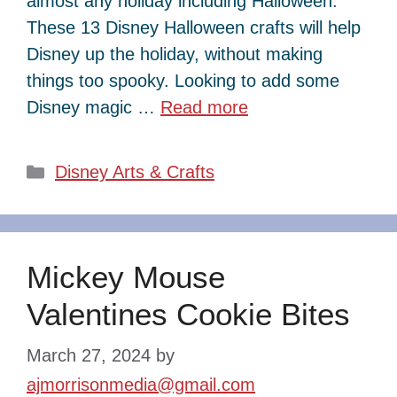
almost any holiday including Halloween.
These 13 Disney Halloween crafts will help
Disney up the holiday, without making
things too spooky. Looking to add some
Disney magic …
Read more
Categories
Disney Arts & Crafts
Mickey Mouse
Valentines Cookie Bites
March 27, 2024
by
ajmorrisonmedia@gmail.com