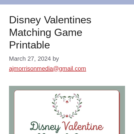
Disney Valentines
Matching Game
Printable
March 27, 2024
by
ajmorrisonmedia@gmail.com