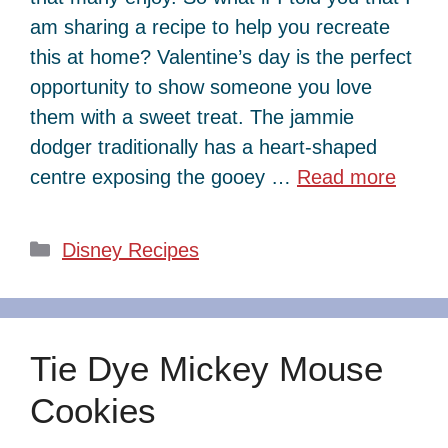
am sharing a recipe to help you recreate
this at home? Valentine’s day is the perfect
opportunity to show someone you love
them with a sweet treat. The jammie
dodger traditionally has a heart-shaped
centre exposing the gooey …
Read more
Categories
Disney Recipes
Tie Dye Mickey Mouse
Cookies