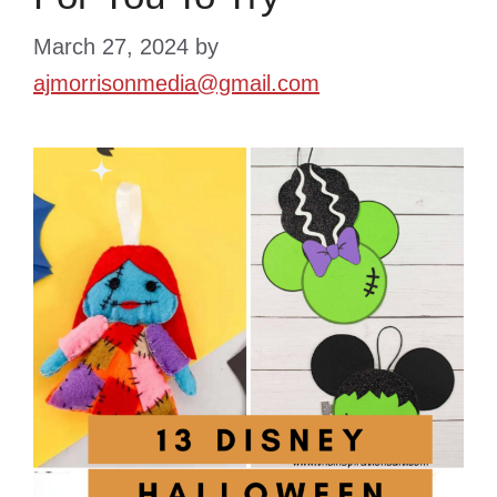
March 27, 2024
by
ajmorrisonmedia@gmail.com