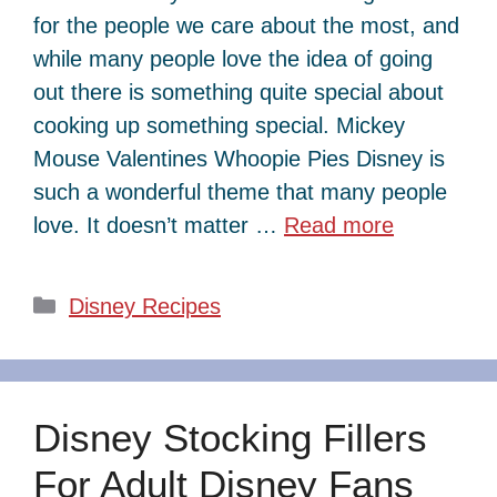
for the people we care about the most, and
while many people love the idea of going
out there is something quite special about
cooking up something special. Mickey
Mouse Valentines Whoopie Pies Disney is
such a wonderful theme that many people
love. It doesn’t matter …
Read more
Categories
Disney Recipes
Disney Stocking Fillers
For Adult Disney Fans