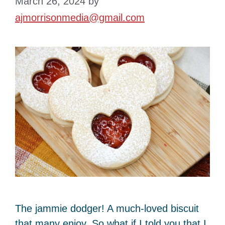
March 26, 2024
by
ajmorrisonmedia@gmail.com
The jammie dodger! A much-loved biscuit
that many enjoy. So what if I told you that I