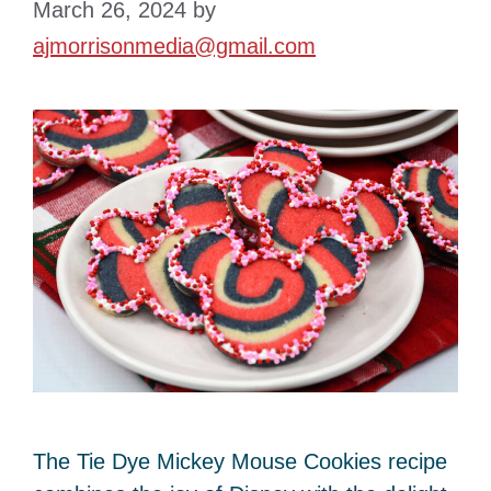
March 26, 2024
by
ajmorrisonmedia@gmail.com
The Tie Dye Mickey Mouse Cookies recipe