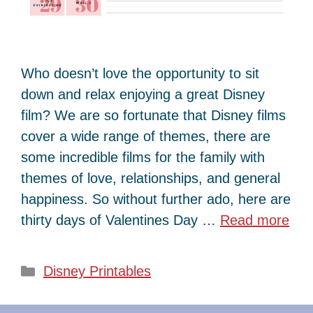
Who doesn’t love the opportunity to sit
down and relax enjoying a great Disney
film? We are so fortunate that Disney films
cover a wide range of themes, there are
some incredible films for the family with
themes of love, relationships, and general
happiness. So without further ado, here are
thirty days of Valentines Day …
Read more
Categories
Disney Printables