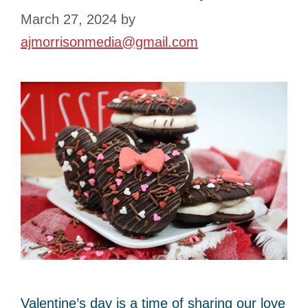
March 27, 2024
by
ajmorrisonmedia@gmail.com
Valentine’s day is a time of sharing our love