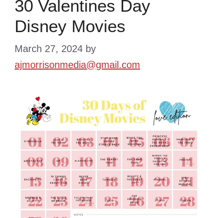
30 Valentines Day
Disney Movies
March 27, 2024
by
ajmorrisonmedia@gmail.com