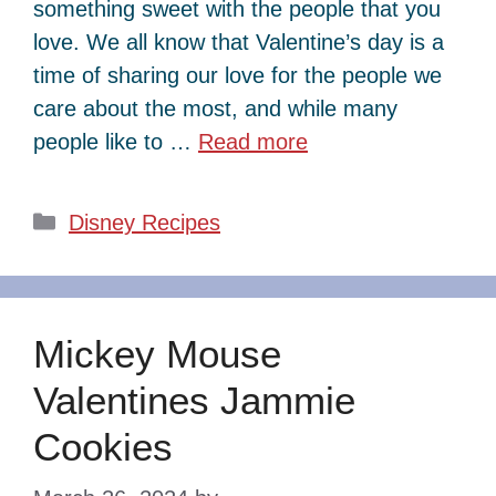
something sweet with the people that you
love. We all know that Valentine’s day is a
time of sharing our love for the people we
care about the most, and while many
people like to …
Read more
Categories
Disney Recipes
Mickey Mouse
Valentines Jammie
Cookies