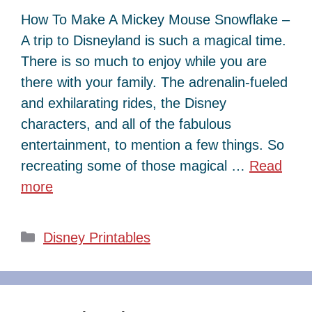
How To Make A Mickey Mouse Snowflake –
A trip to Disneyland is such a magical time.
There is so much to enjoy while you are
there with your family. The adrenalin-fueled
and exhilarating rides, the Disney
characters, and all of the fabulous
entertainment, to mention a few things. So
recreating some of those magical …
Read
more
Categories
Disney Printables