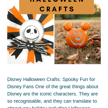
Disney Halloween Crafts: Spooky Fun for
Disney Fans One of the great things about
Disney are the iconic characters. They are
so recognisable, and they can translate to