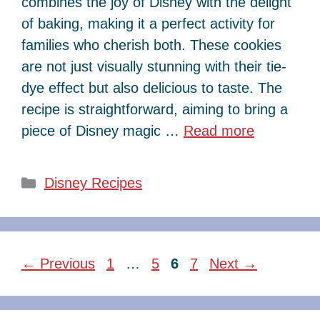
combines the joy of Disney with the delight
of baking, making it a perfect activity for
families who cherish both. These cookies
are not just visually stunning with their tie-
dye effect but also delicious to taste. The
recipe is straightforward, aiming to bring a
piece of Disney magic …
Read more
Categories
Disney Recipes
Page
Page
Page
Page
←
Previous
1
…
5
6
7
Next
→