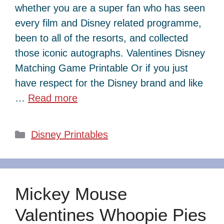
whether you are a super fan who has seen
every film and Disney related programme,
been to all of the resorts, and collected
those iconic autographs. Valentines Disney
Matching Game Printable Or if you just
have respect for the Disney brand and like
…
Read more
Categories
Disney Printables
Mickey Mouse
Valentines Whoopie Pies