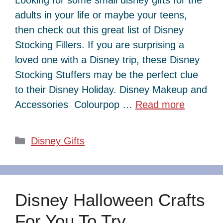
adults in your life or maybe your teens,
then check out this great list of Disney
Stocking Fillers. If you are surprising a
loved one with a Disney trip, these Disney
Stocking Stuffers may be the perfect clue
to their Disney Holiday. Disney Makeup and
Accessories Colourpop …
Read more
Categories
Disney Gifts
Disney Halloween Crafts
For You To Try