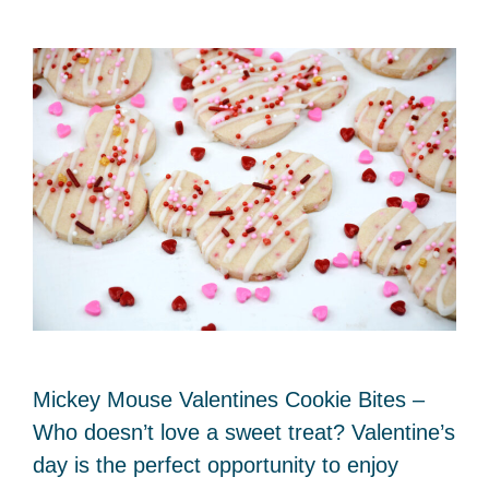
Mickey Mouse Valentines Cookie Bites –
Who doesn’t love a sweet treat? Valentine’s
day is the perfect opportunity to enjoy