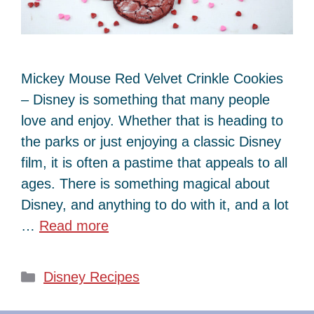
Mickey Mouse Red Velvet Crinkle Cookies
– Disney is something that many people
love and enjoy. Whether that is heading to
the parks or just enjoying a classic Disney
film, it is often a pastime that appeals to all
ages. There is something magical about
Disney, and anything to do with it, and a lot
…
Read more
Categories
Disney Recipes