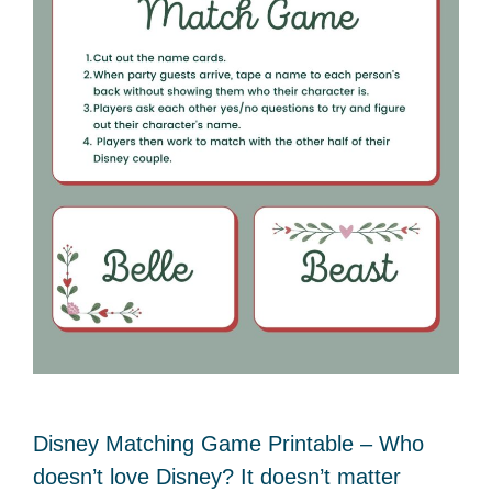
Disney Matching Game Printable – Who
doesn’t love Disney? It doesn’t matter