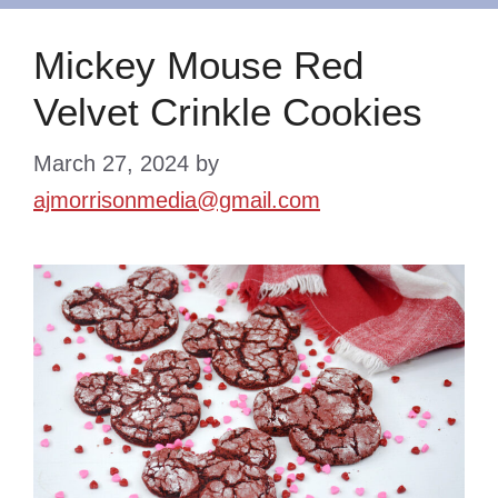
Mickey Mouse Red
Velvet Crinkle Cookies
March 27, 2024
by
ajmorrisonmedia@gmail.com