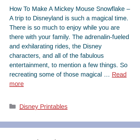
How To Make A Mickey Mouse Snowflake –
A trip to Disneyland is such a magical time.
There is so much to enjoy while you are
there with your family. The adrenalin-fueled
and exhilarating rides, the Disney
characters, and all of the fabulous
entertainment, to mention a few things. So
recreating some of those magical …
Read
more
Categories
Disney Printables