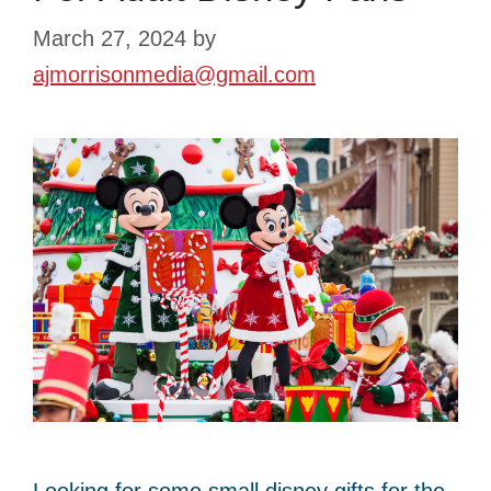
March 27, 2024
by
ajmorrisonmedia@gmail.com
Looking for some small disney gifts for the