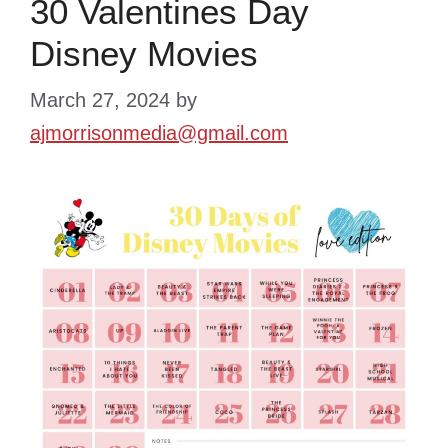
30 Valentines Day
Disney Movies
March 27, 2024
by
ajmorrisonmedia@gmail.com