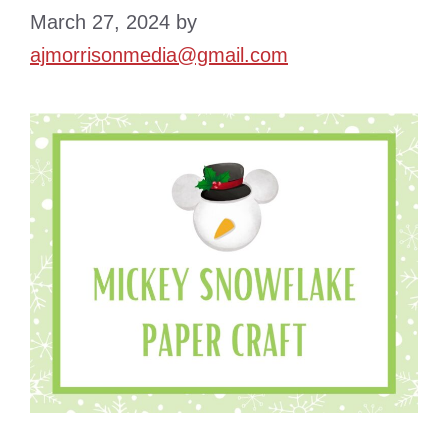
March 27, 2024
by
ajmorrisonmedia@gmail.com