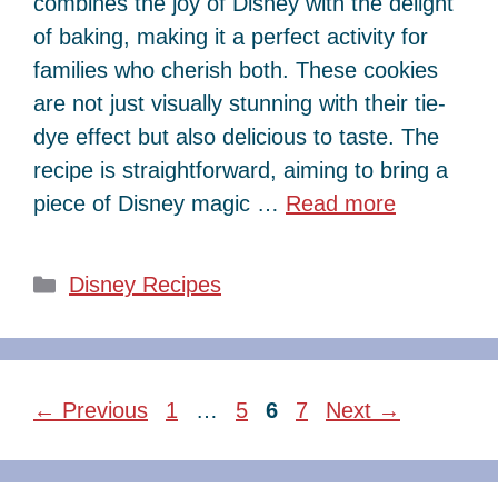
combines the joy of Disney with the delight
of baking, making it a perfect activity for
families who cherish both. These cookies
are not just visually stunning with their tie-
dye effect but also delicious to taste. The
recipe is straightforward, aiming to bring a
piece of Disney magic …
Read more
Categories
Disney Recipes
Page
Page
Page
Page
←
Previous
1
…
5
6
7
Next
→