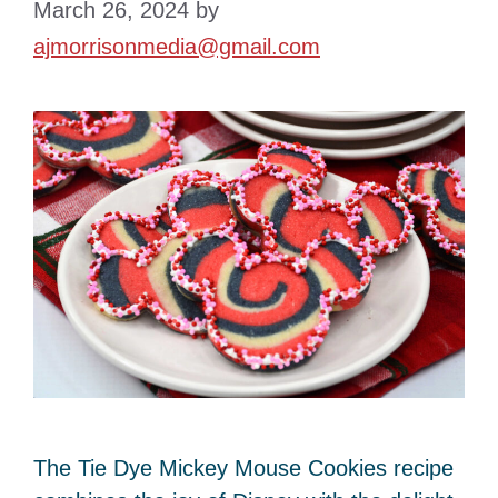
March 26, 2024
by
ajmorrisonmedia@gmail.com
The Tie Dye Mickey Mouse Cookies recipe