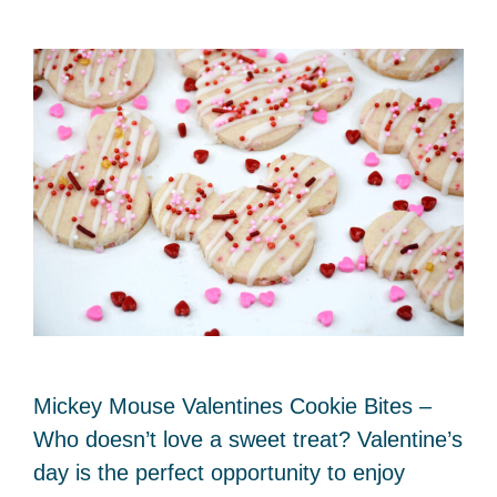
Mickey Mouse Valentines Cookie Bites –
Who doesn’t love a sweet treat? Valentine’s
day is the perfect opportunity to enjoy