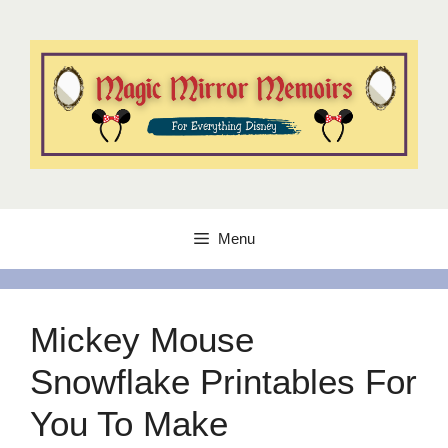
Skip
to
content
Menu
Mickey Mouse
Snowflake Printables For
You To Make