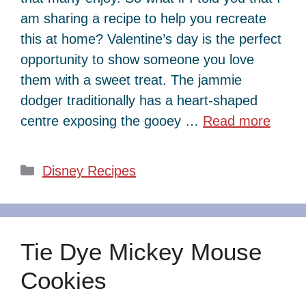
am sharing a recipe to help you recreate
this at home? Valentine’s day is the perfect
opportunity to show someone you love
them with a sweet treat. The jammie
dodger traditionally has a heart-shaped
centre exposing the gooey …
Read more
Categories
Disney Recipes
Tie Dye Mickey Mouse
Cookies