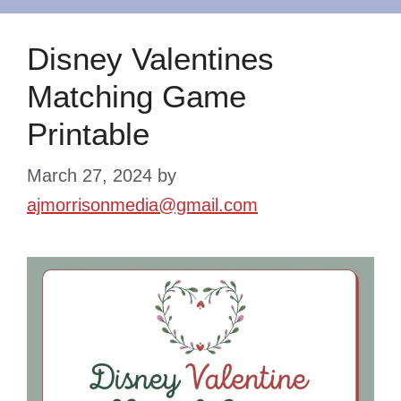
Disney Valentines
Matching Game
Printable
March 27, 2024
by
ajmorrisonmedia@gmail.com