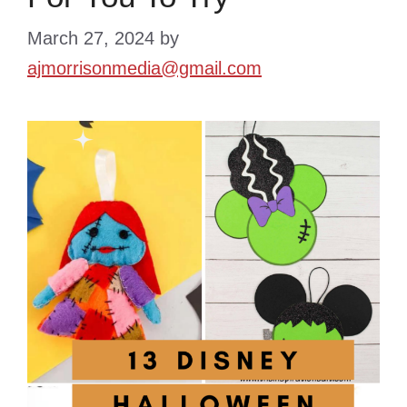
March 27, 2024
by
ajmorrisonmedia@gmail.com