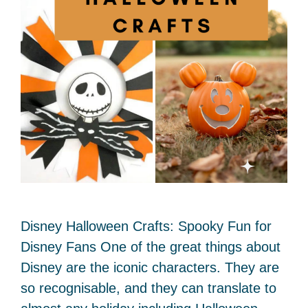
Disney Halloween Crafts: Spooky Fun for
Disney Fans One of the great things about
Disney are the iconic characters. They are
so recognisable, and they can translate to