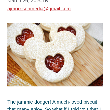
March 26, 2024
by
ajmorrisonmedia@gmail.com
The jammie dodger! A much-loved biscuit
that many enjoy. So what if I told you that I