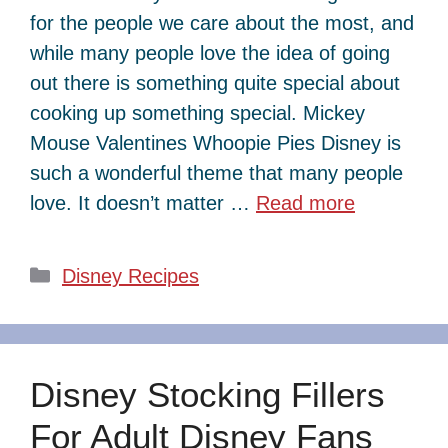
for the people we care about the most, and
while many people love the idea of going
out there is something quite special about
cooking up something special. Mickey
Mouse Valentines Whoopie Pies Disney is
such a wonderful theme that many people
love. It doesn’t matter …
Read more
Categories
Disney Recipes
Disney Stocking Fillers
For Adult Disney Fans