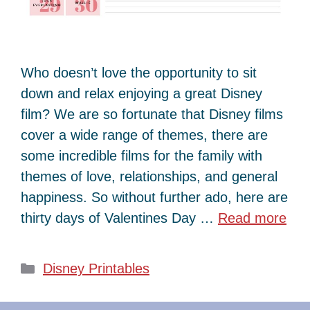
Who doesn’t love the opportunity to sit
down and relax enjoying a great Disney
film? We are so fortunate that Disney films
cover a wide range of themes, there are
some incredible films for the family with
themes of love, relationships, and general
happiness. So without further ado, here are
thirty days of Valentines Day …
Read more
Categories
Disney Printables