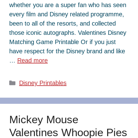
whether you are a super fan who has seen
every film and Disney related programme,
been to all of the resorts, and collected
those iconic autographs. Valentines Disney
Matching Game Printable Or if you just
have respect for the Disney brand and like
…
Read more
Categories
Disney Printables
Mickey Mouse
Valentines Whoopie Pies