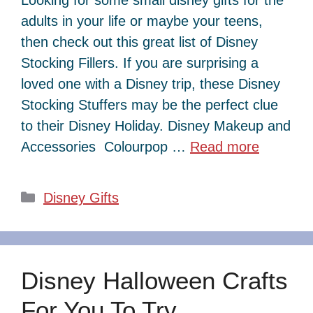
adults in your life or maybe your teens,
then check out this great list of Disney
Stocking Fillers. If you are surprising a
loved one with a Disney trip, these Disney
Stocking Stuffers may be the perfect clue
to their Disney Holiday. Disney Makeup and
Accessories Colourpop …
Read more
Categories
Disney Gifts
Disney Halloween Crafts
For You To Try