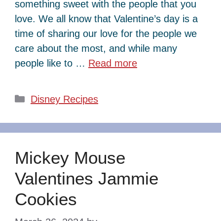
something sweet with the people that you
love. We all know that Valentine’s day is a
time of sharing our love for the people we
care about the most, and while many
people like to …
Read more
Categories
Disney Recipes
Mickey Mouse
Valentines Jammie
Cookies