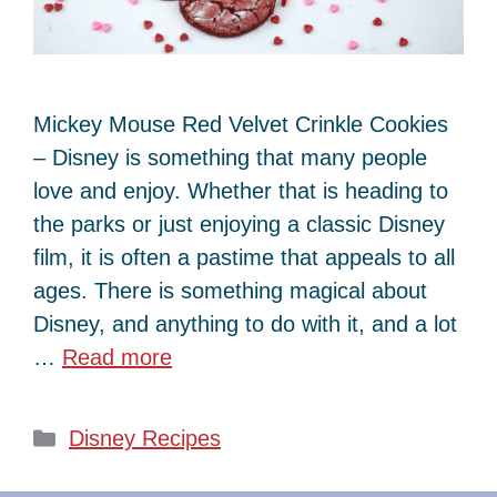
Mickey Mouse Red Velvet Crinkle Cookies
– Disney is something that many people
love and enjoy. Whether that is heading to
the parks or just enjoying a classic Disney
film, it is often a pastime that appeals to all
ages. There is something magical about
Disney, and anything to do with it, and a lot
…
Read more
Categories
Disney Recipes