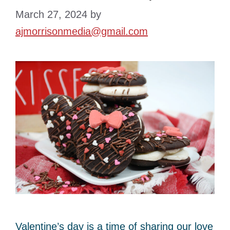
March 27, 2024
by
ajmorrisonmedia@gmail.com
Valentine’s day is a time of sharing our love