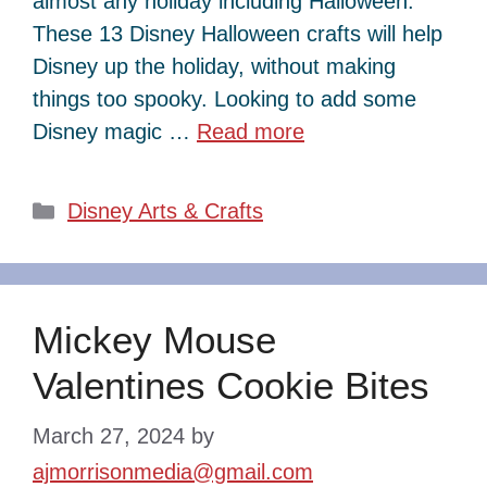
almost any holiday including Halloween.
These 13 Disney Halloween crafts will help
Disney up the holiday, without making
things too spooky. Looking to add some
Disney magic …
Read more
Categories
Disney Arts & Crafts
Mickey Mouse
Valentines Cookie Bites
March 27, 2024
by
ajmorrisonmedia@gmail.com