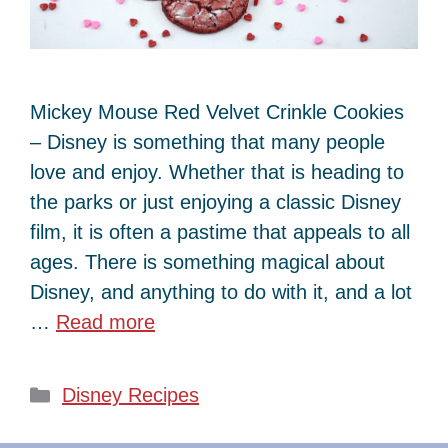
Mickey Mouse Red Velvet Crinkle Cookies
– Disney is something that many people
love and enjoy. Whether that is heading to
the parks or just enjoying a classic Disney
film, it is often a pastime that appeals to all
ages. There is something magical about
Disney, and anything to do with it, and a lot
…
Read more
Categories
Disney Recipes