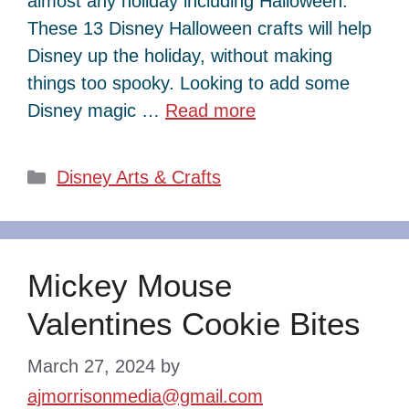
almost any holiday including Halloween.
These 13 Disney Halloween crafts will help
Disney up the holiday, without making
things too spooky. Looking to add some
Disney magic …
Read more
Categories
Disney Arts & Crafts
Mickey Mouse
Valentines Cookie Bites
March 27, 2024
by
ajmorrisonmedia@gmail.com