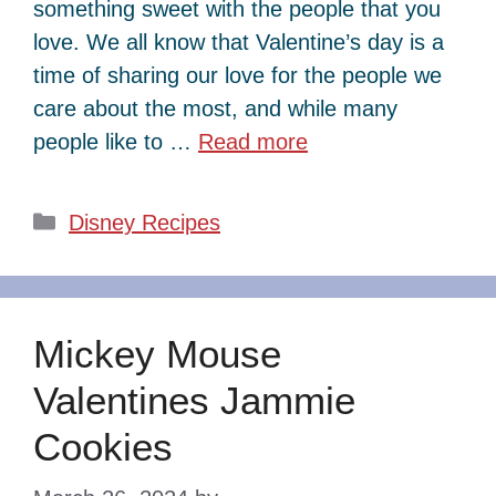
something sweet with the people that you
love. We all know that Valentine’s day is a
time of sharing our love for the people we
care about the most, and while many
people like to …
Read more
Categories
Disney Recipes
Mickey Mouse
Valentines Jammie
Cookies