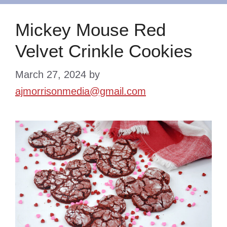
Mickey Mouse Red
Velvet Crinkle Cookies
March 27, 2024
by
ajmorrisonmedia@gmail.com