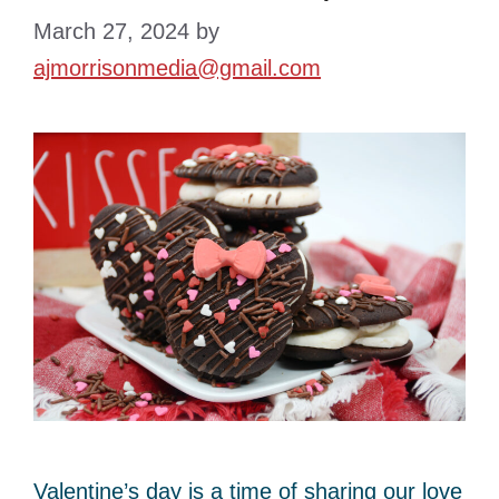
March 27, 2024
by
ajmorrisonmedia@gmail.com
Valentine’s day is a time of sharing our love