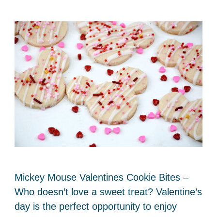
Mickey Mouse Valentines Cookie Bites –
Who doesn’t love a sweet treat? Valentine’s
day is the perfect opportunity to enjoy