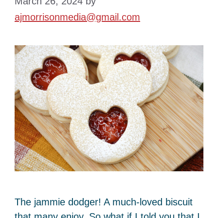
March 26, 2024
by
ajmorrisonmedia@gmail.com
The jammie dodger! A much-loved biscuit
that many enjoy. So what if I told you that I