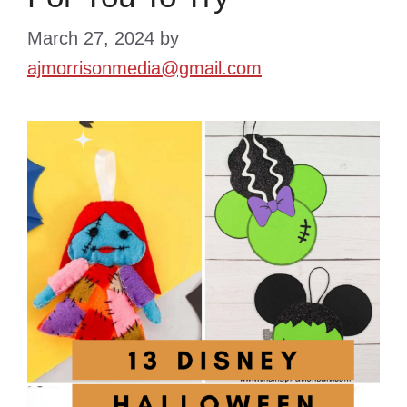
March 27, 2024
by
ajmorrisonmedia@gmail.com