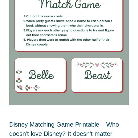
Disney Matching Game Printable – Who
doesn’t love Disney? It doesn’t matter