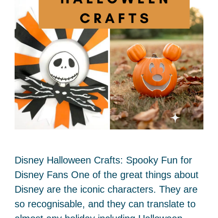
Disney Halloween Crafts: Spooky Fun for
Disney Fans One of the great things about
Disney are the iconic characters. They are
so recognisable, and they can translate to