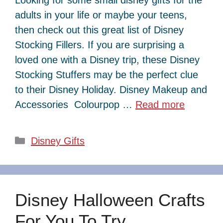
adults in your life or maybe your teens,
then check out this great list of Disney
Stocking Fillers. If you are surprising a
loved one with a Disney trip, these Disney
Stocking Stuffers may be the perfect clue
to their Disney Holiday. Disney Makeup and
Accessories Colourpop …
Read more
Categories
Disney Gifts
Disney Halloween Crafts
For You To Try