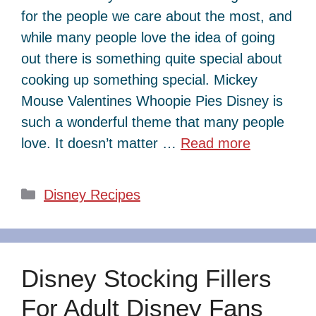
for the people we care about the most, and
while many people love the idea of going
out there is something quite special about
cooking up something special. Mickey
Mouse Valentines Whoopie Pies Disney is
such a wonderful theme that many people
love. It doesn’t matter …
Read more
Categories
Disney Recipes
Disney Stocking Fillers
For Adult Disney Fans