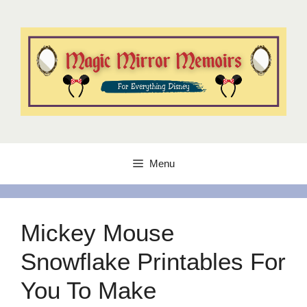
Skip
to
content
Menu
Mickey Mouse
Snowflake Printables For
You To Make