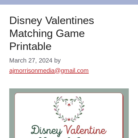
Disney Valentines
Matching Game
Printable
March 27, 2024
by
ajmorrisonmedia@gmail.com