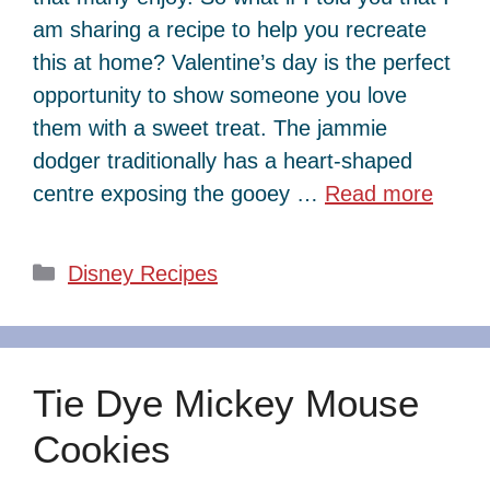
am sharing a recipe to help you recreate
this at home? Valentine’s day is the perfect
opportunity to show someone you love
them with a sweet treat. The jammie
dodger traditionally has a heart-shaped
centre exposing the gooey …
Read more
Categories
Disney Recipes
Tie Dye Mickey Mouse
Cookies