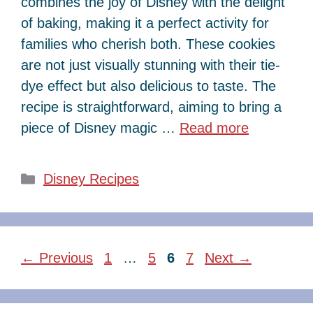
combines the joy of Disney with the delight
of baking, making it a perfect activity for
families who cherish both. These cookies
are not just visually stunning with their tie-
dye effect but also delicious to taste. The
recipe is straightforward, aiming to bring a
piece of Disney magic …
Read more
Categories
Disney Recipes
Page
Page
Page
Page
←
Previous
1
…
5
6
7
Next
→