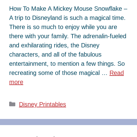
How To Make A Mickey Mouse Snowflake –
A trip to Disneyland is such a magical time.
There is so much to enjoy while you are
there with your family. The adrenalin-fueled
and exhilarating rides, the Disney
characters, and all of the fabulous
entertainment, to mention a few things. So
recreating some of those magical …
Read
more
Categories
Disney Printables