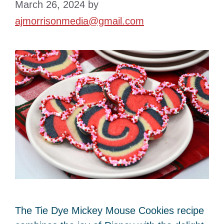
March 26, 2024
by
ajmorrisonmedia@gmail.com
The Tie Dye Mickey Mouse Cookies recipe