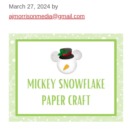
March 27, 2024
by
ajmorrisonmedia@gmail.com