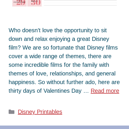
Who doesn’t love the opportunity to sit
down and relax enjoying a great Disney
film? We are so fortunate that Disney films
cover a wide range of themes, there are
some incredible films for the family with
themes of love, relationships, and general
happiness. So without further ado, here are
thirty days of Valentines Day …
Read more
Categories
Disney Printables