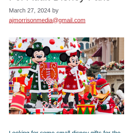
March 27, 2024
by
ajmorrisonmedia@gmail.com
Looking for some small disney gifts for the