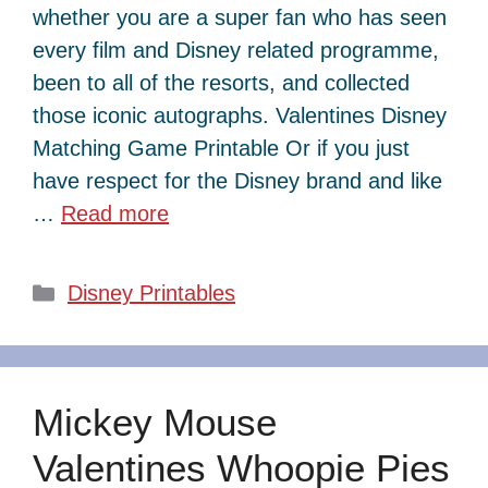
whether you are a super fan who has seen
every film and Disney related programme,
been to all of the resorts, and collected
those iconic autographs. Valentines Disney
Matching Game Printable Or if you just
have respect for the Disney brand and like
…
Read more
Categories
Disney Printables
Mickey Mouse
Valentines Whoopie Pies