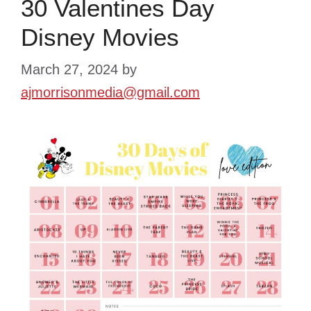
30 Valentines Day
Disney Movies
March 27, 2024
by
ajmorrisonmedia@gmail.com