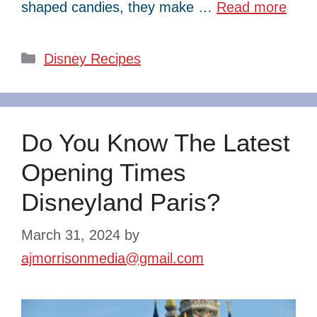
shaped candies, they make …
Read more
Categories
Disney Recipes
Do You Know The Latest
Opening Times
Disneyland Paris?
March 31, 2024
by
ajmorrisonmedia@gmail.com