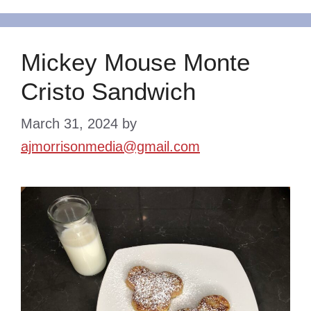
Mickey Mouse Monte
Cristo Sandwich
March 31, 2024
by
ajmorrisonmedia@gmail.com