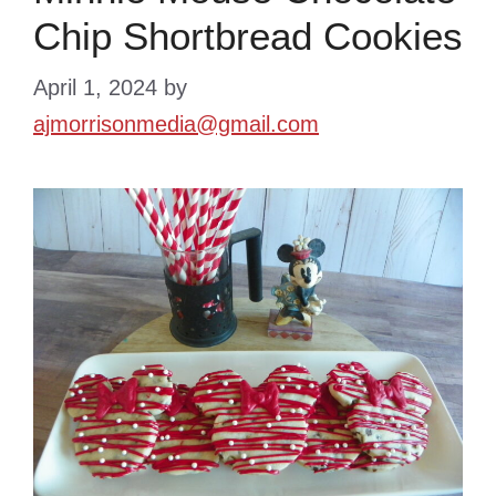
Chip Shortbread Cookies
April 1, 2024
by
ajmorrisonmedia@gmail.com