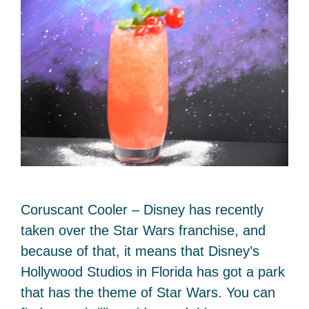
Coruscant Cooler – Disney has recently
taken over the Star Wars franchise, and
because of that, it means that Disney’s
Hollywood Studios in Florida has got a park
that has the theme of Star Wars. You can