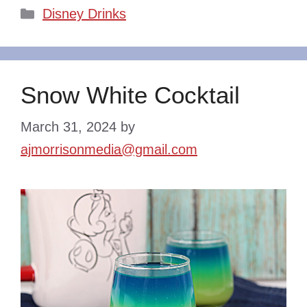
Categories
Disney Drinks
Snow White Cocktail
March 31, 2024
by
ajmorrisonmedia@gmail.com