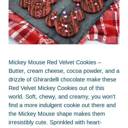
Mickey Mouse Red Velvet Cookies –
Butter, cream cheese, cocoa powder, and a
drizzle of Ghirardelli chocolate make these
Red Velvet Mickey Cookies out of this
world. Soft, chewy, and creamy, you won’t
find a more indulgent cookie out there and
the Mickey Mouse shape makes them
irresistibly cute. Sprinkled with heart-