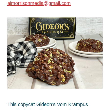
ajmorrisonmedia@gmail.com
This copycat Gideon’s Vom Krampus