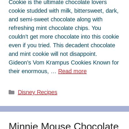
Cookie is the ultimate chocolate lovers
cookie studded with milk, bittersweet, dark,
and semi-sweet chocolate along with
refreshing mint chocolate chips. You
couldn’t get more chocolate into this cookie
even if you tried. This decadent chocolate
and mint cookie will not disappoint.
Gideon’s Vom Krampus Cookies Known for
their enormous, …
Read more
Categories
Disney Recipes
Minnie Mouse Chocolate