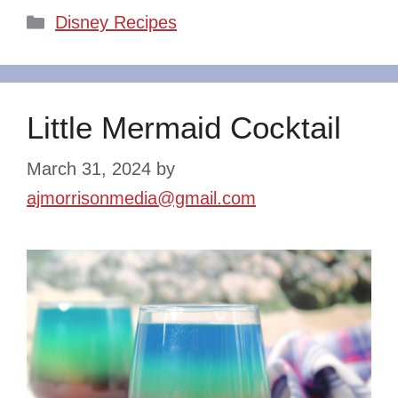
Categories
Disney Recipes
Little Mermaid Cocktail
March 31, 2024
by
ajmorrisonmedia@gmail.com