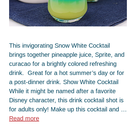
This invigorating Snow White Cocktail
brings together pineapple juice, Sprite, and
curacao for a brightly colored refreshing
drink. Great for a hot summer’s day or for
a post-dinner drink. Show White Cocktail
While it might be named after a favorite
Disney character, this drink cocktail shot is
for adults only! Make up this cocktail and …
Read more