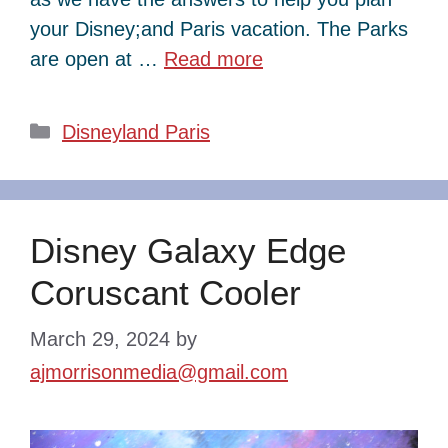
your Disney;and Paris vacation. The Parks
are open at …
Read more
Categories
Disneyland Paris
Disney Galaxy Edge
Coruscant Cooler
March 29, 2024
by
ajmorrisonmedia@gmail.com