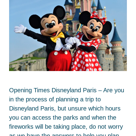
Opening Times Disneyland Paris – Are you
in the process of planning a trip to
Disneyland Paris, but unsure which hours
you can access the parks and when the
fireworks will be taking place, do not worry
as we have the answers to help you plan