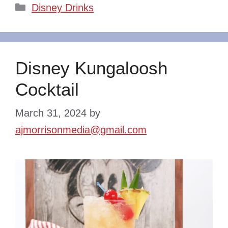
Categories
Disney Drinks
Disney Kungaloosh
Cocktail
March 31, 2024
by
ajmorrisonmedia@gmail.com