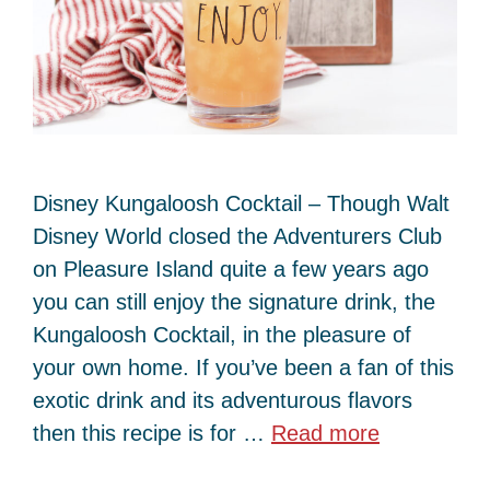
Disney Kungaloosh Cocktail – Though Walt
Disney World closed the Adventurers Club
on Pleasure Island quite a few years ago
you can still enjoy the signature drink, the
Kungaloosh Cocktail, in the pleasure of
your own home. If you’ve been a fan of this
exotic drink and its adventurous flavors
then this recipe is for …
Read more