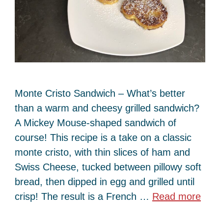
Monte Cristo Sandwich – What’s better
than a warm and cheesy grilled sandwich?
A Mickey Mouse-shaped sandwich of
course! This recipe is a take on a classic
monte cristo, with thin slices of ham and
Swiss Cheese, tucked between pillowy soft
bread, then dipped in egg and grilled until
crisp! The result is a French …
Read more