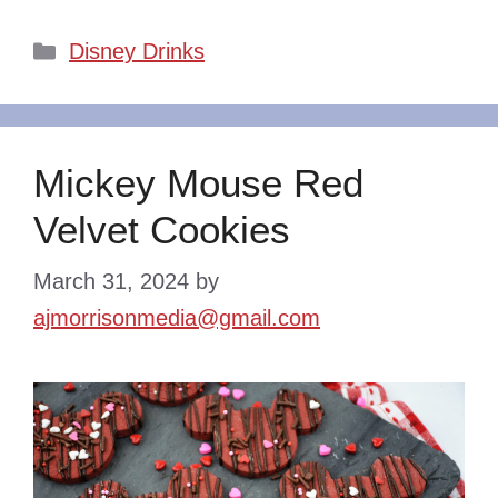
Categories
Disney Drinks
Mickey Mouse Red
Velvet Cookies
March 31, 2024
by
ajmorrisonmedia@gmail.com