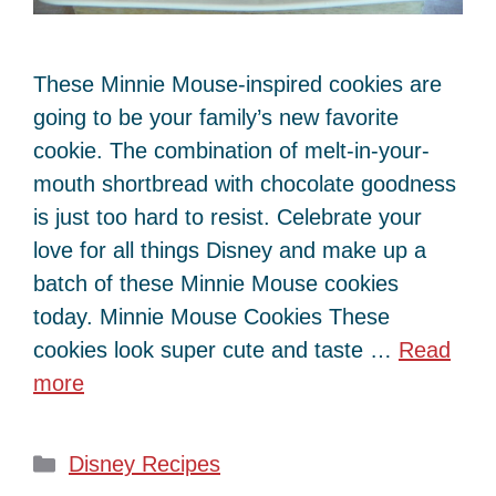
These Minnie Mouse-inspired cookies are
going to be your family’s new favorite
cookie. The combination of melt-in-your-
mouth shortbread with chocolate goodness
is just too hard to resist. Celebrate your
love for all things Disney and make up a
batch of these Minnie Mouse cookies
today. Minnie Mouse Cookies These
cookies look super cute and taste …
Read
more
Categories
Disney Recipes