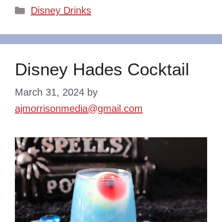
Categories
Disney Drinks
Disney Hades Cocktail
March 31, 2024
by
ajmorrisonmedia@gmail.com