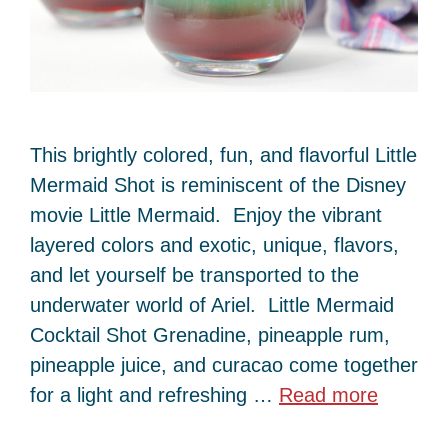
This brightly colored, fun, and flavorful Little
Mermaid Shot is reminiscent of the Disney
movie Little Mermaid. Enjoy the vibrant
layered colors and exotic, unique, flavors,
and let yourself be transported to the
underwater world of Ariel. Little Mermaid
Cocktail Shot Grenadine, pineapple rum,
pineapple juice, and curacao come together
for a light and refreshing …
Read more