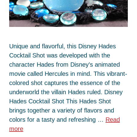
Unique and flavorful, this Disney Hades
Cocktail Shot was developed with the
character Hades from Disney’s animated
movie called Hercules in mind. This vibrant-
colored shot captures the essence of the
underworld the villain Hades ruled. Disney
Hades Cocktail Shot This Hades Shot
brings together a variety of flavors and
colors for a tasty and refreshing …
Read
more