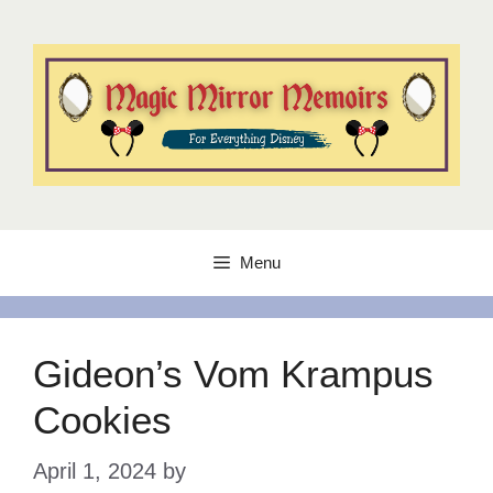
Skip
to
content
Menu
Gideon’s Vom Krampus
Cookies
April 1, 2024
by