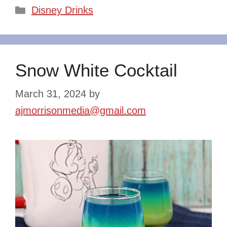
Categories
Disney Drinks
Snow White Cocktail
March 31, 2024
by
ajmorrisonmedia@gmail.com