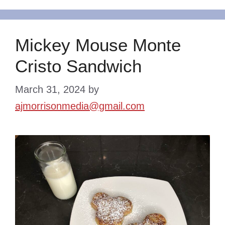
Mickey Mouse Monte
Cristo Sandwich
March 31, 2024
by
ajmorrisonmedia@gmail.com