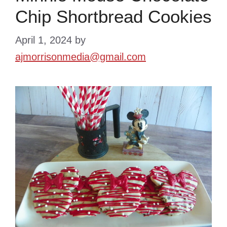
Chip Shortbread Cookies
April 1, 2024
by
ajmorrisonmedia@gmail.com