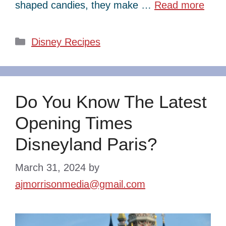
shaped candies, they make …
Read more
Categories
Disney Recipes
Do You Know The Latest
Opening Times
Disneyland Paris?
March 31, 2024
by
ajmorrisonmedia@gmail.com