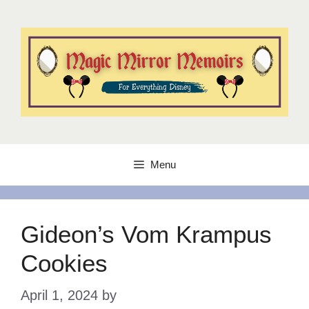
Skip
to
content
Menu
Gideon’s Vom Krampus
Cookies
April 1, 2024
by