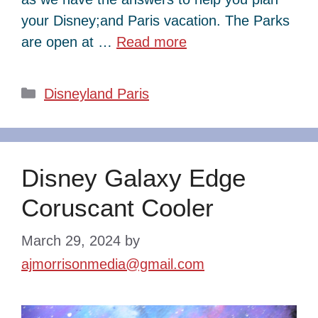
your Disney;and Paris vacation. The Parks
are open at …
Read more
Categories
Disneyland Paris
Disney Galaxy Edge
Coruscant Cooler
March 29, 2024
by
ajmorrisonmedia@gmail.com