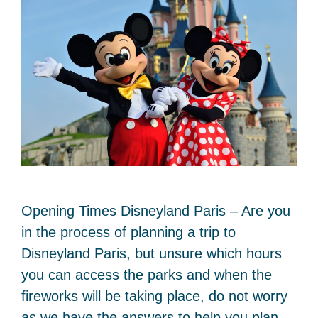
Opening Times Disneyland Paris – Are you
in the process of planning a trip to
Disneyland Paris, but unsure which hours
you can access the parks and when the
fireworks will be taking place, do not worry
as we have the answers to help you plan