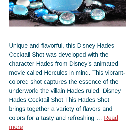
Unique and flavorful, this Disney Hades
Cocktail Shot was developed with the
character Hades from Disney’s animated
movie called Hercules in mind. This vibrant-
colored shot captures the essence of the
underworld the villain Hades ruled. Disney
Hades Cocktail Shot This Hades Shot
brings together a variety of flavors and
colors for a tasty and refreshing …
Read
more