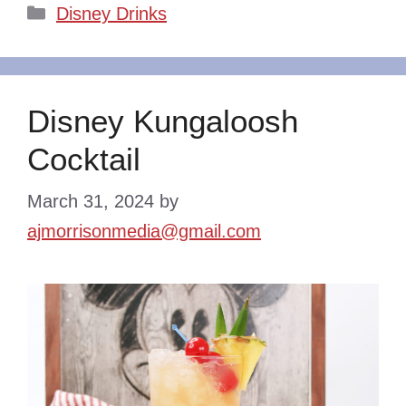
Categories
Disney Drinks
Disney Kungaloosh
Cocktail
March 31, 2024
by
ajmorrisonmedia@gmail.com