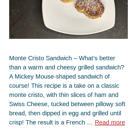
Monte Cristo Sandwich – What’s better
than a warm and cheesy grilled sandwich?
A Mickey Mouse-shaped sandwich of
course! This recipe is a take on a classic
monte cristo, with thin slices of ham and
Swiss Cheese, tucked between pillowy soft
bread, then dipped in egg and grilled until
crisp! The result is a French …
Read more