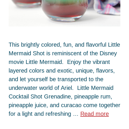
This brightly colored, fun, and flavorful Little
Mermaid Shot is reminiscent of the Disney
movie Little Mermaid. Enjoy the vibrant
layered colors and exotic, unique, flavors,
and let yourself be transported to the
underwater world of Ariel. Little Mermaid
Cocktail Shot Grenadine, pineapple rum,
pineapple juice, and curacao come together
for a light and refreshing …
Read more