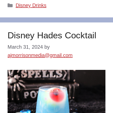
Categories
Disney Drinks
Disney Hades Cocktail
March 31, 2024
by
ajmorrisonmedia@gmail.com