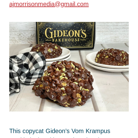
ajmorrisonmedia@gmail.com
This copycat Gideon’s Vom Krampus