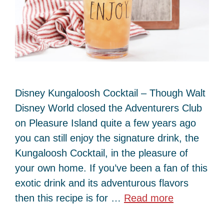
Disney Kungaloosh Cocktail – Though Walt
Disney World closed the Adventurers Club
on Pleasure Island quite a few years ago
you can still enjoy the signature drink, the
Kungaloosh Cocktail, in the pleasure of
your own home. If you’ve been a fan of this
exotic drink and its adventurous flavors
then this recipe is for …
Read more