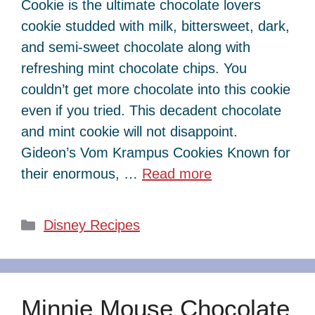
Cookie is the ultimate chocolate lovers
cookie studded with milk, bittersweet, dark,
and semi-sweet chocolate along with
refreshing mint chocolate chips. You
couldn’t get more chocolate into this cookie
even if you tried. This decadent chocolate
and mint cookie will not disappoint.
Gideon’s Vom Krampus Cookies Known for
their enormous, …
Read more
Categories
Disney Recipes
Minnie Mouse Chocolate