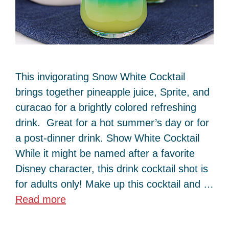
This invigorating Snow White Cocktail
brings together pineapple juice, Sprite, and
curacao for a brightly colored refreshing
drink. Great for a hot summer’s day or for
a post-dinner drink. Show White Cocktail
While it might be named after a favorite
Disney character, this drink cocktail shot is
for adults only! Make up this cocktail and …
Read more