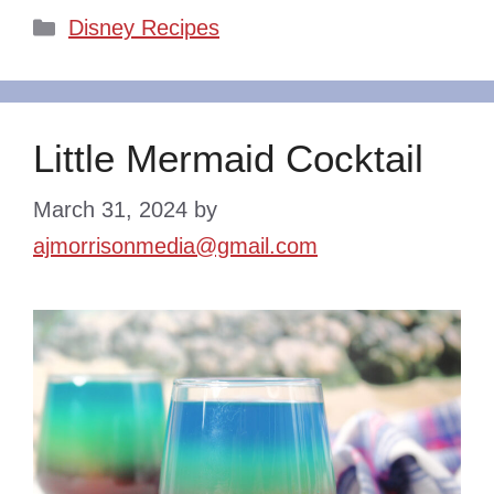
Categories
Disney Recipes
Little Mermaid Cocktail
March 31, 2024
by
ajmorrisonmedia@gmail.com