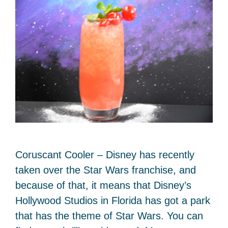
Coruscant Cooler – Disney has recently
taken over the Star Wars franchise, and
because of that, it means that Disney’s
Hollywood Studios in Florida has got a park
that has the theme of Star Wars. You can