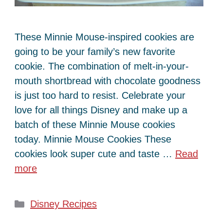
These Minnie Mouse-inspired cookies are
going to be your family’s new favorite
cookie. The combination of melt-in-your-
mouth shortbread with chocolate goodness
is just too hard to resist. Celebrate your
love for all things Disney and make up a
batch of these Minnie Mouse cookies
today. Minnie Mouse Cookies These
cookies look super cute and taste …
Read
more
Categories
Disney Recipes