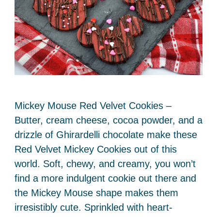
Mickey Mouse Red Velvet Cookies –
Butter, cream cheese, cocoa powder, and a
drizzle of Ghirardelli chocolate make these
Red Velvet Mickey Cookies out of this
world. Soft, chewy, and creamy, you won’t
find a more indulgent cookie out there and
the Mickey Mouse shape makes them
irresistibly cute. Sprinkled with heart-