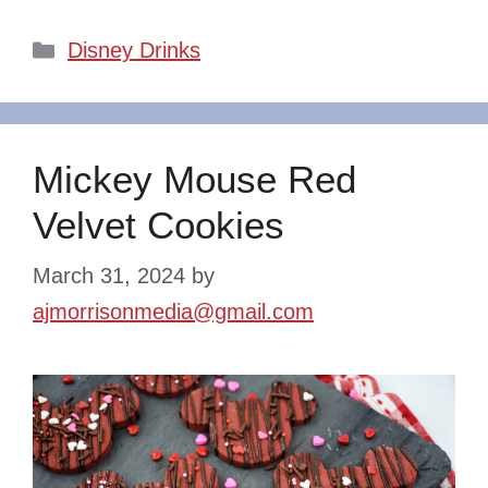
Categories
Disney Drinks
Mickey Mouse Red
Velvet Cookies
March 31, 2024
by
ajmorrisonmedia@gmail.com