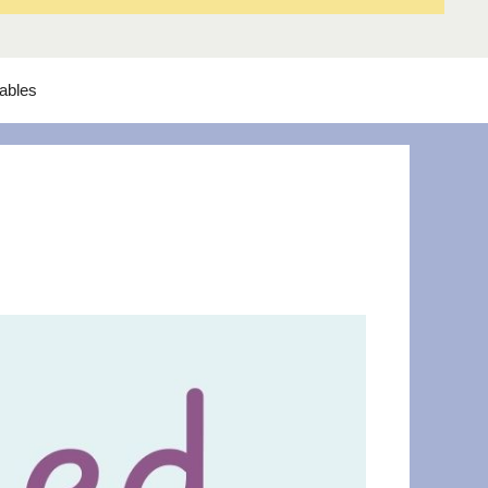
tables