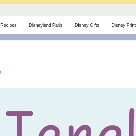
 Recipes
Disneyland Paris
Disney Gifts
Disney Prin
m