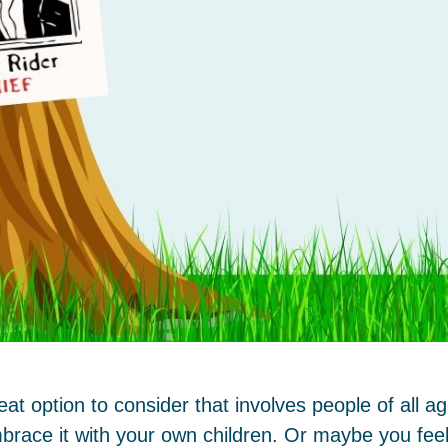
t option to consider that involves people of all 
brace it with your own children. Or maybe you feel 