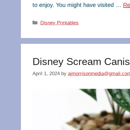
to enjoy. You might have visited …
Re
Categories
Disney Printables
Disney Scream Canis
April 1, 2024
by
ajmorrisonmedia@gmail.co