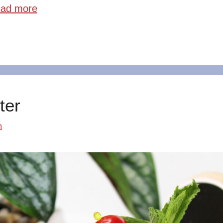
ad more
ter
m