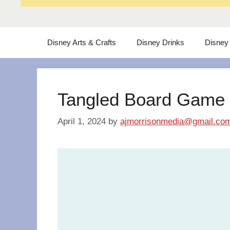
Disney Arts & Crafts
Disney Drinks
Disney
Tangled Board Game
April 1, 2024
by
ajmorrisonmedia@gmail.co