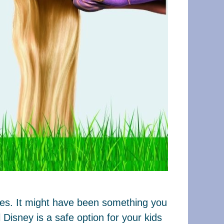
ages. It might have been something you
Disney is a safe option for your kids