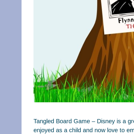
Tangled Board Game – Disney is a grea
enjoyed as a child and now love to em