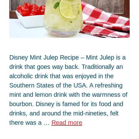
Disney Mint Julep Recipe – Mint Julep is a
drink that goes way back. Traditionally an
alcoholic drink that was enjoyed in the
Southern States of the USA. A refreshing
mint and lemon drink with the warmness of
bourbon. Disney is famed for its food and
drinks, and around the mid-nineties, felt
there was a …
Read more