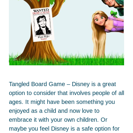
Tangled Board Game – Disney is a great
option to consider that involves people of all
ages. It might have been something you
enjoyed as a child and now love to
embrace it with your own children. Or
maybe you feel Disney is a safe option for