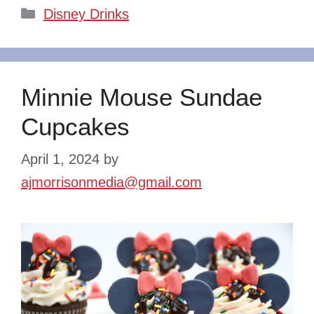
Categories
Disney Drinks
Minnie Mouse Sundae
Cupcakes
April 1, 2024
by
ajmorrisonmedia@gmail.com