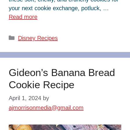
your next cookie exchange, potluck, …
Read more
Categories
Disney Recipes
Gideon’s Banana Bread
Cookie Recipe
April 1, 2024
by
ajmorrisonmedia@gmail.com