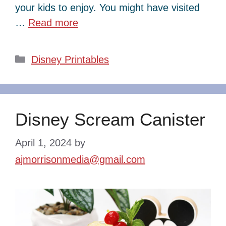
your kids to enjoy. You might have visited
…
Read more
Categories
Disney Printables
Disney Scream Canister
April 1, 2024
by
ajmorrisonmedia@gmail.com