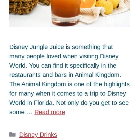
Disney Jungle Juice is something that
many people loved when visiting Disney
World. You can find it specifically in the
restaurants and bars in Animal Kingdom.
The Animal Kingdom is one of the highlights
for many when it comes to a trip to Disney
World in Florida. Not only do you get to see
some …
Read more
Categories
Disney Drinks