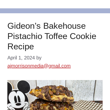
Gideon’s Bakehouse
Pistachio Toffee Cookie
Recipe
April 1, 2024
by
ajmorrisonmedia@gmail.com