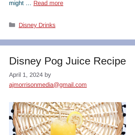
might …
Read more
Categories
Disney Drinks
Disney Pog Juice Recipe
April 1, 2024
by
ajmorrisonmedia@gmail.com