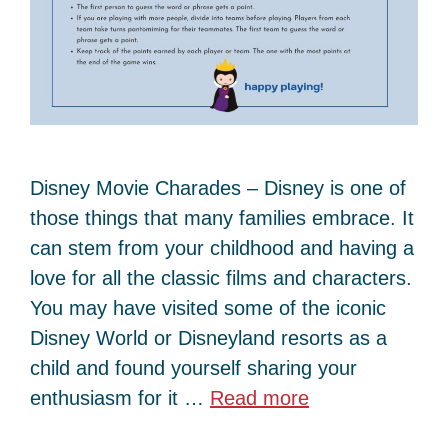
Disney Movie Charades – Disney is one of
those things that many families embrace. It
can stem from your childhood and having a
love for all the classic films and characters.
You may have visited some of the iconic
Disney World or Disneyland resorts as a
child and found yourself sharing your
enthusiasm for it …
Read more