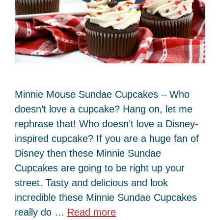
Minnie Mouse Sundae Cupcakes – Who
doesn’t love a cupcake? Hang on, let me
rephrase that! Who doesn’t love a Disney-
inspired cupcake? If you are a huge fan of
Disney then these Minnie Sundae
Cupcakes are going to be right up your
street. Tasty and delicious and look
incredible these Minnie Sundae Cupcakes
really do …
Read more