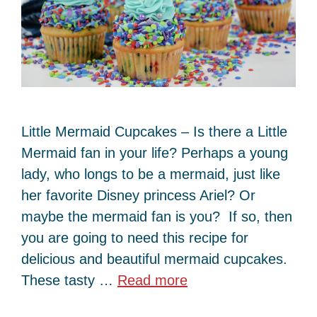
Little Mermaid Cupcakes – Is there a Little
Mermaid fan in your life? Perhaps a young
lady, who longs to be a mermaid, just like
her favorite Disney princess Ariel? Or
maybe the mermaid fan is you? If so, then
you are going to need this recipe for
delicious and beautiful mermaid cupcakes.
These tasty …
Read more