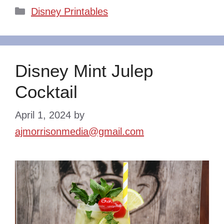
Categories
Disney Printables
Disney Mint Julep
Cocktail
April 1, 2024
by
ajmorrisonmedia@gmail.com