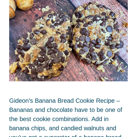
Gideon’s Banana Bread Cookie Recipe –
Bananas and chocolate have to be one of
the best cookie combinations. Add in
banana chips, and candied walnuts and