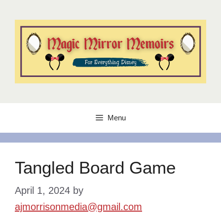
Skip
to
content
Menu
Tangled Board Game
April 1, 2024
by
ajmorrisonmedia@gmail.com