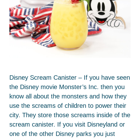
Disney Scream Canister – If you have seen
the Disney movie Monster’s Inc. then you
know all about the monsters and how they
use the screams of children to power their
city. They store those screams inside of the
scream canister. If you visit Disneyland or
one of the other Disney parks you just