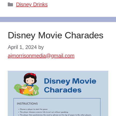
Categories
Disney Drinks
Disney Movie Charades
April 1, 2024
by
ajmorrisonmedia@gmail.com