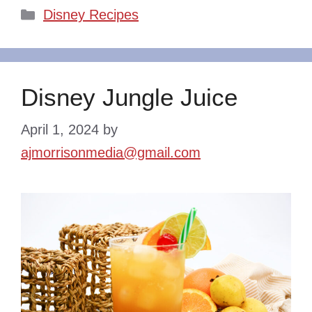
Categories
Disney Recipes
Disney Jungle Juice
April 1, 2024
by
ajmorrisonmedia@gmail.com