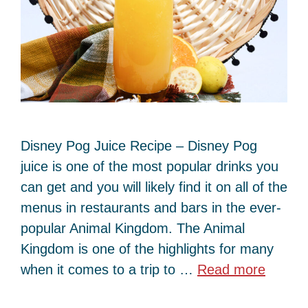
Disney Pog Juice Recipe – Disney Pog
juice is one of the most popular drinks you
can get and you will likely find it on all of the
menus in restaurants and bars in the ever-
popular Animal Kingdom. The Animal
Kingdom is one of the highlights for many
when it comes to a trip to …
Read more