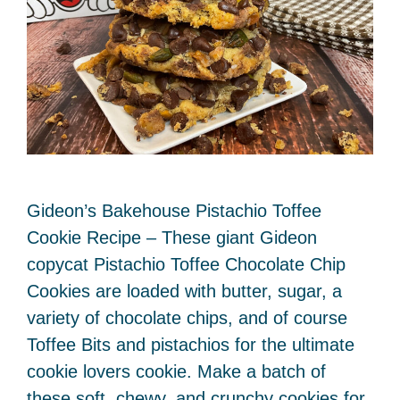
Gideon’s Bakehouse Pistachio Toffee
Cookie Recipe – These giant Gideon
copycat Pistachio Toffee Chocolate Chip
Cookies are loaded with butter, sugar, a
variety of chocolate chips, and of course
Toffee Bits and pistachios for the ultimate
cookie lovers cookie. Make a batch of
these soft, chewy, and crunchy cookies for