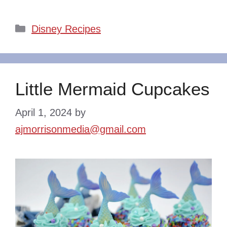
Categories
Disney Recipes
Little Mermaid Cupcakes
April 1, 2024
by
ajmorrisonmedia@gmail.com