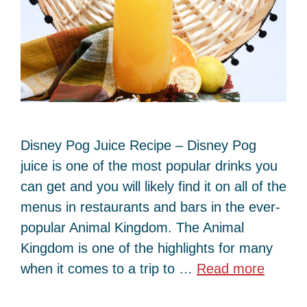
Disney Pog Juice Recipe – Disney Pog
juice is one of the most popular drinks you
can get and you will likely find it on all of the
menus in restaurants and bars in the ever-
popular Animal Kingdom. The Animal
Kingdom is one of the highlights for many
when it comes to a trip to …
Read more