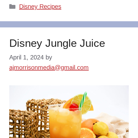
Categories
Disney Recipes
Disney Jungle Juice
April 1, 2024
by
ajmorrisonmedia@gmail.com