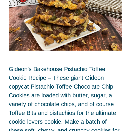
Gideon’s Bakehouse Pistachio Toffee
Cookie Recipe – These giant Gideon
copycat Pistachio Toffee Chocolate Chip
Cookies are loaded with butter, sugar, a
variety of chocolate chips, and of course
Toffee Bits and pistachios for the ultimate
cookie lovers cookie. Make a batch of
these soft, chewy, and crunchy cookies for