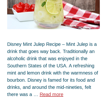
Disney Mint Julep Recipe – Mint Julep is a
drink that goes way back. Traditionally an
alcoholic drink that was enjoyed in the
Southern States of the USA. A refreshing
mint and lemon drink with the warmness of
bourbon. Disney is famed for its food and
drinks, and around the mid-nineties, felt
there was a …
Read more