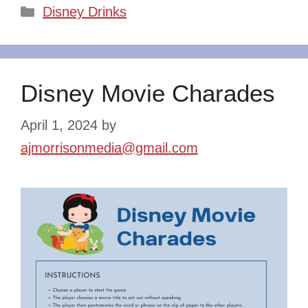
Categories
Disney Drinks
Disney Movie Charades
April 1, 2024
by
ajmorrisonmedia@gmail.com