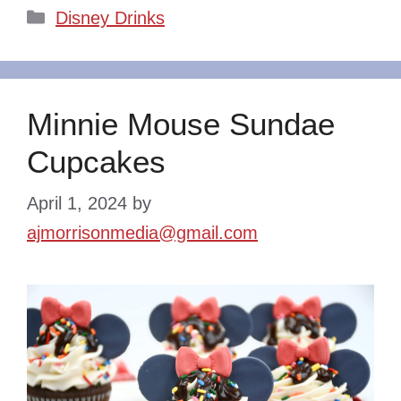
Categories
Disney Drinks
Minnie Mouse Sundae
Cupcakes
April 1, 2024
by
ajmorrisonmedia@gmail.com