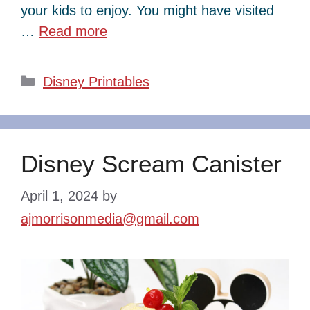
your kids to enjoy. You might have visited
…
Read more
Categories
Disney Printables
Disney Scream Canister
April 1, 2024
by
ajmorrisonmedia@gmail.com