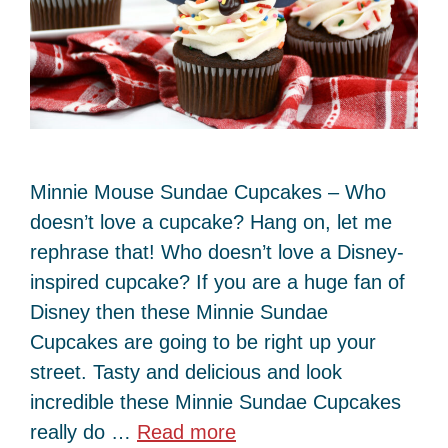
Minnie Mouse Sundae Cupcakes – Who
doesn’t love a cupcake? Hang on, let me
rephrase that! Who doesn’t love a Disney-
inspired cupcake? If you are a huge fan of
Disney then these Minnie Sundae
Cupcakes are going to be right up your
street. Tasty and delicious and look
incredible these Minnie Sundae Cupcakes
really do …
Read more