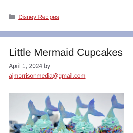
Categories
Disney Recipes
Little Mermaid Cupcakes
April 1, 2024
by
ajmorrisonmedia@gmail.com