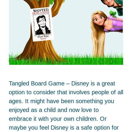
Tangled Board Game – Disney is a great
option to consider that involves people of all
ages. It might have been something you
enjoyed as a child and now love to
embrace it with your own children. Or
maybe you feel Disney is a safe option for