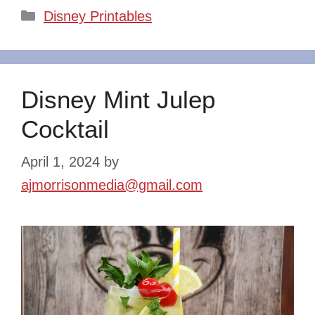
Categories
Disney Printables
Disney Mint Julep
Cocktail
April 1, 2024
by
ajmorrisonmedia@gmail.com