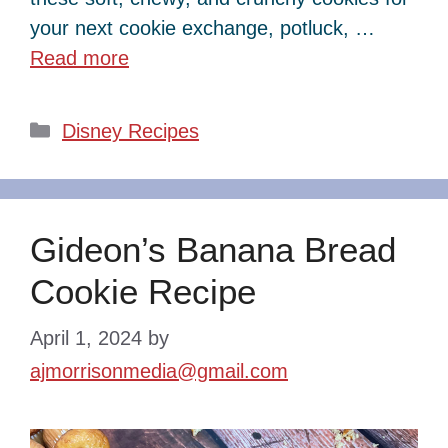
your next cookie exchange, potluck, …
Read more
Categories
Disney Recipes
Gideon’s Banana Bread
Cookie Recipe
April 1, 2024
by
ajmorrisonmedia@gmail.com