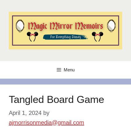
Skip
to
content
Menu
Tangled Board Game
April 1, 2024
by
ajmorrisonmedia@gmail.com