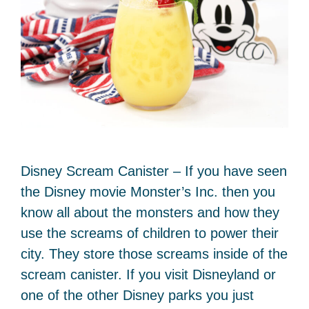
Disney Scream Canister – If you have seen
the Disney movie Monster’s Inc. then you
know all about the monsters and how they
use the screams of children to power their
city. They store those screams inside of the
scream canister. If you visit Disneyland or
one of the other Disney parks you just