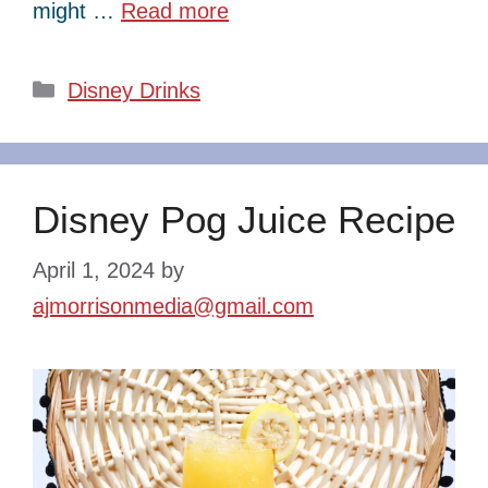
might …
Read more
Categories
Disney Drinks
Disney Pog Juice Recipe
April 1, 2024
by
ajmorrisonmedia@gmail.com