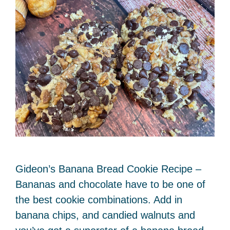
Gideon’s Banana Bread Cookie Recipe –
Bananas and chocolate have to be one of
the best cookie combinations. Add in
banana chips, and candied walnuts and