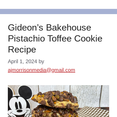
Gideon’s Bakehouse
Pistachio Toffee Cookie
Recipe
April 1, 2024
by
ajmorrisonmedia@gmail.com