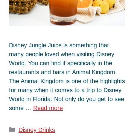
Disney Jungle Juice is something that
many people loved when visiting Disney
World. You can find it specifically in the
restaurants and bars in Animal Kingdom.
The Animal Kingdom is one of the highlights
for many when it comes to a trip to Disney
World in Florida. Not only do you get to see
some …
Read more
Categories
Disney Drinks