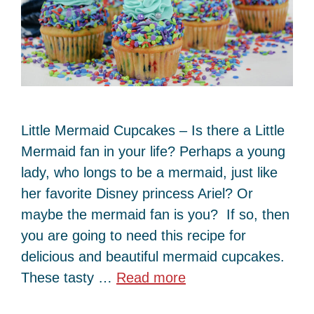
Little Mermaid Cupcakes – Is there a Little
Mermaid fan in your life? Perhaps a young
lady, who longs to be a mermaid, just like
her favorite Disney princess Ariel? Or
maybe the mermaid fan is you? If so, then
you are going to need this recipe for
delicious and beautiful mermaid cupcakes.
These tasty …
Read more