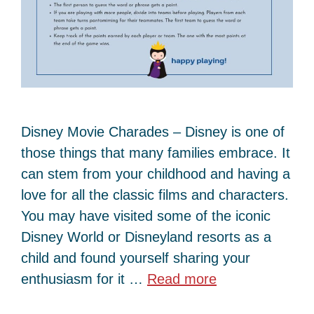
Disney Movie Charades – Disney is one of
those things that many families embrace. It
can stem from your childhood and having a
love for all the classic films and characters.
You may have visited some of the iconic
Disney World or Disneyland resorts as a
child and found yourself sharing your
enthusiasm for it …
Read more