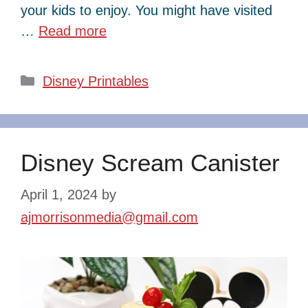
your kids to enjoy. You might have visited
…
Read more
Categories
Disney Printables
Disney Scream Canister
April 1, 2024
by
ajmorrisonmedia@gmail.com