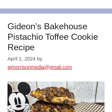
Gideon’s Bakehouse
Pistachio Toffee Cookie
Recipe
April 1, 2024
by
ajmorrisonmedia@gmail.com