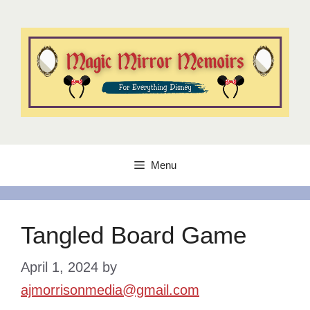
Skip
to
content
Menu
Tangled Board Game
April 1, 2024
by
ajmorrisonmedia@gmail.com