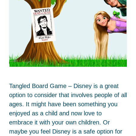
Tangled Board Game – Disney is a great
option to consider that involves people of all
ages. It might have been something you
enjoyed as a child and now love to
embrace it with your own children. Or
maybe you feel Disney is a safe option for