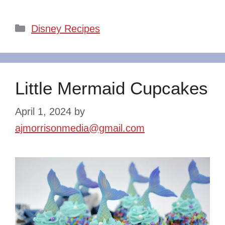
Categories
Disney Recipes
Little Mermaid Cupcakes
April 1, 2024
by
ajmorrisonmedia@gmail.com