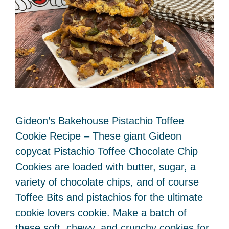
Gideon’s Bakehouse Pistachio Toffee
Cookie Recipe – These giant Gideon
copycat Pistachio Toffee Chocolate Chip
Cookies are loaded with butter, sugar, a
variety of chocolate chips, and of course
Toffee Bits and pistachios for the ultimate
cookie lovers cookie. Make a batch of
these soft, chewy, and crunchy cookies for