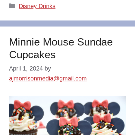
Categories
Disney Drinks
Minnie Mouse Sundae
Cupcakes
April 1, 2024
by
ajmorrisonmedia@gmail.com