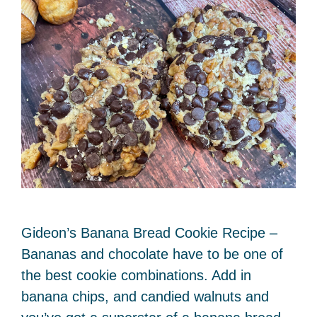
Gideon’s Banana Bread Cookie Recipe –
Bananas and chocolate have to be one of
the best cookie combinations. Add in
banana chips, and candied walnuts and