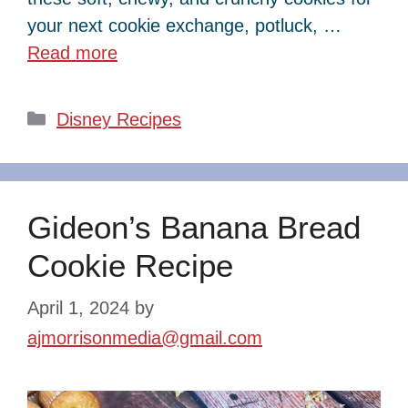
your next cookie exchange, potluck, …
Read more
Categories
Disney Recipes
Gideon’s Banana Bread
Cookie Recipe
April 1, 2024
by
ajmorrisonmedia@gmail.com