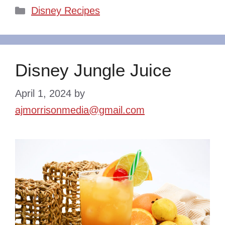
Categories
Disney Recipes
Disney Jungle Juice
April 1, 2024
by
ajmorrisonmedia@gmail.com