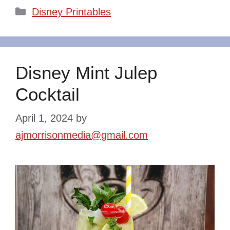
Categories
Disney Printables
Disney Mint Julep
Cocktail
April 1, 2024
by
ajmorrisonmedia@gmail.com