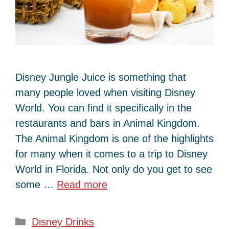
Disney Jungle Juice is something that
many people loved when visiting Disney
World. You can find it specifically in the
restaurants and bars in Animal Kingdom.
The Animal Kingdom is one of the highlights
for many when it comes to a trip to Disney
World in Florida. Not only do you get to see
some …
Read more
Categories
Disney Drinks