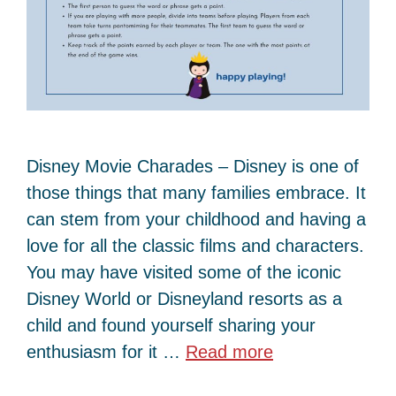
Disney Movie Charades – Disney is one of
those things that many families embrace. It
can stem from your childhood and having a
love for all the classic films and characters.
You may have visited some of the iconic
Disney World or Disneyland resorts as a
child and found yourself sharing your
enthusiasm for it …
Read more