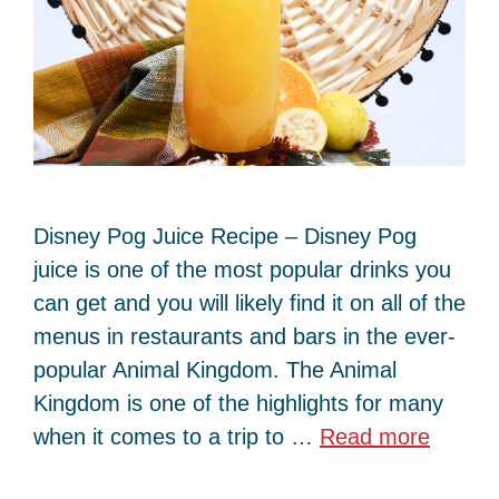
Disney Pog Juice Recipe – Disney Pog
juice is one of the most popular drinks you
can get and you will likely find it on all of the
menus in restaurants and bars in the ever-
popular Animal Kingdom. The Animal
Kingdom is one of the highlights for many
when it comes to a trip to …
Read more