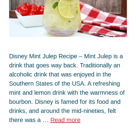
Disney Mint Julep Recipe – Mint Julep is a
drink that goes way back. Traditionally an
alcoholic drink that was enjoyed in the
Southern States of the USA. A refreshing
mint and lemon drink with the warmness of
bourbon. Disney is famed for its food and
drinks, and around the mid-nineties, felt
there was a …
Read more