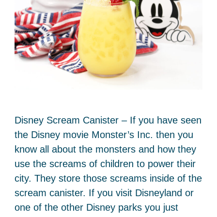
Disney Scream Canister – If you have seen
the Disney movie Monster’s Inc. then you
know all about the monsters and how they
use the screams of children to power their
city. They store those screams inside of the
scream canister. If you visit Disneyland or
one of the other Disney parks you just