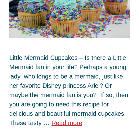
Little Mermaid Cupcakes – Is there a Little
Mermaid fan in your life? Perhaps a young
lady, who longs to be a mermaid, just like
her favorite Disney princess Ariel? Or
maybe the mermaid fan is you? If so, then
you are going to need this recipe for
delicious and beautiful mermaid cupcakes.
These tasty …
Read more