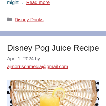
might …
Read more
Categories
Disney Drinks
Disney Pog Juice Recipe
April 1, 2024
by
ajmorrisonmedia@gmail.com