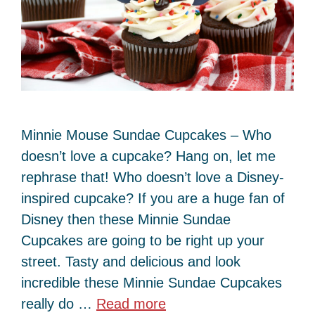
Minnie Mouse Sundae Cupcakes – Who
doesn’t love a cupcake? Hang on, let me
rephrase that! Who doesn’t love a Disney-
inspired cupcake? If you are a huge fan of
Disney then these Minnie Sundae
Cupcakes are going to be right up your
street. Tasty and delicious and look
incredible these Minnie Sundae Cupcakes
really do …
Read more