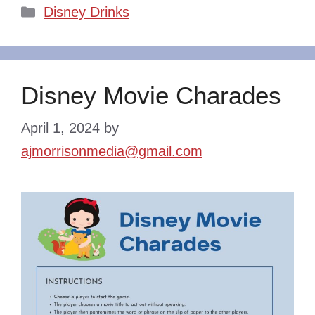
Categories
Disney Drinks
Disney Movie Charades
April 1, 2024
by
ajmorrisonmedia@gmail.com