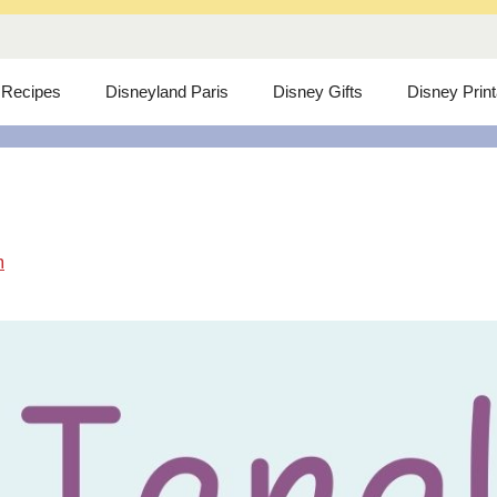
 Recipes
Disneyland Paris
Disney Gifts
Disney Prin
m