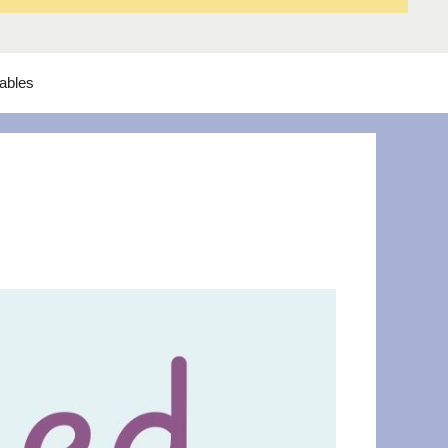
tables