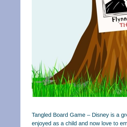
Tangled Board Game – Disney is a grea
enjoyed as a child and now love to em