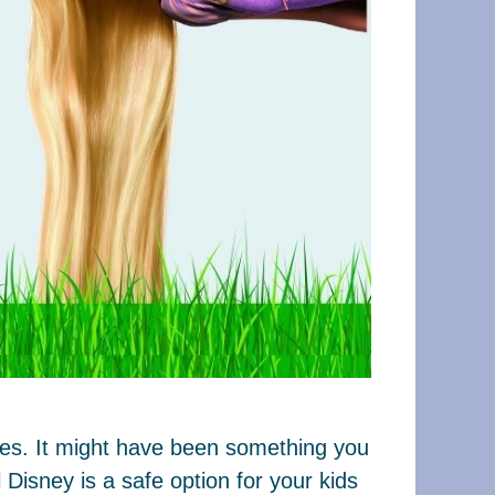
ages. It might have been something you
Disney is a safe option for your kids