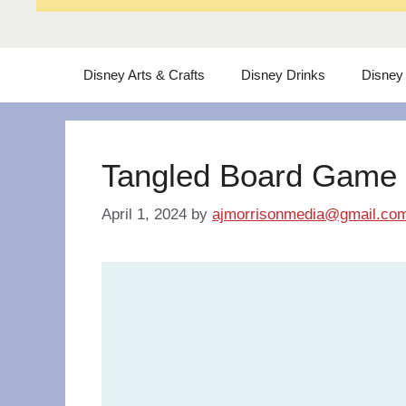
Disney Arts & Crafts
Disney Drinks
Disney
Tangled Board Game
April 1, 2024
by
ajmorrisonmedia@gmail.co