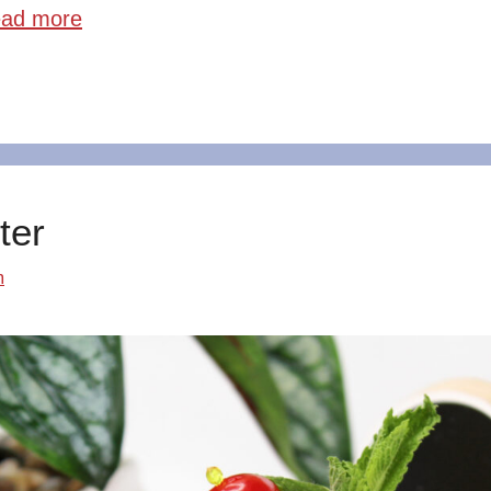
ad more
ter
m