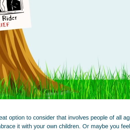
t option to consider that involves people of all 
brace it with your own children. Or maybe you feel 