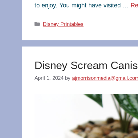
to enjoy. You might have visited …
Re
Categories
Disney Printables
Disney Scream Canis
April 1, 2024
by
ajmorrisonmedia@gmail.co