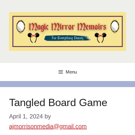
Skip
to
content
Menu
Tangled Board Game
April 1, 2024
by
ajmorrisonmedia@gmail.com