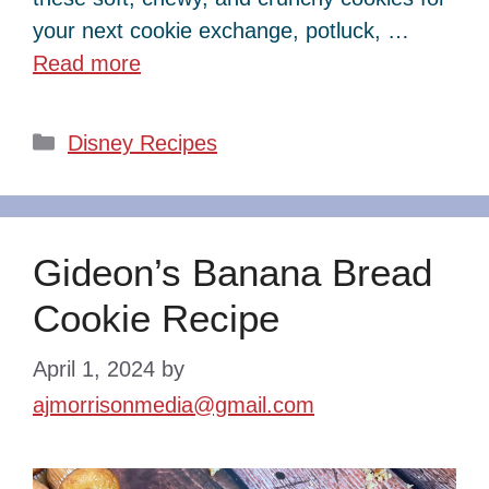
your next cookie exchange, potluck, …
Read more
Categories
Disney Recipes
Gideon’s Banana Bread
Cookie Recipe
April 1, 2024
by
ajmorrisonmedia@gmail.com