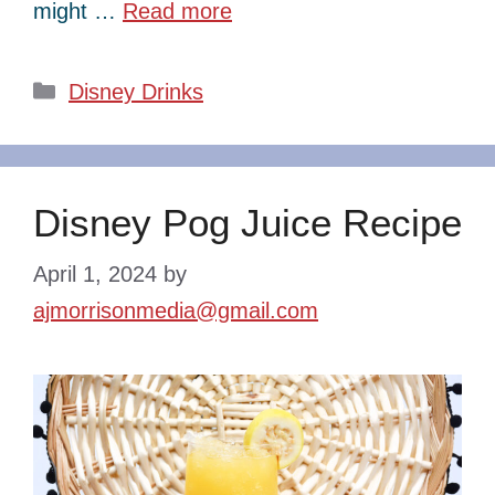
might …
Read more
Categories
Disney Drinks
Disney Pog Juice Recipe
April 1, 2024
by
ajmorrisonmedia@gmail.com