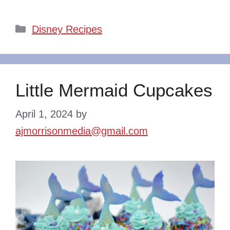
Categories
Disney Recipes
Little Mermaid Cupcakes
April 1, 2024
by
ajmorrisonmedia@gmail.com