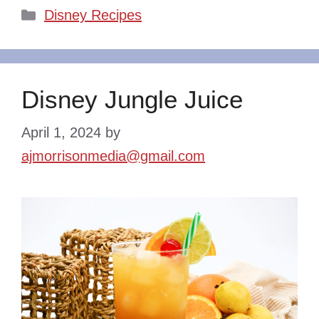
Categories
Disney Recipes
Disney Jungle Juice
April 1, 2024
by
ajmorrisonmedia@gmail.com