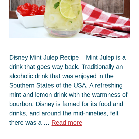
Disney Mint Julep Recipe – Mint Julep is a
drink that goes way back. Traditionally an
alcoholic drink that was enjoyed in the
Southern States of the USA. A refreshing
mint and lemon drink with the warmness of
bourbon. Disney is famed for its food and
drinks, and around the mid-nineties, felt
there was a …
Read more