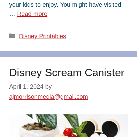
your kids to enjoy. You might have visited
…
Read more
Categories
Disney Printables
Disney Scream Canister
April 1, 2024
by
ajmorrisonmedia@gmail.com