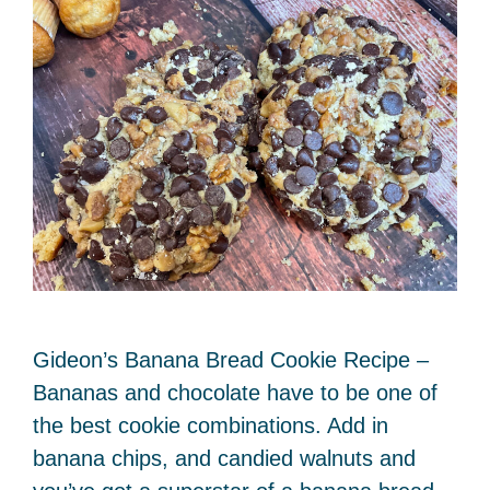
Gideon’s Banana Bread Cookie Recipe –
Bananas and chocolate have to be one of
the best cookie combinations. Add in
banana chips, and candied walnuts and