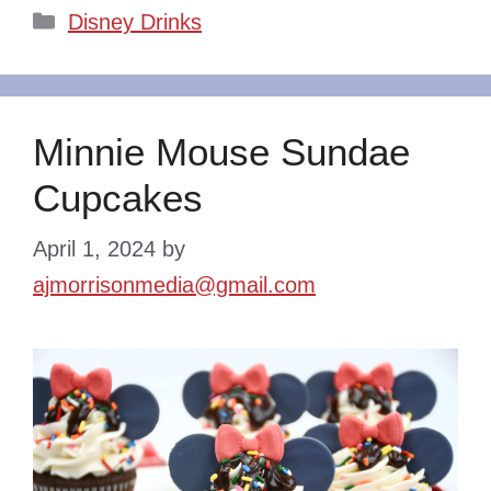
Categories
Disney Drinks
Minnie Mouse Sundae
Cupcakes
April 1, 2024
by
ajmorrisonmedia@gmail.com