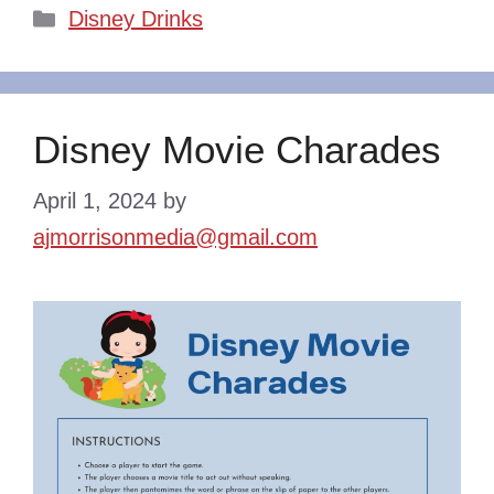
Categories
Disney Drinks
Disney Movie Charades
April 1, 2024
by
ajmorrisonmedia@gmail.com