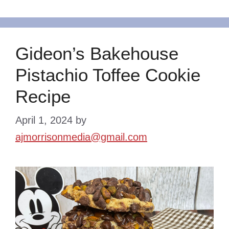
Gideon’s Bakehouse
Pistachio Toffee Cookie
Recipe
April 1, 2024
by
ajmorrisonmedia@gmail.com