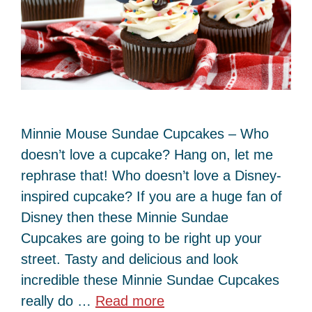
Minnie Mouse Sundae Cupcakes – Who
doesn’t love a cupcake? Hang on, let me
rephrase that! Who doesn’t love a Disney-
inspired cupcake? If you are a huge fan of
Disney then these Minnie Sundae
Cupcakes are going to be right up your
street. Tasty and delicious and look
incredible these Minnie Sundae Cupcakes
really do …
Read more