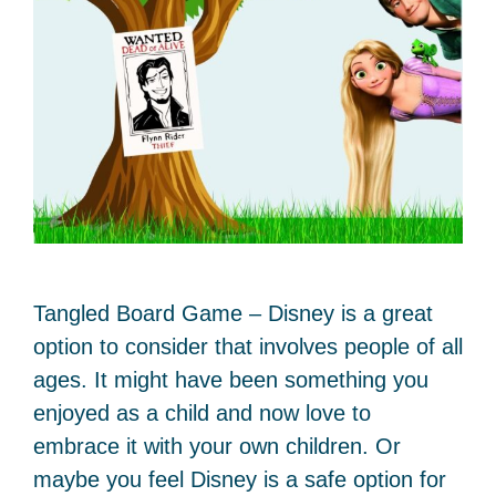
Tangled Board Game – Disney is a great
option to consider that involves people of all
ages. It might have been something you
enjoyed as a child and now love to
embrace it with your own children. Or
maybe you feel Disney is a safe option for