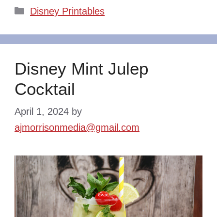
Categories
Disney Printables
Disney Mint Julep
Cocktail
April 1, 2024
by
ajmorrisonmedia@gmail.com