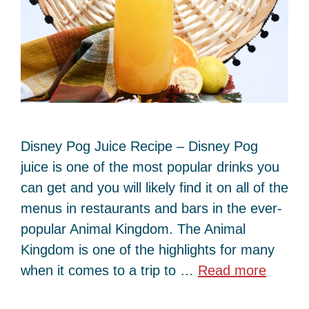
Disney Pog Juice Recipe – Disney Pog
juice is one of the most popular drinks you
can get and you will likely find it on all of the
menus in restaurants and bars in the ever-
popular Animal Kingdom. The Animal
Kingdom is one of the highlights for many
when it comes to a trip to …
Read more