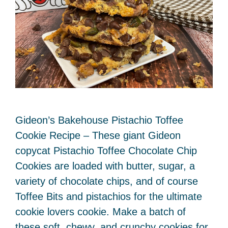
Gideon’s Bakehouse Pistachio Toffee
Cookie Recipe – These giant Gideon
copycat Pistachio Toffee Chocolate Chip
Cookies are loaded with butter, sugar, a
variety of chocolate chips, and of course
Toffee Bits and pistachios for the ultimate
cookie lovers cookie. Make a batch of
these soft, chewy, and crunchy cookies for