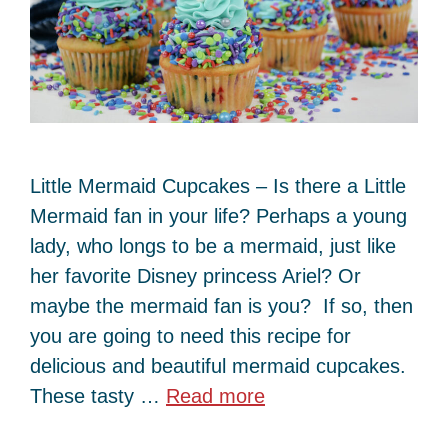
Little Mermaid Cupcakes – Is there a Little
Mermaid fan in your life? Perhaps a young
lady, who longs to be a mermaid, just like
her favorite Disney princess Ariel? Or
maybe the mermaid fan is you? If so, then
you are going to need this recipe for
delicious and beautiful mermaid cupcakes.
These tasty …
Read more