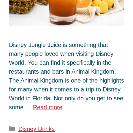
Disney Jungle Juice is something that
many people loved when visiting Disney
World. You can find it specifically in the
restaurants and bars in Animal Kingdom.
The Animal Kingdom is one of the highlights
for many when it comes to a trip to Disney
World in Florida. Not only do you get to see
some …
Read more
Categories
Disney Drinks