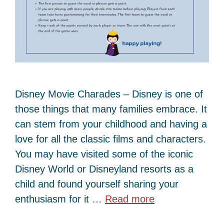
Disney Movie Charades – Disney is one of
those things that many families embrace. It
can stem from your childhood and having a
love for all the classic films and characters.
You may have visited some of the iconic
Disney World or Disneyland resorts as a
child and found yourself sharing your
enthusiasm for it …
Read more