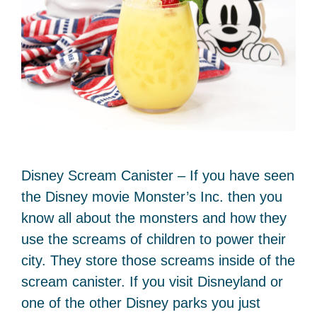
Disney Scream Canister – If you have seen
the Disney movie Monster’s Inc. then you
know all about the monsters and how they
use the screams of children to power their
city. They store those screams inside of the
scream canister. If you visit Disneyland or
one of the other Disney parks you just