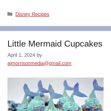
Categories
Disney Recipes
Little Mermaid Cupcakes
April 1, 2024
by
ajmorrisonmedia@gmail.com