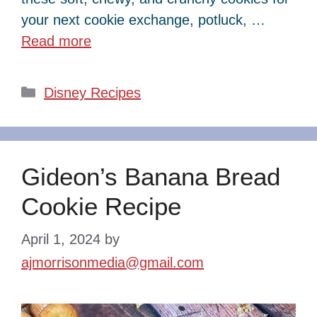
your next cookie exchange, potluck, …
Read more
Categories
Disney Recipes
Gideon’s Banana Bread
Cookie Recipe
April 1, 2024
by
ajmorrisonmedia@gmail.com