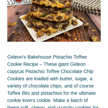
Gideon’s Bakehouse Pistachio Toffee
Cookie Recipe – These giant Gideon
copycat Pistachio Toffee Chocolate Chip
Cookies are loaded with butter, sugar, a
variety of chocolate chips, and of course
Toffee Bits and pistachios for the ultimate
cookie lovers cookie. Make a batch of
these soft, chewy, and crunchy cookies for