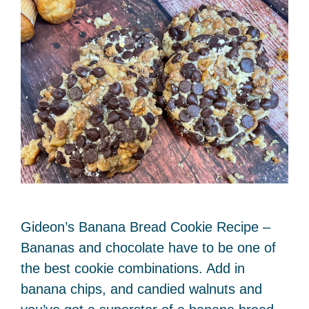
Gideon’s Banana Bread Cookie Recipe –
Bananas and chocolate have to be one of
the best cookie combinations. Add in
banana chips, and candied walnuts and