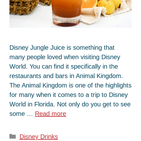
Disney Jungle Juice is something that
many people loved when visiting Disney
World. You can find it specifically in the
restaurants and bars in Animal Kingdom.
The Animal Kingdom is one of the highlights
for many when it comes to a trip to Disney
World in Florida. Not only do you get to see
some …
Read more
Categories
Disney Drinks