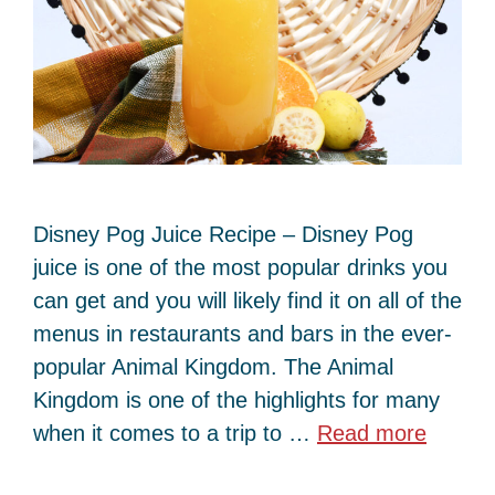
Disney Pog Juice Recipe – Disney Pog
juice is one of the most popular drinks you
can get and you will likely find it on all of the
menus in restaurants and bars in the ever-
popular Animal Kingdom. The Animal
Kingdom is one of the highlights for many
when it comes to a trip to …
Read more