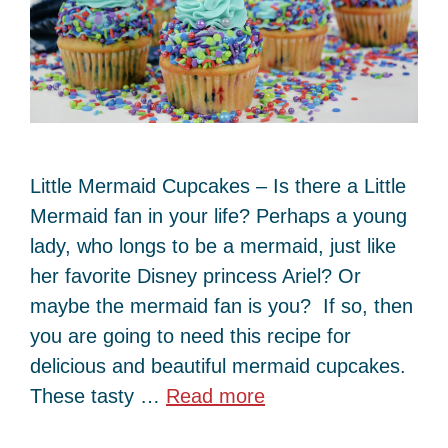
Little Mermaid Cupcakes – Is there a Little
Mermaid fan in your life? Perhaps a young
lady, who longs to be a mermaid, just like
her favorite Disney princess Ariel? Or
maybe the mermaid fan is you? If so, then
you are going to need this recipe for
delicious and beautiful mermaid cupcakes.
These tasty …
Read more