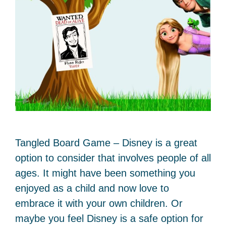
Tangled Board Game – Disney is a great
option to consider that involves people of all
ages. It might have been something you
enjoyed as a child and now love to
embrace it with your own children. Or
maybe you feel Disney is a safe option for