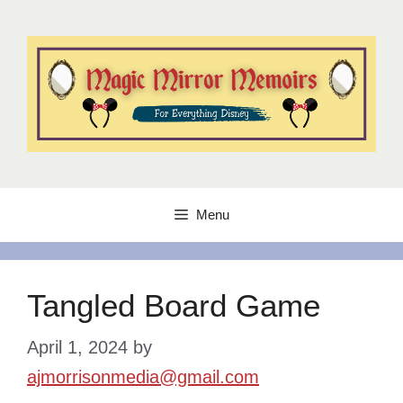
Skip
to
content
Menu
Tangled Board Game
April 1, 2024
by
ajmorrisonmedia@gmail.com