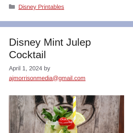
Categories
Disney Printables
Disney Mint Julep
Cocktail
April 1, 2024
by
ajmorrisonmedia@gmail.com