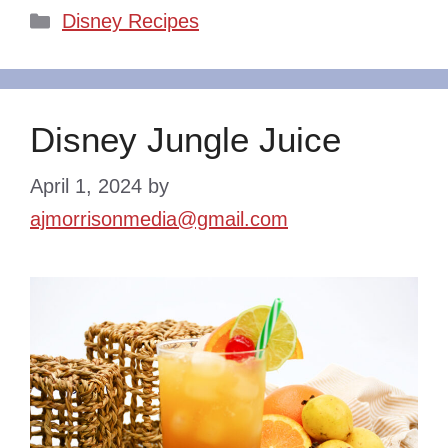
Categories
Disney Recipes
Disney Jungle Juice
April 1, 2024
by
ajmorrisonmedia@gmail.com