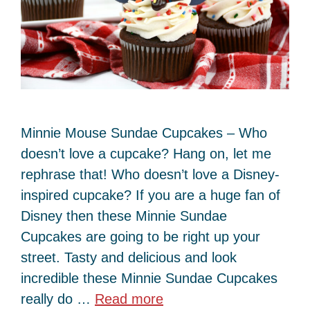
Minnie Mouse Sundae Cupcakes – Who
doesn’t love a cupcake? Hang on, let me
rephrase that! Who doesn’t love a Disney-
inspired cupcake? If you are a huge fan of
Disney then these Minnie Sundae
Cupcakes are going to be right up your
street. Tasty and delicious and look
incredible these Minnie Sundae Cupcakes
really do …
Read more