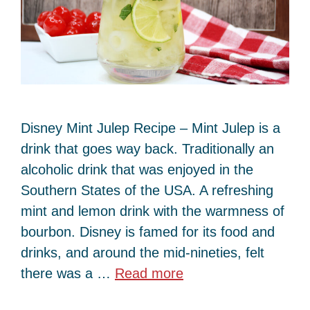
Disney Mint Julep Recipe – Mint Julep is a
drink that goes way back. Traditionally an
alcoholic drink that was enjoyed in the
Southern States of the USA. A refreshing
mint and lemon drink with the warmness of
bourbon. Disney is famed for its food and
drinks, and around the mid-nineties, felt
there was a …
Read more