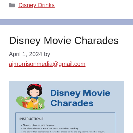
Categories
Disney Drinks
Disney Movie Charades
April 1, 2024
by
ajmorrisonmedia@gmail.com