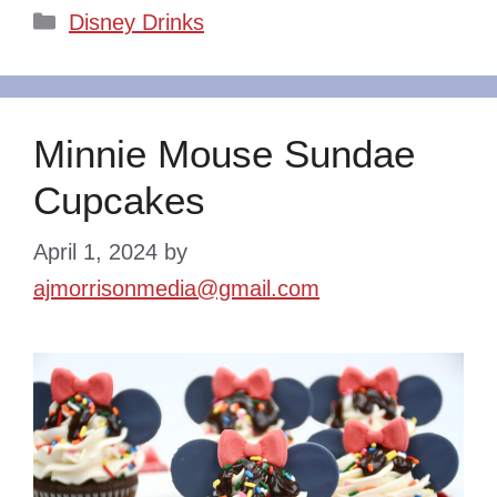
Categories
Disney Drinks
Minnie Mouse Sundae
Cupcakes
April 1, 2024
by
ajmorrisonmedia@gmail.com