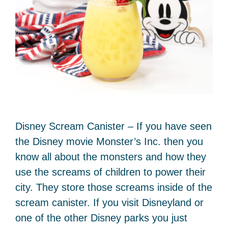
Disney Scream Canister – If you have seen
the Disney movie Monster’s Inc. then you
know all about the monsters and how they
use the screams of children to power their
city. They store those screams inside of the
scream canister. If you visit Disneyland or
one of the other Disney parks you just