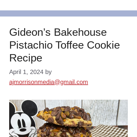
Gideon’s Bakehouse
Pistachio Toffee Cookie
Recipe
April 1, 2024
by
ajmorrisonmedia@gmail.com