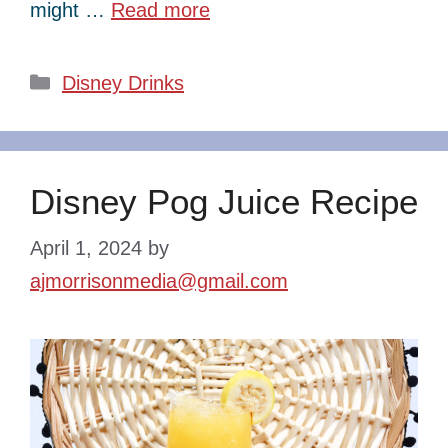
might …
Read more
Categories
Disney Drinks
Disney Pog Juice Recipe
April 1, 2024
by
ajmorrisonmedia@gmail.com