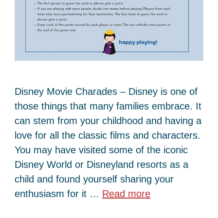
Disney Movie Charades – Disney is one of
those things that many families embrace. It
can stem from your childhood and having a
love for all the classic films and characters.
You may have visited some of the iconic
Disney World or Disneyland resorts as a
child and found yourself sharing your
enthusiasm for it …
Read more