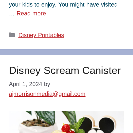
your kids to enjoy. You might have visited
…
Read more
Categories
Disney Printables
Disney Scream Canister
April 1, 2024
by
ajmorrisonmedia@gmail.com