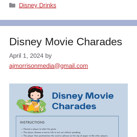
Categories
Disney Drinks
Disney Movie Charades
April 1, 2024
by
ajmorrisonmedia@gmail.com