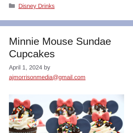
Categories
Disney Drinks
Minnie Mouse Sundae
Cupcakes
April 1, 2024
by
ajmorrisonmedia@gmail.com