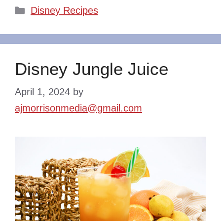
Categories
Disney Recipes
Disney Jungle Juice
April 1, 2024
by
ajmorrisonmedia@gmail.com