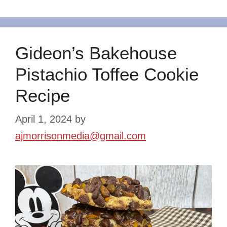
Gideon’s Bakehouse
Pistachio Toffee Cookie
Recipe
April 1, 2024
by
ajmorrisonmedia@gmail.com