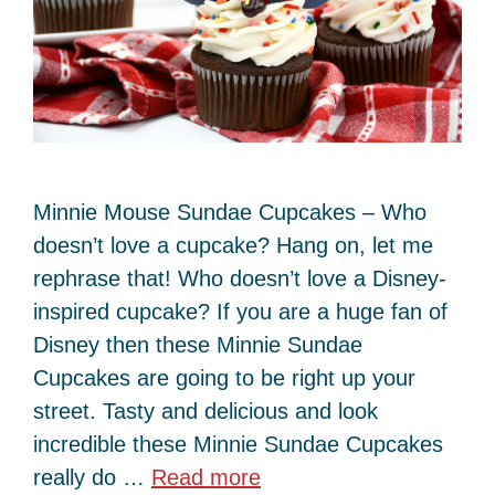
Minnie Mouse Sundae Cupcakes – Who
doesn’t love a cupcake? Hang on, let me
rephrase that! Who doesn’t love a Disney-
inspired cupcake? If you are a huge fan of
Disney then these Minnie Sundae
Cupcakes are going to be right up your
street. Tasty and delicious and look
incredible these Minnie Sundae Cupcakes
really do …
Read more