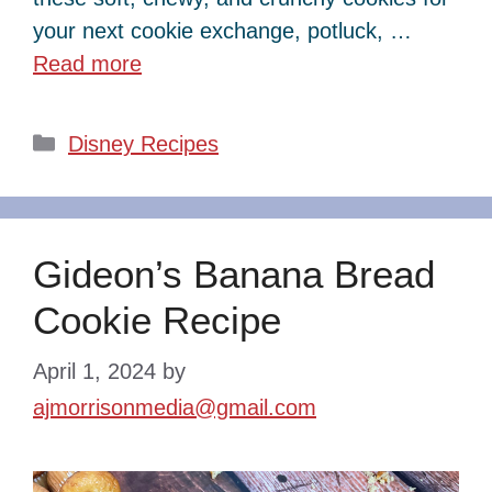
your next cookie exchange, potluck, …
Read more
Categories
Disney Recipes
Gideon’s Banana Bread
Cookie Recipe
April 1, 2024
by
ajmorrisonmedia@gmail.com