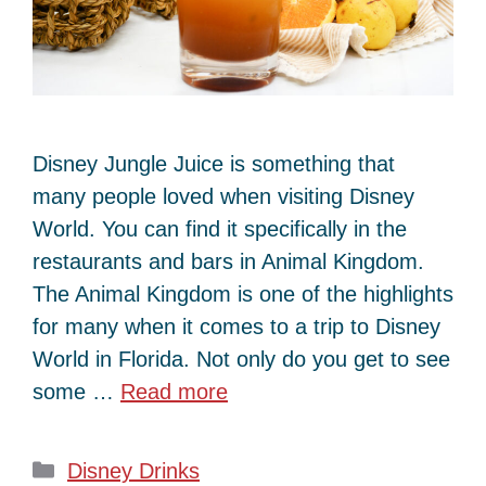
Disney Jungle Juice is something that
many people loved when visiting Disney
World. You can find it specifically in the
restaurants and bars in Animal Kingdom.
The Animal Kingdom is one of the highlights
for many when it comes to a trip to Disney
World in Florida. Not only do you get to see
some …
Read more
Categories
Disney Drinks