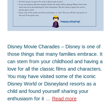
Disney Movie Charades – Disney is one of
those things that many families embrace. It
can stem from your childhood and having a
love for all the classic films and characters.
You may have visited some of the iconic
Disney World or Disneyland resorts as a
child and found yourself sharing your
enthusiasm for it …
Read more