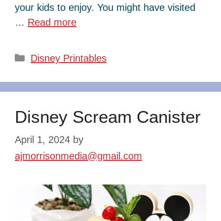
your kids to enjoy. You might have visited
…
Read more
Categories
Disney Printables
Disney Scream Canister
April 1, 2024
by
ajmorrisonmedia@gmail.com