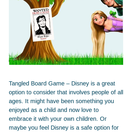
Tangled Board Game – Disney is a great
option to consider that involves people of all
ages. It might have been something you
enjoyed as a child and now love to
embrace it with your own children. Or
maybe you feel Disney is a safe option for