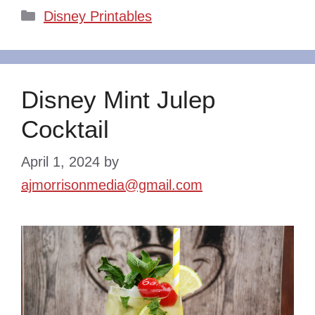
Categories
Disney Printables
Disney Mint Julep
Cocktail
April 1, 2024
by
ajmorrisonmedia@gmail.com