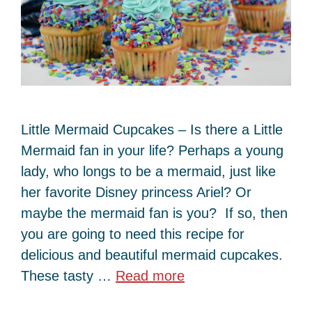
Little Mermaid Cupcakes – Is there a Little
Mermaid fan in your life? Perhaps a young
lady, who longs to be a mermaid, just like
her favorite Disney princess Ariel? Or
maybe the mermaid fan is you? If so, then
you are going to need this recipe for
delicious and beautiful mermaid cupcakes.
These tasty …
Read more