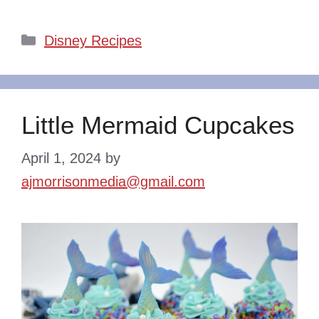
Categories
Disney Recipes
Little Mermaid Cupcakes
April 1, 2024
by
ajmorrisonmedia@gmail.com