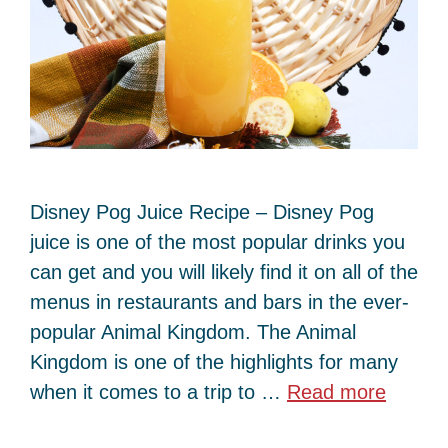
Disney Pog Juice Recipe – Disney Pog
juice is one of the most popular drinks you
can get and you will likely find it on all of the
menus in restaurants and bars in the ever-
popular Animal Kingdom. The Animal
Kingdom is one of the highlights for many
when it comes to a trip to …
Read more