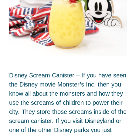
Disney Scream Canister – If you have seen
the Disney movie Monster’s Inc. then you
know all about the monsters and how they
use the screams of children to power their
city. They store those screams inside of the
scream canister. If you visit Disneyland or
one of the other Disney parks you just