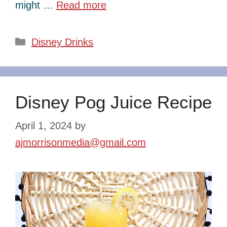
might …
Read more
Categories
Disney Drinks
Disney Pog Juice Recipe
April 1, 2024
by
ajmorrisonmedia@gmail.com