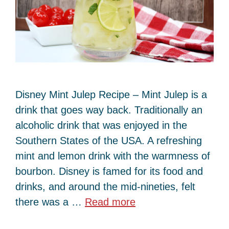
Disney Mint Julep Recipe – Mint Julep is a
drink that goes way back. Traditionally an
alcoholic drink that was enjoyed in the
Southern States of the USA. A refreshing
mint and lemon drink with the warmness of
bourbon. Disney is famed for its food and
drinks, and around the mid-nineties, felt
there was a …
Read more