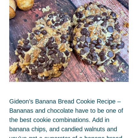
Gideon’s Banana Bread Cookie Recipe –
Bananas and chocolate have to be one of
the best cookie combinations. Add in
banana chips, and candied walnuts and