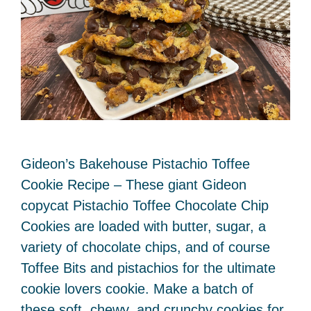
Gideon’s Bakehouse Pistachio Toffee
Cookie Recipe – These giant Gideon
copycat Pistachio Toffee Chocolate Chip
Cookies are loaded with butter, sugar, a
variety of chocolate chips, and of course
Toffee Bits and pistachios for the ultimate
cookie lovers cookie. Make a batch of
these soft, chewy, and crunchy cookies for