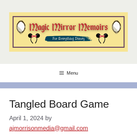
Skip
to
content
Menu
Tangled Board Game
April 1, 2024
by
ajmorrisonmedia@gmail.com