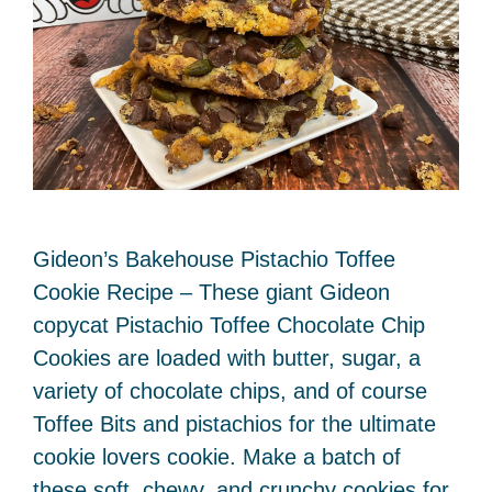
Gideon’s Bakehouse Pistachio Toffee
Cookie Recipe – These giant Gideon
copycat Pistachio Toffee Chocolate Chip
Cookies are loaded with butter, sugar, a
variety of chocolate chips, and of course
Toffee Bits and pistachios for the ultimate
cookie lovers cookie. Make a batch of
these soft, chewy, and crunchy cookies for