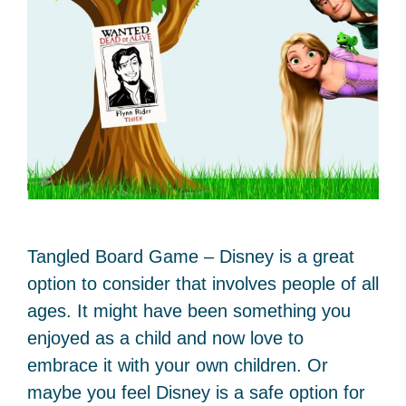
Tangled Board Game – Disney is a great
option to consider that involves people of all
ages. It might have been something you
enjoyed as a child and now love to
embrace it with your own children. Or
maybe you feel Disney is a safe option for