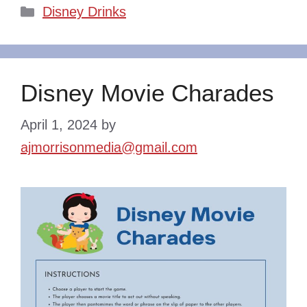
Categories
Disney Drinks
Disney Movie Charades
April 1, 2024
by
ajmorrisonmedia@gmail.com