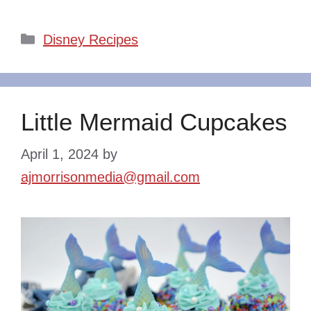
Categories
Disney Recipes
Little Mermaid Cupcakes
April 1, 2024
by
ajmorrisonmedia@gmail.com