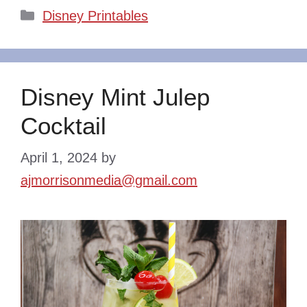
Categories
Disney Printables
Disney Mint Julep
Cocktail
April 1, 2024
by
ajmorrisonmedia@gmail.com