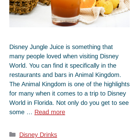
Disney Jungle Juice is something that
many people loved when visiting Disney
World. You can find it specifically in the
restaurants and bars in Animal Kingdom.
The Animal Kingdom is one of the highlights
for many when it comes to a trip to Disney
World in Florida. Not only do you get to see
some …
Read more
Categories
Disney Drinks