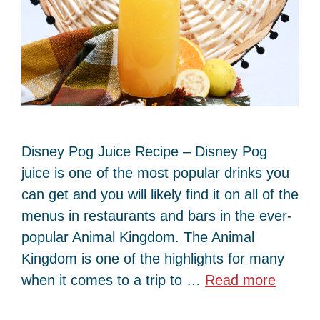
Disney Pog Juice Recipe – Disney Pog
juice is one of the most popular drinks you
can get and you will likely find it on all of the
menus in restaurants and bars in the ever-
popular Animal Kingdom. The Animal
Kingdom is one of the highlights for many
when it comes to a trip to …
Read more