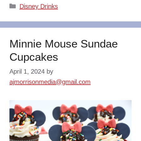
Categories
Disney Drinks
Minnie Mouse Sundae
Cupcakes
April 1, 2024
by
ajmorrisonmedia@gmail.com