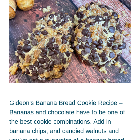
Gideon’s Banana Bread Cookie Recipe –
Bananas and chocolate have to be one of
the best cookie combinations. Add in
banana chips, and candied walnuts and