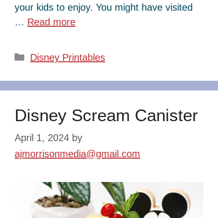
your kids to enjoy. You might have visited
…
Read more
Categories
Disney Printables
Disney Scream Canister
April 1, 2024
by
ajmorrisonmedia@gmail.com