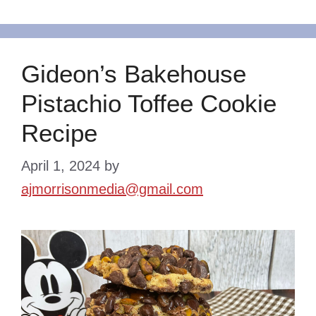
Gideon’s Bakehouse
Pistachio Toffee Cookie
Recipe
April 1, 2024
by
ajmorrisonmedia@gmail.com