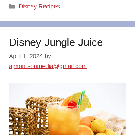
Categories
Disney Recipes
Disney Jungle Juice
April 1, 2024
by
ajmorrisonmedia@gmail.com