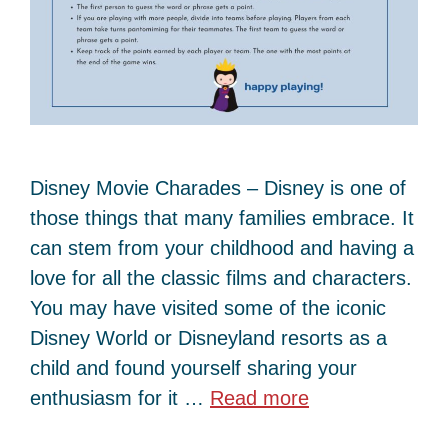
Disney Movie Charades – Disney is one of
those things that many families embrace. It
can stem from your childhood and having a
love for all the classic films and characters.
You may have visited some of the iconic
Disney World or Disneyland resorts as a
child and found yourself sharing your
enthusiasm for it …
Read more