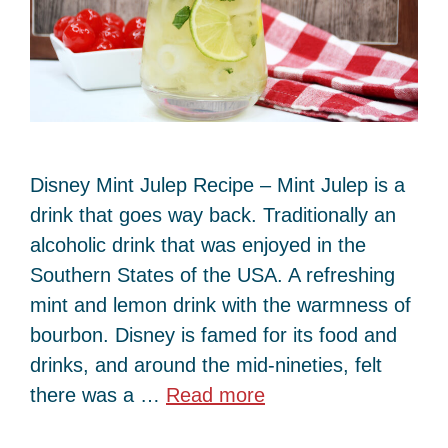
Disney Mint Julep Recipe – Mint Julep is a
drink that goes way back. Traditionally an
alcoholic drink that was enjoyed in the
Southern States of the USA. A refreshing
mint and lemon drink with the warmness of
bourbon. Disney is famed for its food and
drinks, and around the mid-nineties, felt
there was a …
Read more