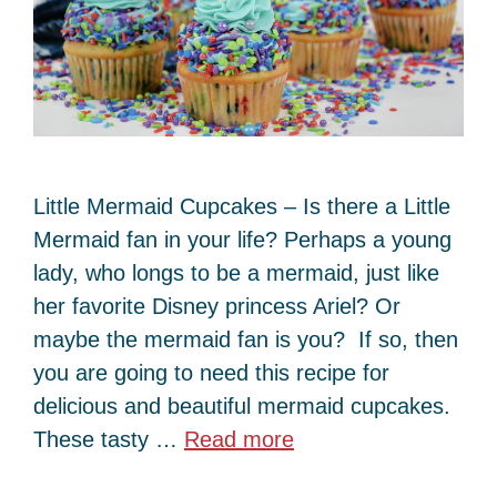
Little Mermaid Cupcakes – Is there a Little
Mermaid fan in your life? Perhaps a young
lady, who longs to be a mermaid, just like
her favorite Disney princess Ariel? Or
maybe the mermaid fan is you? If so, then
you are going to need this recipe for
delicious and beautiful mermaid cupcakes.
These tasty …
Read more