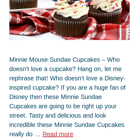
Minnie Mouse Sundae Cupcakes – Who
doesn’t love a cupcake? Hang on, let me
rephrase that! Who doesn’t love a Disney-
inspired cupcake? If you are a huge fan of
Disney then these Minnie Sundae
Cupcakes are going to be right up your
street. Tasty and delicious and look
incredible these Minnie Sundae Cupcakes
really do …
Read more