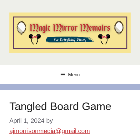
Skip
to
content
Menu
Tangled Board Game
April 1, 2024
by
ajmorrisonmedia@gmail.com