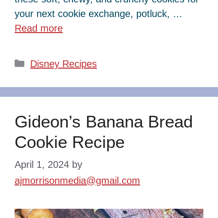
your next cookie exchange, potluck, …
Read more
Categories
Disney Recipes
Gideon’s Banana Bread
Cookie Recipe
April 1, 2024
by
ajmorrisonmedia@gmail.com