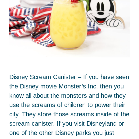
Disney Scream Canister – If you have seen
the Disney movie Monster’s Inc. then you
know all about the monsters and how they
use the screams of children to power their
city. They store those screams inside of the
scream canister. If you visit Disneyland or
one of the other Disney parks you just