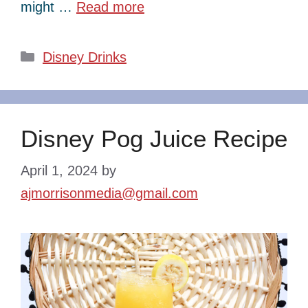
might …
Read more
Categories
Disney Drinks
Disney Pog Juice Recipe
April 1, 2024
by
ajmorrisonmedia@gmail.com