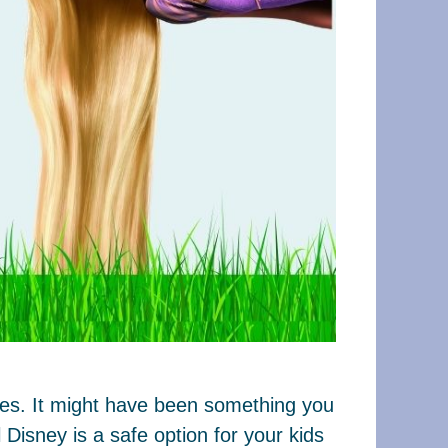
ages. It might have been something you
Disney is a safe option for your kids