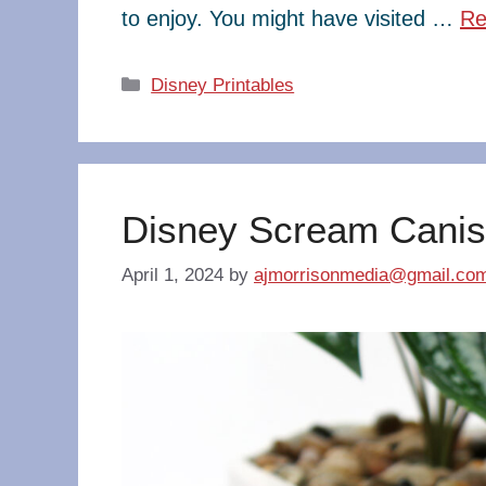
to enjoy. You might have visited …
Re
Categories
Disney Printables
Disney Scream Canis
April 1, 2024
by
ajmorrisonmedia@gmail.co