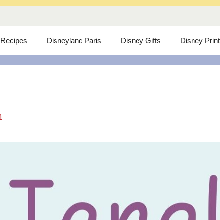
 Recipes
Disneyland Paris
Disney Gifts
Disney Prin
m