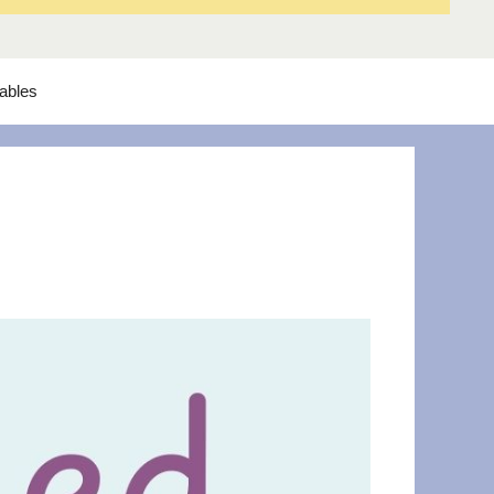
tables