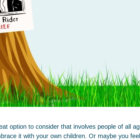
t option to consider that involves people of all 
brace it with your own children. Or maybe you feel 