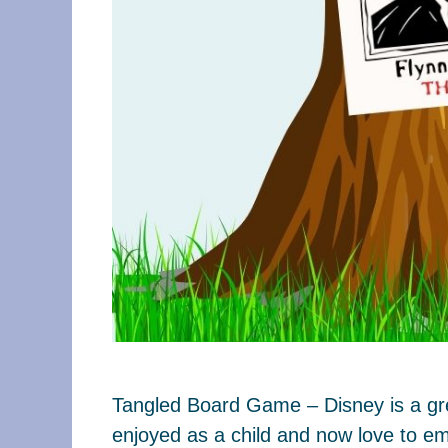
Tangled Board Game – Disney is a grea
enjoyed as a child and now love to em