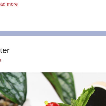
ad more
ter
m