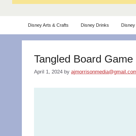
Disney Arts & Crafts
Disney Drinks
Disney
Tangled Board Game
April 1, 2024
by
ajmorrisonmedia@gmail.co