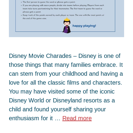
Disney Movie Charades – Disney is one of
those things that many families embrace. It
can stem from your childhood and having a
love for all the classic films and characters.
You may have visited some of the iconic
Disney World or Disneyland resorts as a
child and found yourself sharing your
enthusiasm for it …
Read more