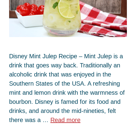
Disney Mint Julep Recipe – Mint Julep is a
drink that goes way back. Traditionally an
alcoholic drink that was enjoyed in the
Southern States of the USA. A refreshing
mint and lemon drink with the warmness of
bourbon. Disney is famed for its food and
drinks, and around the mid-nineties, felt
there was a …
Read more