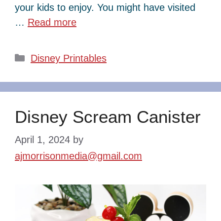
your kids to enjoy. You might have visited
…
Read more
Categories
Disney Printables
Disney Scream Canister
April 1, 2024
by
ajmorrisonmedia@gmail.com