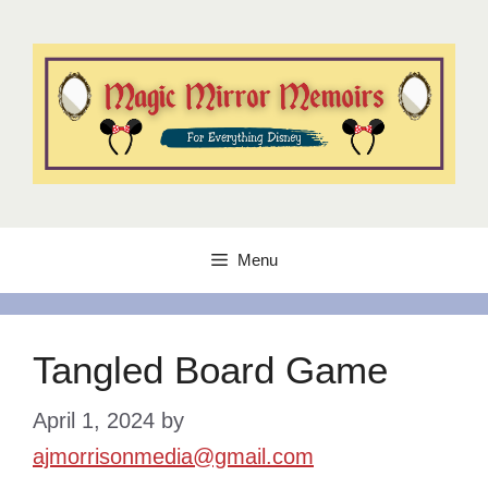
Skip
to
content
Menu
Tangled Board Game
April 1, 2024
by
ajmorrisonmedia@gmail.com