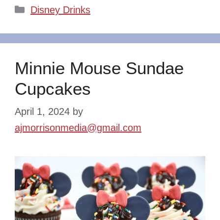
Categories
Disney Drinks
Minnie Mouse Sundae
Cupcakes
April 1, 2024
by
ajmorrisonmedia@gmail.com