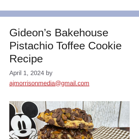
Gideon’s Bakehouse
Pistachio Toffee Cookie
Recipe
April 1, 2024
by
ajmorrisonmedia@gmail.com