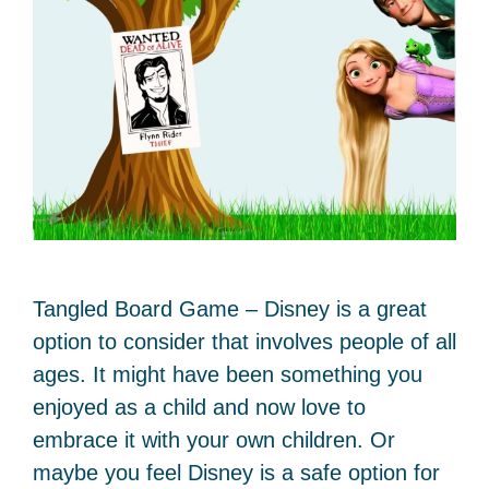
Tangled Board Game – Disney is a great
option to consider that involves people of all
ages. It might have been something you
enjoyed as a child and now love to
embrace it with your own children. Or
maybe you feel Disney is a safe option for