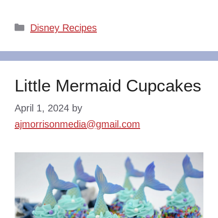
Categories
Disney Recipes
Little Mermaid Cupcakes
April 1, 2024
by
ajmorrisonmedia@gmail.com