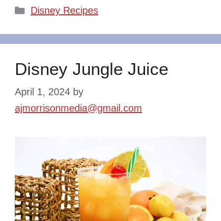
Categories
Disney Recipes
Disney Jungle Juice
April 1, 2024
by
ajmorrisonmedia@gmail.com