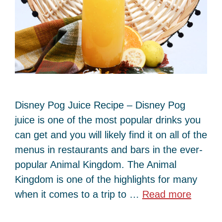
Disney Pog Juice Recipe – Disney Pog
juice is one of the most popular drinks you
can get and you will likely find it on all of the
menus in restaurants and bars in the ever-
popular Animal Kingdom. The Animal
Kingdom is one of the highlights for many
when it comes to a trip to …
Read more