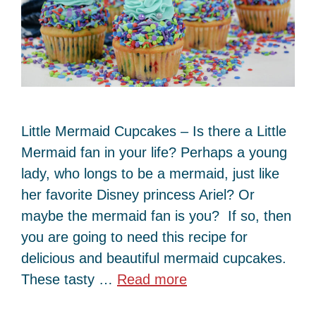
Little Mermaid Cupcakes – Is there a Little
Mermaid fan in your life? Perhaps a young
lady, who longs to be a mermaid, just like
her favorite Disney princess Ariel? Or
maybe the mermaid fan is you? If so, then
you are going to need this recipe for
delicious and beautiful mermaid cupcakes.
These tasty …
Read more