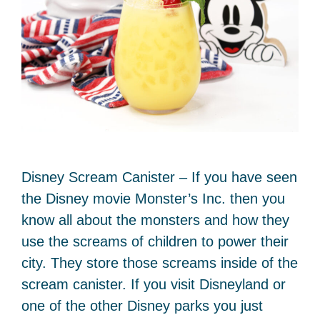
Disney Scream Canister – If you have seen
the Disney movie Monster’s Inc. then you
know all about the monsters and how they
use the screams of children to power their
city. They store those screams inside of the
scream canister. If you visit Disneyland or
one of the other Disney parks you just