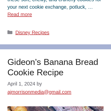
your next cookie exchange, potluck, …
Read more
Categories
Disney Recipes
Gideon’s Banana Bread
Cookie Recipe
April 1, 2024
by
ajmorrisonmedia@gmail.com