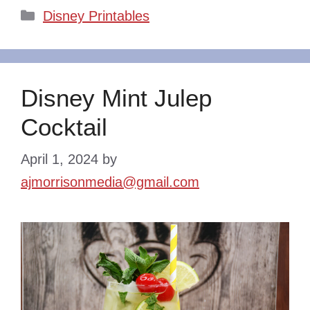
Categories
Disney Printables
Disney Mint Julep
Cocktail
April 1, 2024
by
ajmorrisonmedia@gmail.com