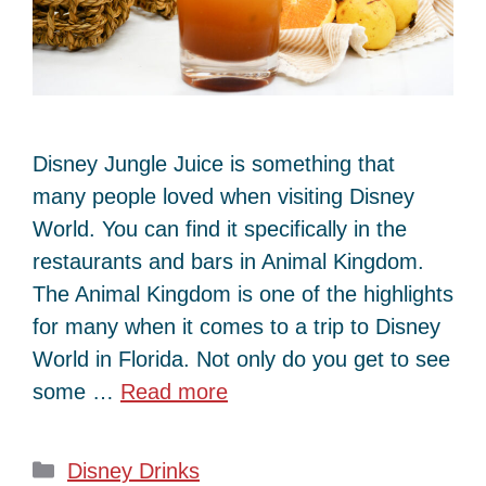
Disney Jungle Juice is something that
many people loved when visiting Disney
World. You can find it specifically in the
restaurants and bars in Animal Kingdom.
The Animal Kingdom is one of the highlights
for many when it comes to a trip to Disney
World in Florida. Not only do you get to see
some …
Read more
Categories
Disney Drinks