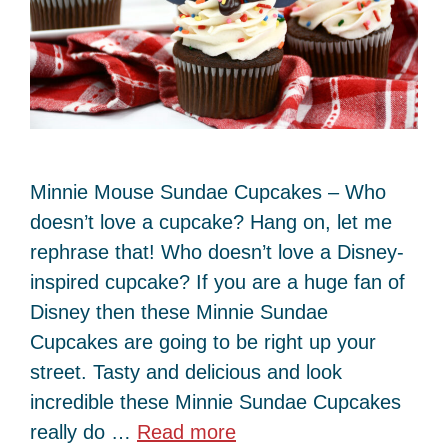
Minnie Mouse Sundae Cupcakes – Who
doesn’t love a cupcake? Hang on, let me
rephrase that! Who doesn’t love a Disney-
inspired cupcake? If you are a huge fan of
Disney then these Minnie Sundae
Cupcakes are going to be right up your
street. Tasty and delicious and look
incredible these Minnie Sundae Cupcakes
really do …
Read more