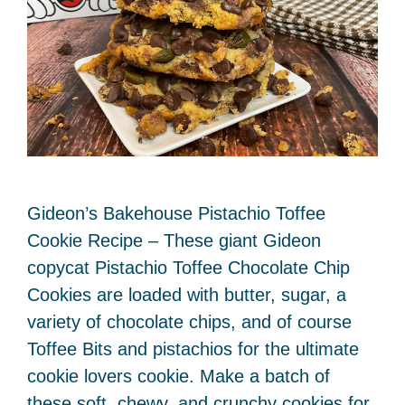
Gideon’s Bakehouse Pistachio Toffee
Cookie Recipe – These giant Gideon
copycat Pistachio Toffee Chocolate Chip
Cookies are loaded with butter, sugar, a
variety of chocolate chips, and of course
Toffee Bits and pistachios for the ultimate
cookie lovers cookie. Make a batch of
these soft, chewy, and crunchy cookies for