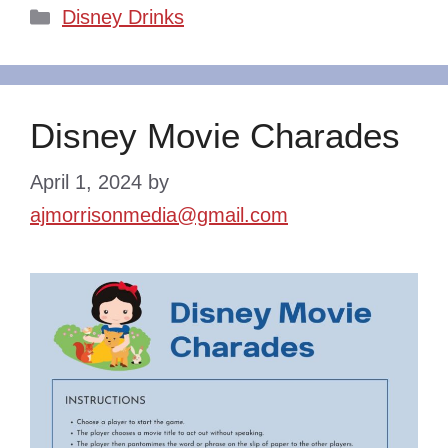
Categories
Disney Drinks
Disney Movie Charades
April 1, 2024
by
ajmorrisonmedia@gmail.com