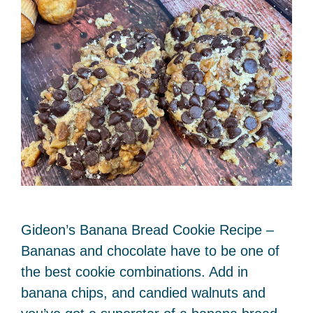
Gideon’s Banana Bread Cookie Recipe –
Bananas and chocolate have to be one of
the best cookie combinations. Add in
banana chips, and candied walnuts and