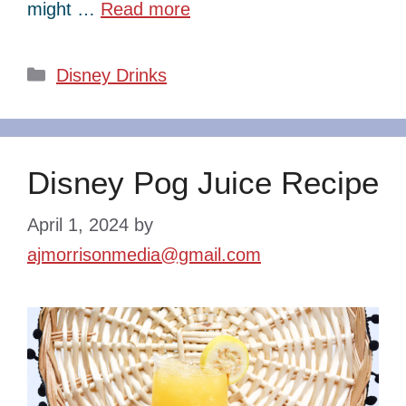
might …
Read more
Categories
Disney Drinks
Disney Pog Juice Recipe
April 1, 2024
by
ajmorrisonmedia@gmail.com