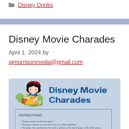
Categories
Disney Drinks
Disney Movie Charades
April 1, 2024
by
ajmorrisonmedia@gmail.com