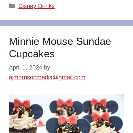
Categories
Disney Drinks
Minnie Mouse Sundae
Cupcakes
April 1, 2024
by
ajmorrisonmedia@gmail.com