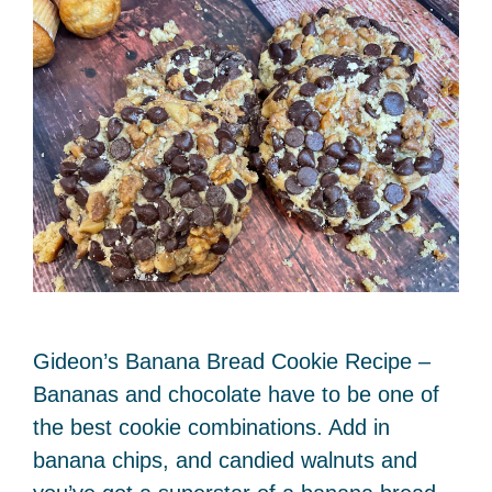
Gideon’s Banana Bread Cookie Recipe –
Bananas and chocolate have to be one of
the best cookie combinations. Add in
banana chips, and candied walnuts and