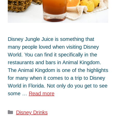
Disney Jungle Juice is something that
many people loved when visiting Disney
World. You can find it specifically in the
restaurants and bars in Animal Kingdom.
The Animal Kingdom is one of the highlights
for many when it comes to a trip to Disney
World in Florida. Not only do you get to see
some …
Read more
Categories
Disney Drinks