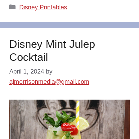
Categories
Disney Printables
Disney Mint Julep
Cocktail
April 1, 2024
by
ajmorrisonmedia@gmail.com