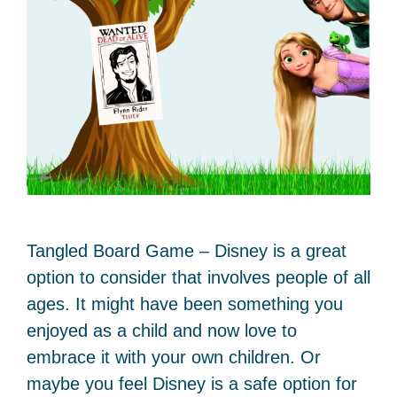
Tangled Board Game – Disney is a great
option to consider that involves people of all
ages. It might have been something you
enjoyed as a child and now love to
embrace it with your own children. Or
maybe you feel Disney is a safe option for