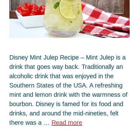
Disney Mint Julep Recipe – Mint Julep is a
drink that goes way back. Traditionally an
alcoholic drink that was enjoyed in the
Southern States of the USA. A refreshing
mint and lemon drink with the warmness of
bourbon. Disney is famed for its food and
drinks, and around the mid-nineties, felt
there was a …
Read more