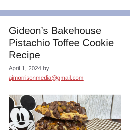
Gideon’s Bakehouse
Pistachio Toffee Cookie
Recipe
April 1, 2024
by
ajmorrisonmedia@gmail.com