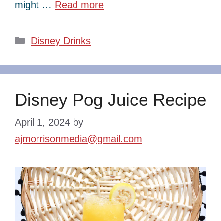
might …
Read more
Categories
Disney Drinks
Disney Pog Juice Recipe
April 1, 2024
by
ajmorrisonmedia@gmail.com