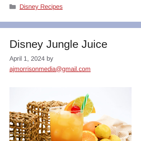
Categories
Disney Recipes
Disney Jungle Juice
April 1, 2024
by
ajmorrisonmedia@gmail.com