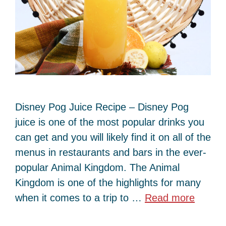
Disney Pog Juice Recipe – Disney Pog
juice is one of the most popular drinks you
can get and you will likely find it on all of the
menus in restaurants and bars in the ever-
popular Animal Kingdom. The Animal
Kingdom is one of the highlights for many
when it comes to a trip to …
Read more