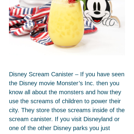
Disney Scream Canister – If you have seen
the Disney movie Monster’s Inc. then you
know all about the monsters and how they
use the screams of children to power their
city. They store those screams inside of the
scream canister. If you visit Disneyland or
one of the other Disney parks you just