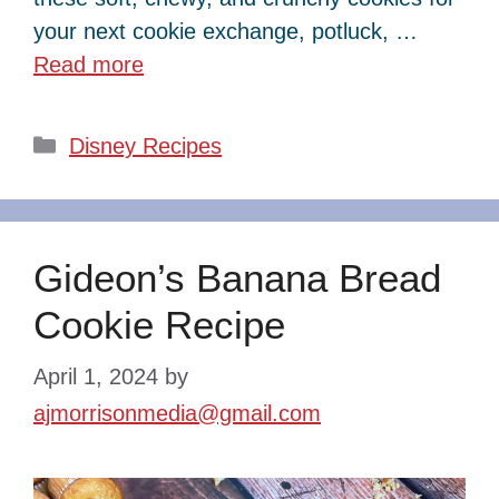
your next cookie exchange, potluck, …
Read more
Categories
Disney Recipes
Gideon’s Banana Bread
Cookie Recipe
April 1, 2024
by
ajmorrisonmedia@gmail.com