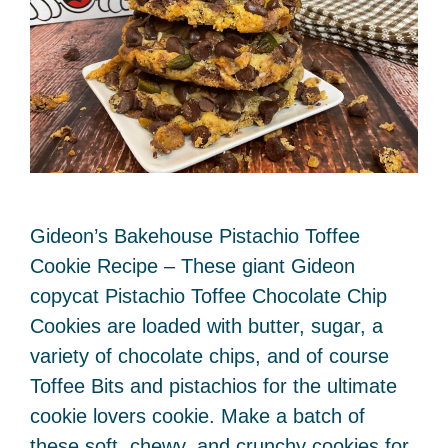
Gideon’s Bakehouse Pistachio Toffee
Cookie Recipe – These giant Gideon
copycat Pistachio Toffee Chocolate Chip
Cookies are loaded with butter, sugar, a
variety of chocolate chips, and of course
Toffee Bits and pistachios for the ultimate
cookie lovers cookie. Make a batch of
these soft, chewy, and crunchy cookies for