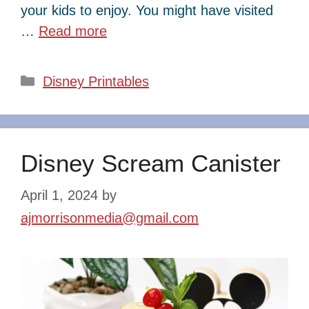
your kids to enjoy. You might have visited
…
Read more
Categories
Disney Printables
Disney Scream Canister
April 1, 2024
by
ajmorrisonmedia@gmail.com