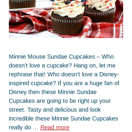
Minnie Mouse Sundae Cupcakes – Who
doesn’t love a cupcake? Hang on, let me
rephrase that! Who doesn’t love a Disney-
inspired cupcake? If you are a huge fan of
Disney then these Minnie Sundae
Cupcakes are going to be right up your
street. Tasty and delicious and look
incredible these Minnie Sundae Cupcakes
really do …
Read more