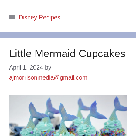
Categories
Disney Recipes
Little Mermaid Cupcakes
April 1, 2024
by
ajmorrisonmedia@gmail.com