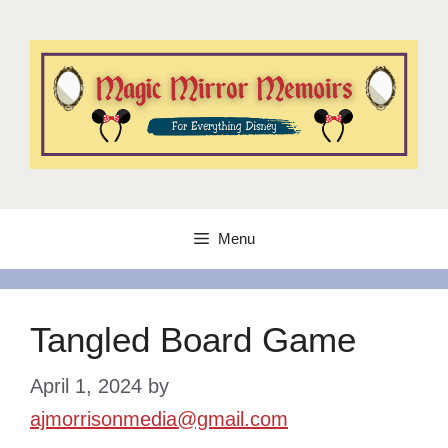
Skip
to
content
Menu
Tangled Board Game
April 1, 2024
by
ajmorrisonmedia@gmail.com