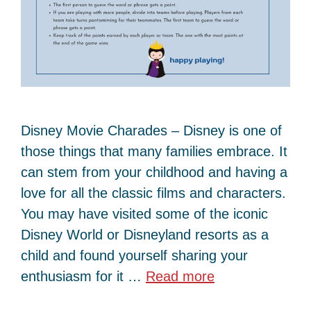
Disney Movie Charades – Disney is one of
those things that many families embrace. It
can stem from your childhood and having a
love for all the classic films and characters.
You may have visited some of the iconic
Disney World or Disneyland resorts as a
child and found yourself sharing your
enthusiasm for it …
Read more