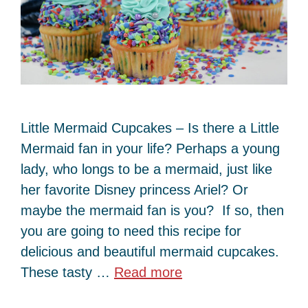
Little Mermaid Cupcakes – Is there a Little
Mermaid fan in your life? Perhaps a young
lady, who longs to be a mermaid, just like
her favorite Disney princess Ariel? Or
maybe the mermaid fan is you? If so, then
you are going to need this recipe for
delicious and beautiful mermaid cupcakes.
These tasty …
Read more