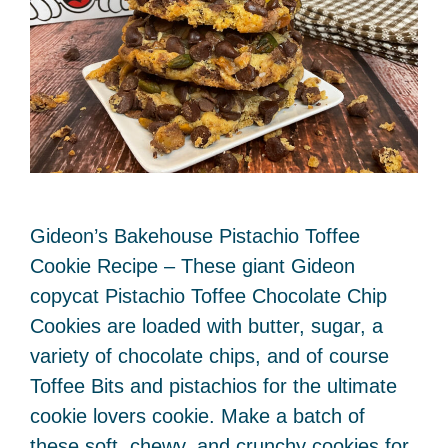
Gideon’s Bakehouse Pistachio Toffee
Cookie Recipe – These giant Gideon
copycat Pistachio Toffee Chocolate Chip
Cookies are loaded with butter, sugar, a
variety of chocolate chips, and of course
Toffee Bits and pistachios for the ultimate
cookie lovers cookie. Make a batch of
these soft, chewy, and crunchy cookies for