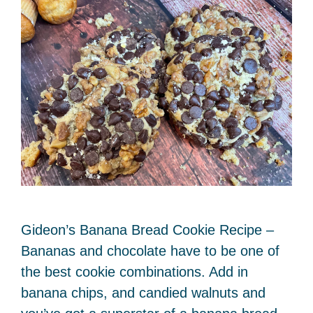
Gideon’s Banana Bread Cookie Recipe –
Bananas and chocolate have to be one of
the best cookie combinations. Add in
banana chips, and candied walnuts and