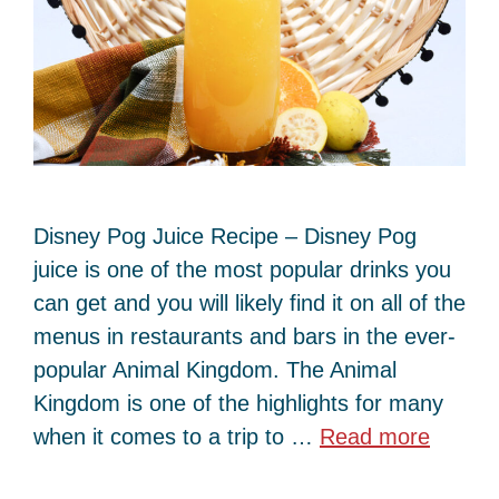
Disney Pog Juice Recipe – Disney Pog
juice is one of the most popular drinks you
can get and you will likely find it on all of the
menus in restaurants and bars in the ever-
popular Animal Kingdom. The Animal
Kingdom is one of the highlights for many
when it comes to a trip to …
Read more