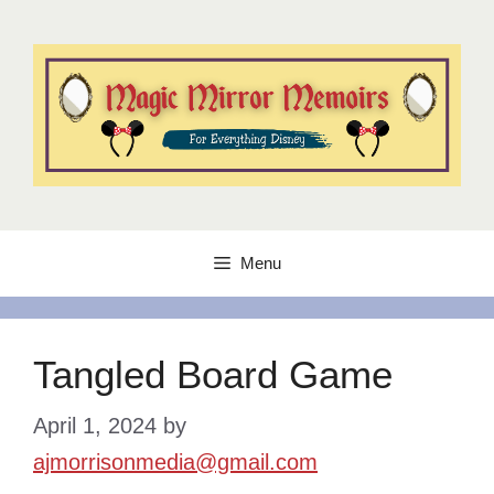
Skip
to
content
Menu
Tangled Board Game
April 1, 2024
by
ajmorrisonmedia@gmail.com