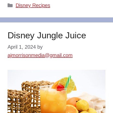
Categories
Disney Recipes
Disney Jungle Juice
April 1, 2024
by
ajmorrisonmedia@gmail.com