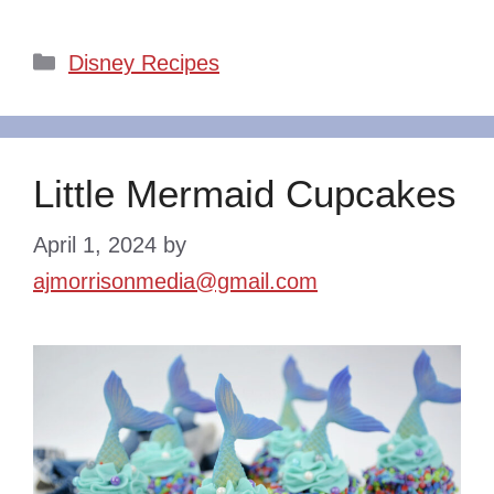
Categories
Disney Recipes
Little Mermaid Cupcakes
April 1, 2024
by
ajmorrisonmedia@gmail.com