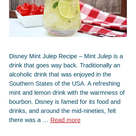
Disney Mint Julep Recipe – Mint Julep is a
drink that goes way back. Traditionally an
alcoholic drink that was enjoyed in the
Southern States of the USA. A refreshing
mint and lemon drink with the warmness of
bourbon. Disney is famed for its food and
drinks, and around the mid-nineties, felt
there was a …
Read more