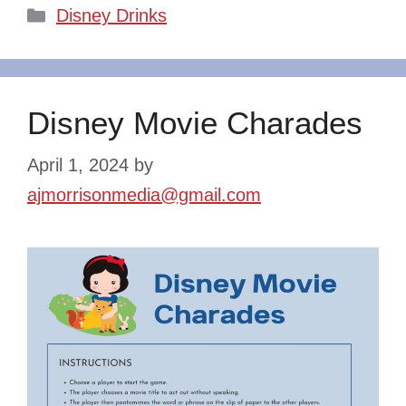
Categories
Disney Drinks
Disney Movie Charades
April 1, 2024
by
ajmorrisonmedia@gmail.com