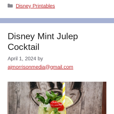
Categories
Disney Printables
Disney Mint Julep
Cocktail
April 1, 2024
by
ajmorrisonmedia@gmail.com