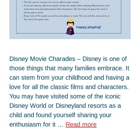
Disney Movie Charades – Disney is one of
those things that many families embrace. It
can stem from your childhood and having a
love for all the classic films and characters.
You may have visited some of the iconic
Disney World or Disneyland resorts as a
child and found yourself sharing your
enthusiasm for it …
Read more