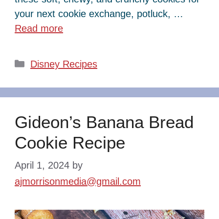
your next cookie exchange, potluck, …
Read more
Categories
Disney Recipes
Gideon’s Banana Bread
Cookie Recipe
April 1, 2024
by
ajmorrisonmedia@gmail.com