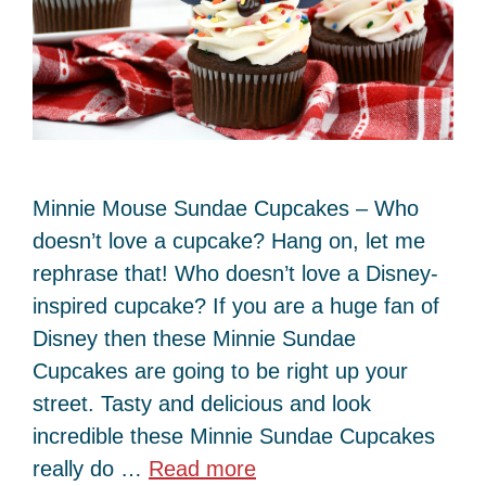
Minnie Mouse Sundae Cupcakes – Who
doesn’t love a cupcake? Hang on, let me
rephrase that! Who doesn’t love a Disney-
inspired cupcake? If you are a huge fan of
Disney then these Minnie Sundae
Cupcakes are going to be right up your
street. Tasty and delicious and look
incredible these Minnie Sundae Cupcakes
really do …
Read more