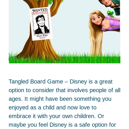
Tangled Board Game – Disney is a great
option to consider that involves people of all
ages. It might have been something you
enjoyed as a child and now love to
embrace it with your own children. Or
maybe you feel Disney is a safe option for