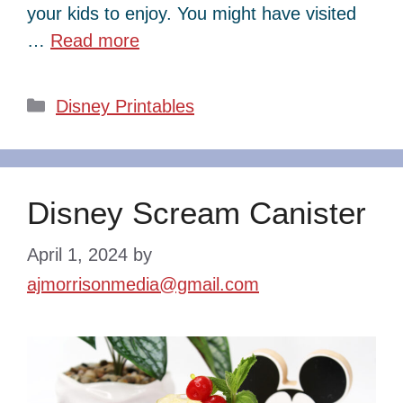
your kids to enjoy. You might have visited
…
Read more
Categories
Disney Printables
Disney Scream Canister
April 1, 2024
by
ajmorrisonmedia@gmail.com