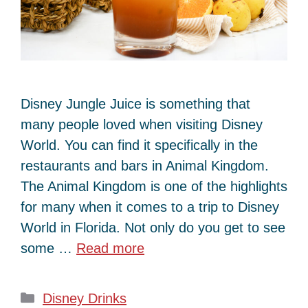
Disney Jungle Juice is something that
many people loved when visiting Disney
World. You can find it specifically in the
restaurants and bars in Animal Kingdom.
The Animal Kingdom is one of the highlights
for many when it comes to a trip to Disney
World in Florida. Not only do you get to see
some …
Read more
Categories
Disney Drinks