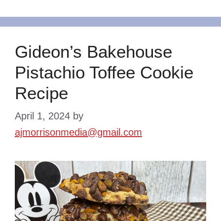
Gideon’s Bakehouse
Pistachio Toffee Cookie
Recipe
April 1, 2024
by
ajmorrisonmedia@gmail.com