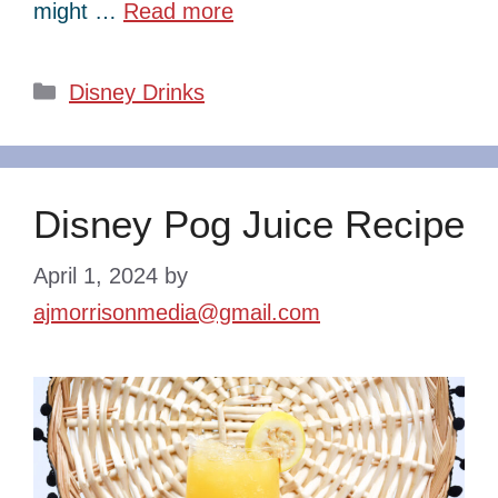
might …
Read more
Categories
Disney Drinks
Disney Pog Juice Recipe
April 1, 2024
by
ajmorrisonmedia@gmail.com