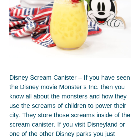
Disney Scream Canister – If you have seen
the Disney movie Monster’s Inc. then you
know all about the monsters and how they
use the screams of children to power their
city. They store those screams inside of the
scream canister. If you visit Disneyland or
one of the other Disney parks you just