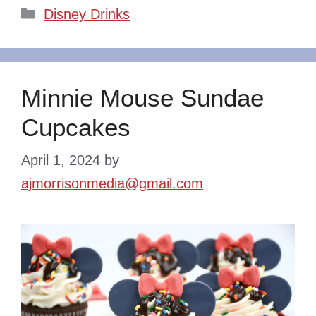
Categories
Disney Drinks
Minnie Mouse Sundae
Cupcakes
April 1, 2024
by
ajmorrisonmedia@gmail.com