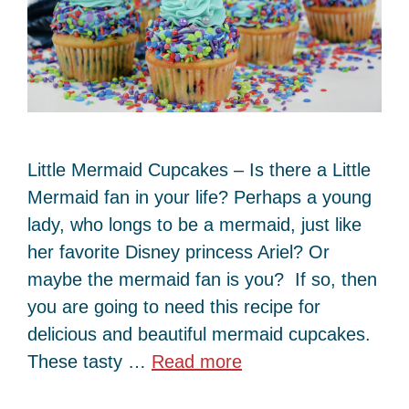
Little Mermaid Cupcakes – Is there a Little
Mermaid fan in your life? Perhaps a young
lady, who longs to be a mermaid, just like
her favorite Disney princess Ariel? Or
maybe the mermaid fan is you? If so, then
you are going to need this recipe for
delicious and beautiful mermaid cupcakes.
These tasty …
Read more