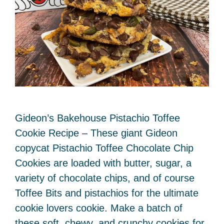
Gideon’s Bakehouse Pistachio Toffee
Cookie Recipe – These giant Gideon
copycat Pistachio Toffee Chocolate Chip
Cookies are loaded with butter, sugar, a
variety of chocolate chips, and of course
Toffee Bits and pistachios for the ultimate
cookie lovers cookie. Make a batch of
these soft, chewy, and crunchy cookies for