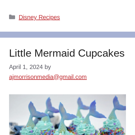
Categories
Disney Recipes
Little Mermaid Cupcakes
April 1, 2024
by
ajmorrisonmedia@gmail.com