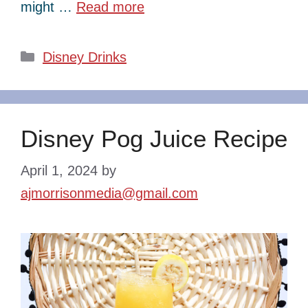
might …
Read more
Categories
Disney Drinks
Disney Pog Juice Recipe
April 1, 2024
by
ajmorrisonmedia@gmail.com