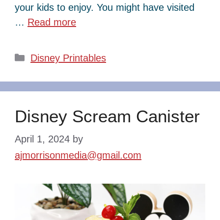
your kids to enjoy. You might have visited
…
Read more
Categories
Disney Printables
Disney Scream Canister
April 1, 2024
by
ajmorrisonmedia@gmail.com