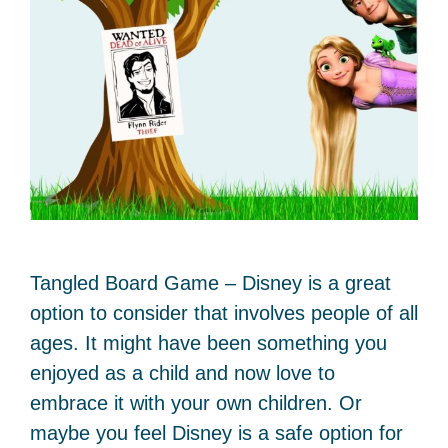
Tangled Board Game – Disney is a great
option to consider that involves people of all
ages. It might have been something you
enjoyed as a child and now love to
embrace it with your own children. Or
maybe you feel Disney is a safe option for