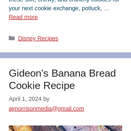
your next cookie exchange, potluck, …
Read more
Categories
Disney Recipes
Gideon’s Banana Bread
Cookie Recipe
April 1, 2024
by
ajmorrisonmedia@gmail.com