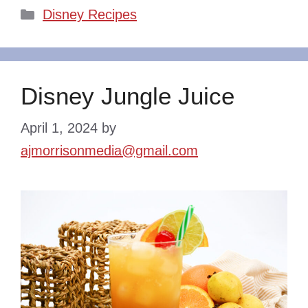
Categories
Disney Recipes
Disney Jungle Juice
April 1, 2024
by
ajmorrisonmedia@gmail.com