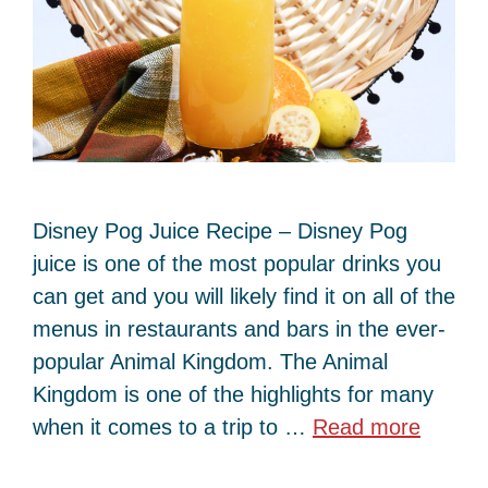
Disney Pog Juice Recipe – Disney Pog
juice is one of the most popular drinks you
can get and you will likely find it on all of the
menus in restaurants and bars in the ever-
popular Animal Kingdom. The Animal
Kingdom is one of the highlights for many
when it comes to a trip to …
Read more