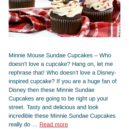
Minnie Mouse Sundae Cupcakes – Who
doesn’t love a cupcake? Hang on, let me
rephrase that! Who doesn’t love a Disney-
inspired cupcake? If you are a huge fan of
Disney then these Minnie Sundae
Cupcakes are going to be right up your
street. Tasty and delicious and look
incredible these Minnie Sundae Cupcakes
really do …
Read more