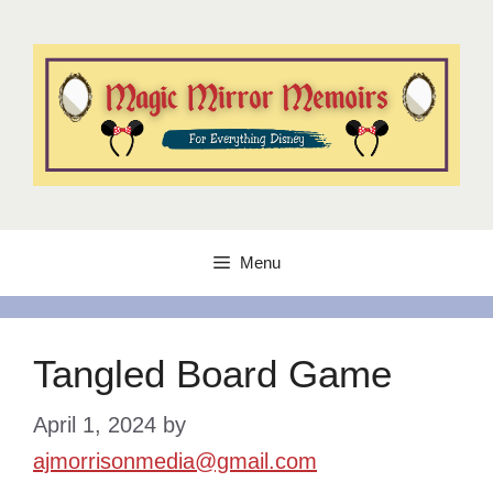
Skip
to
content
Menu
Tangled Board Game
April 1, 2024
by
ajmorrisonmedia@gmail.com