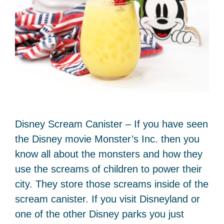
Disney Scream Canister – If you have seen
the Disney movie Monster’s Inc. then you
know all about the monsters and how they
use the screams of children to power their
city. They store those screams inside of the
scream canister. If you visit Disneyland or
one of the other Disney parks you just