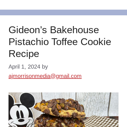
Gideon’s Bakehouse
Pistachio Toffee Cookie
Recipe
April 1, 2024
by
ajmorrisonmedia@gmail.com