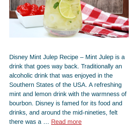
Disney Mint Julep Recipe – Mint Julep is a
drink that goes way back. Traditionally an
alcoholic drink that was enjoyed in the
Southern States of the USA. A refreshing
mint and lemon drink with the warmness of
bourbon. Disney is famed for its food and
drinks, and around the mid-nineties, felt
there was a …
Read more