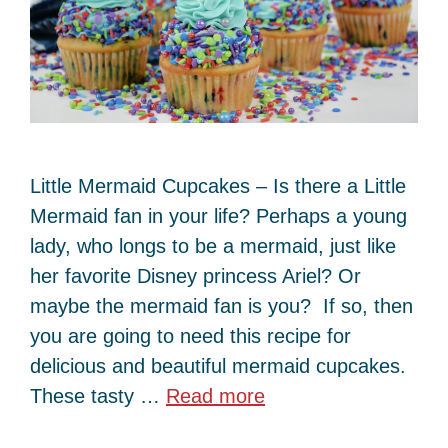
Little Mermaid Cupcakes – Is there a Little
Mermaid fan in your life? Perhaps a young
lady, who longs to be a mermaid, just like
her favorite Disney princess Ariel? Or
maybe the mermaid fan is you? If so, then
you are going to need this recipe for
delicious and beautiful mermaid cupcakes.
These tasty …
Read more