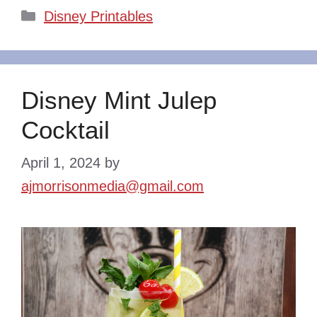
Categories
Disney Printables
Disney Mint Julep
Cocktail
April 1, 2024
by
ajmorrisonmedia@gmail.com