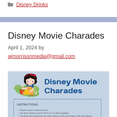
Categories
Disney Drinks
Disney Movie Charades
April 1, 2024
by
ajmorrisonmedia@gmail.com