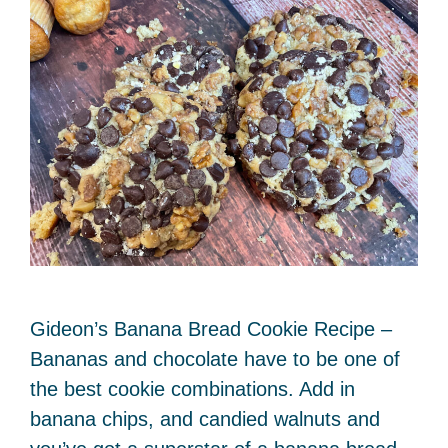
Gideon’s Banana Bread Cookie Recipe –
Bananas and chocolate have to be one of
the best cookie combinations. Add in
banana chips, and candied walnuts and