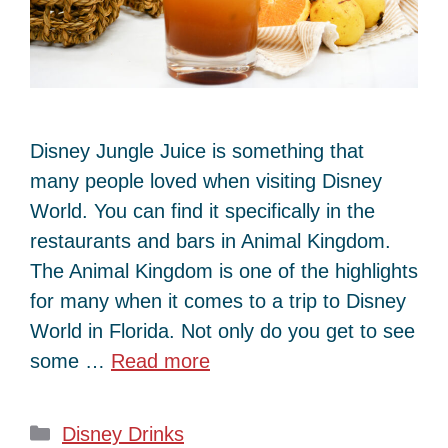
Disney Jungle Juice is something that
many people loved when visiting Disney
World. You can find it specifically in the
restaurants and bars in Animal Kingdom.
The Animal Kingdom is one of the highlights
for many when it comes to a trip to Disney
World in Florida. Not only do you get to see
some …
Read more
Categories
Disney Drinks