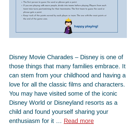
Disney Movie Charades – Disney is one of
those things that many families embrace. It
can stem from your childhood and having a
love for all the classic films and characters.
You may have visited some of the iconic
Disney World or Disneyland resorts as a
child and found yourself sharing your
enthusiasm for it …
Read more