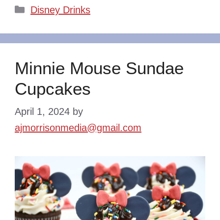
Categories
Disney Drinks
Minnie Mouse Sundae
Cupcakes
April 1, 2024
by
ajmorrisonmedia@gmail.com