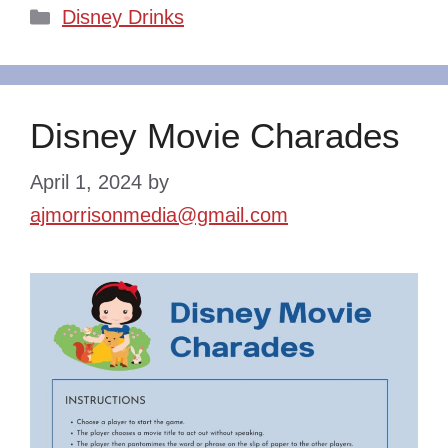
Categories
Disney Drinks
Disney Movie Charades
April 1, 2024
by
ajmorrisonmedia@gmail.com