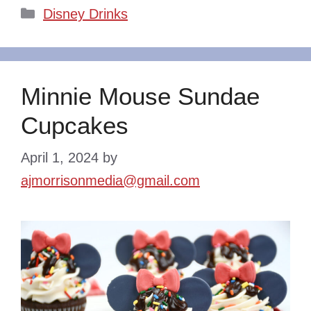
Categories
Disney Drinks
Minnie Mouse Sundae
Cupcakes
April 1, 2024
by
ajmorrisonmedia@gmail.com