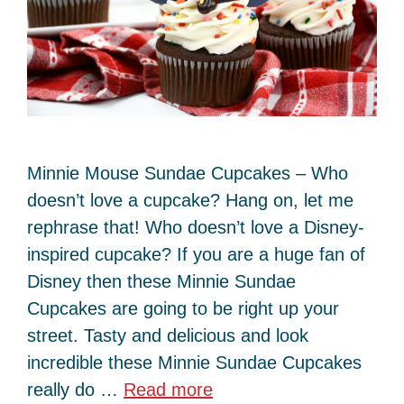
Minnie Mouse Sundae Cupcakes – Who
doesn’t love a cupcake? Hang on, let me
rephrase that! Who doesn’t love a Disney-
inspired cupcake? If you are a huge fan of
Disney then these Minnie Sundae
Cupcakes are going to be right up your
street. Tasty and delicious and look
incredible these Minnie Sundae Cupcakes
really do …
Read more