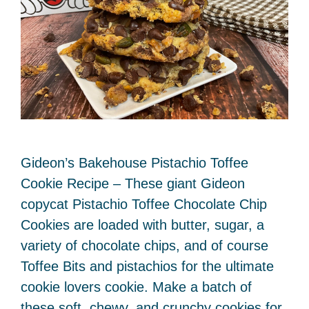
Gideon’s Bakehouse Pistachio Toffee
Cookie Recipe – These giant Gideon
copycat Pistachio Toffee Chocolate Chip
Cookies are loaded with butter, sugar, a
variety of chocolate chips, and of course
Toffee Bits and pistachios for the ultimate
cookie lovers cookie. Make a batch of
these soft, chewy, and crunchy cookies for