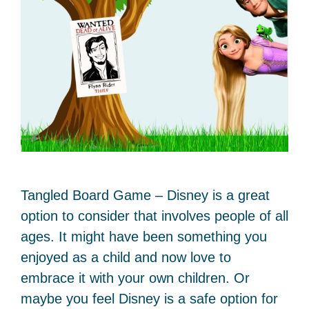
Tangled Board Game – Disney is a great
option to consider that involves people of all
ages. It might have been something you
enjoyed as a child and now love to
embrace it with your own children. Or
maybe you feel Disney is a safe option for