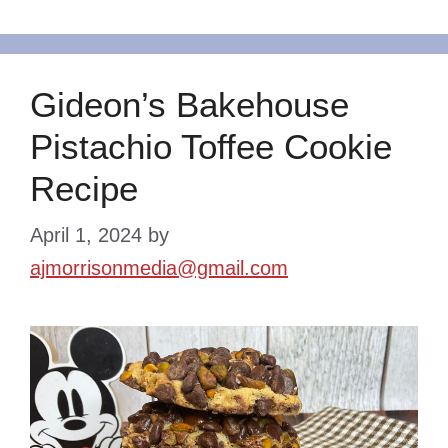
Gideon’s Bakehouse
Pistachio Toffee Cookie
Recipe
April 1, 2024
by
ajmorrisonmedia@gmail.com