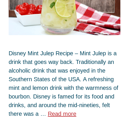
Disney Mint Julep Recipe – Mint Julep is a
drink that goes way back. Traditionally an
alcoholic drink that was enjoyed in the
Southern States of the USA. A refreshing
mint and lemon drink with the warmness of
bourbon. Disney is famed for its food and
drinks, and around the mid-nineties, felt
there was a …
Read more