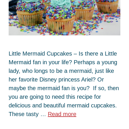
Little Mermaid Cupcakes – Is there a Little
Mermaid fan in your life? Perhaps a young
lady, who longs to be a mermaid, just like
her favorite Disney princess Ariel? Or
maybe the mermaid fan is you? If so, then
you are going to need this recipe for
delicious and beautiful mermaid cupcakes.
These tasty …
Read more