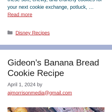
your next cookie exchange, potluck, …
Read more
Categories
Disney Recipes
Gideon’s Banana Bread
Cookie Recipe
April 1, 2024
by
ajmorrisonmedia@gmail.com