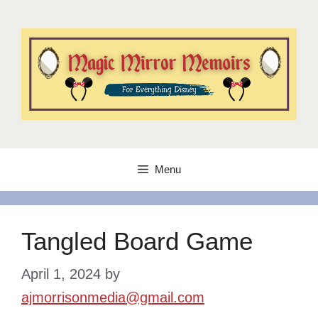
Skip
to
content
Menu
Tangled Board Game
April 1, 2024
by
ajmorrisonmedia@gmail.com