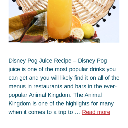
Disney Pog Juice Recipe – Disney Pog
juice is one of the most popular drinks you
can get and you will likely find it on all of the
menus in restaurants and bars in the ever-
popular Animal Kingdom. The Animal
Kingdom is one of the highlights for many
when it comes to a trip to …
Read more