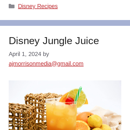
Categories
Disney Recipes
Disney Jungle Juice
April 1, 2024
by
ajmorrisonmedia@gmail.com