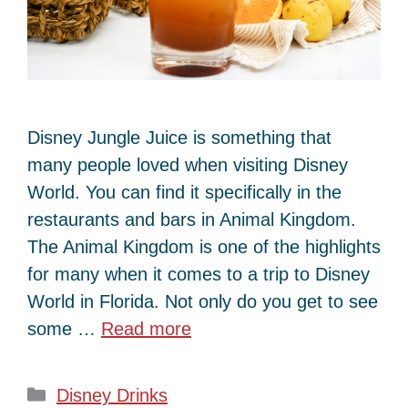
Disney Jungle Juice is something that
many people loved when visiting Disney
World. You can find it specifically in the
restaurants and bars in Animal Kingdom.
The Animal Kingdom is one of the highlights
for many when it comes to a trip to Disney
World in Florida. Not only do you get to see
some …
Read more
Categories
Disney Drinks