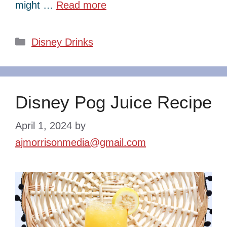
might …
Read more
Categories
Disney Drinks
Disney Pog Juice Recipe
April 1, 2024
by
ajmorrisonmedia@gmail.com