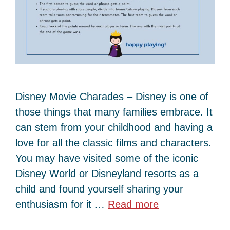
Disney Movie Charades – Disney is one of
those things that many families embrace. It
can stem from your childhood and having a
love for all the classic films and characters.
You may have visited some of the iconic
Disney World or Disneyland resorts as a
child and found yourself sharing your
enthusiasm for it …
Read more