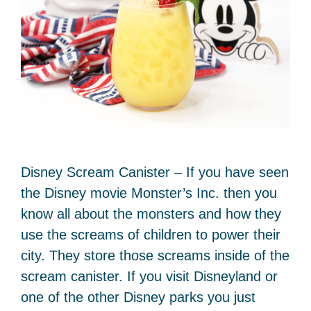
Disney Scream Canister – If you have seen
the Disney movie Monster’s Inc. then you
know all about the monsters and how they
use the screams of children to power their
city. They store those screams inside of the
scream canister. If you visit Disneyland or
one of the other Disney parks you just