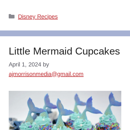
Categories
Disney Recipes
Little Mermaid Cupcakes
April 1, 2024
by
ajmorrisonmedia@gmail.com