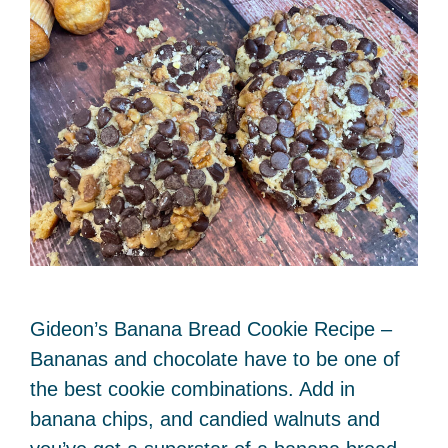
Gideon’s Banana Bread Cookie Recipe –
Bananas and chocolate have to be one of
the best cookie combinations. Add in
banana chips, and candied walnuts and