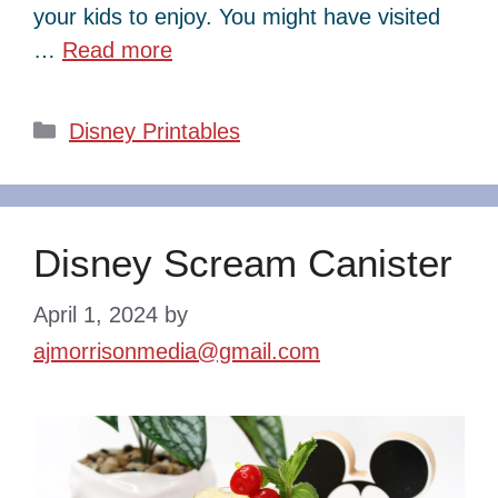
your kids to enjoy. You might have visited
…
Read more
Categories
Disney Printables
Disney Scream Canister
April 1, 2024
by
ajmorrisonmedia@gmail.com