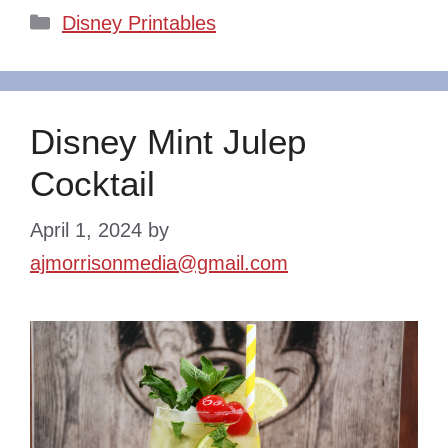
Categories
Disney Printables
Disney Mint Julep
Cocktail
April 1, 2024
by
ajmorrisonmedia@gmail.com