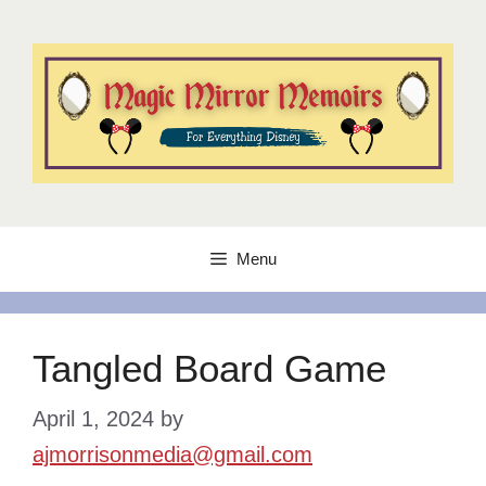
Skip
to
content
Menu
Tangled Board Game
April 1, 2024
by
ajmorrisonmedia@gmail.com