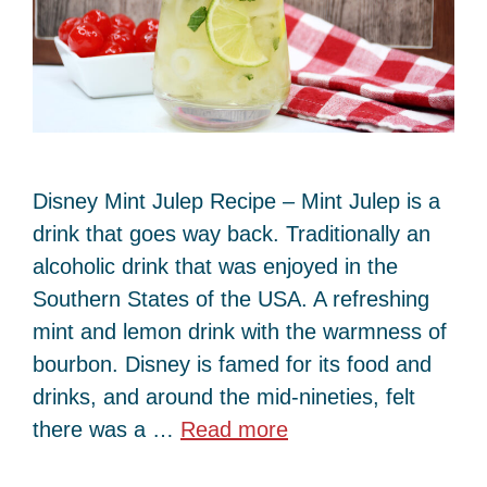
Disney Mint Julep Recipe – Mint Julep is a
drink that goes way back. Traditionally an
alcoholic drink that was enjoyed in the
Southern States of the USA. A refreshing
mint and lemon drink with the warmness of
bourbon. Disney is famed for its food and
drinks, and around the mid-nineties, felt
there was a …
Read more