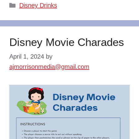
Categories
Disney Drinks
Disney Movie Charades
April 1, 2024
by
ajmorrisonmedia@gmail.com