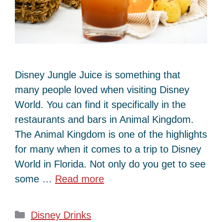
Disney Jungle Juice is something that
many people loved when visiting Disney
World. You can find it specifically in the
restaurants and bars in Animal Kingdom.
The Animal Kingdom is one of the highlights
for many when it comes to a trip to Disney
World in Florida. Not only do you get to see
some …
Read more
Categories
Disney Drinks