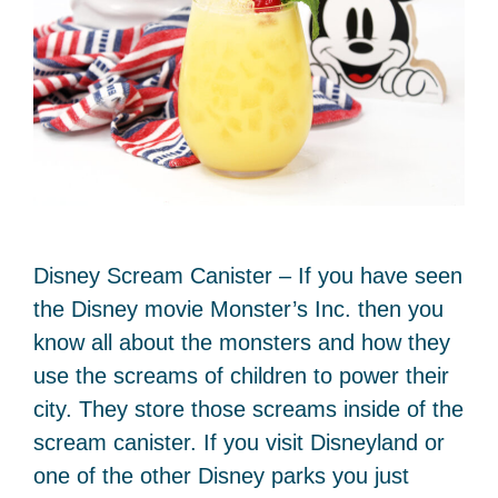
Disney Scream Canister – If you have seen
the Disney movie Monster’s Inc. then you
know all about the monsters and how they
use the screams of children to power their
city. They store those screams inside of the
scream canister. If you visit Disneyland or
one of the other Disney parks you just