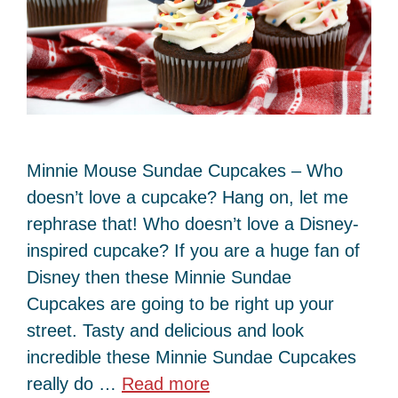
Minnie Mouse Sundae Cupcakes – Who
doesn’t love a cupcake? Hang on, let me
rephrase that! Who doesn’t love a Disney-
inspired cupcake? If you are a huge fan of
Disney then these Minnie Sundae
Cupcakes are going to be right up your
street. Tasty and delicious and look
incredible these Minnie Sundae Cupcakes
really do …
Read more