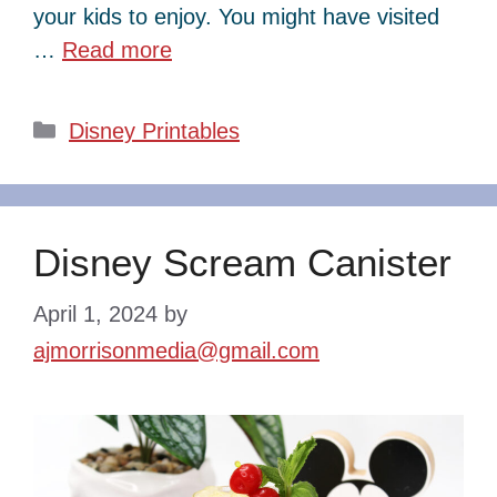
your kids to enjoy. You might have visited
…
Read more
Categories
Disney Printables
Disney Scream Canister
April 1, 2024
by
ajmorrisonmedia@gmail.com