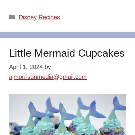
Categories
Disney Recipes
Little Mermaid Cupcakes
April 1, 2024
by
ajmorrisonmedia@gmail.com