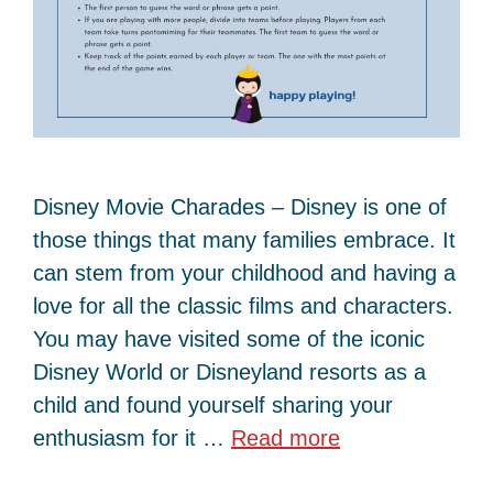
Disney Movie Charades – Disney is one of
those things that many families embrace. It
can stem from your childhood and having a
love for all the classic films and characters.
You may have visited some of the iconic
Disney World or Disneyland resorts as a
child and found yourself sharing your
enthusiasm for it …
Read more