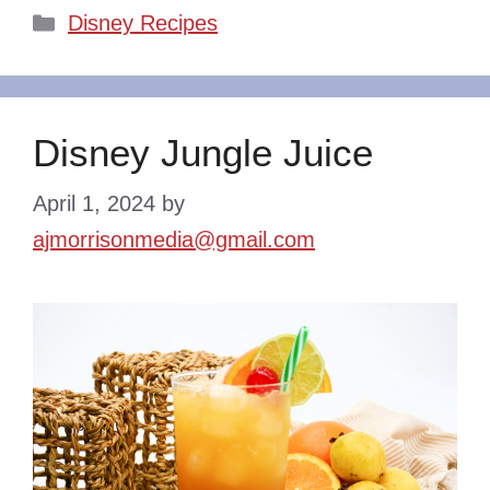
Categories
Disney Recipes
Disney Jungle Juice
April 1, 2024
by
ajmorrisonmedia@gmail.com