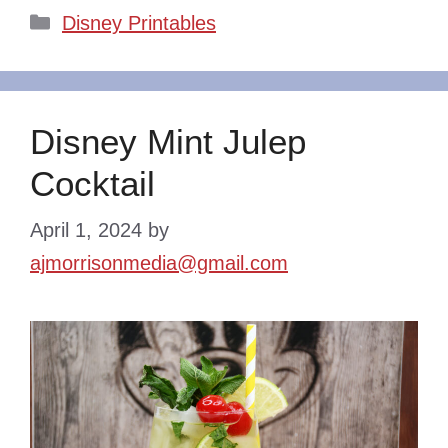
Categories
Disney Printables
Disney Mint Julep
Cocktail
April 1, 2024
by
ajmorrisonmedia@gmail.com