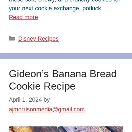
your next cookie exchange, potluck, …
Read more
Categories
Disney Recipes
Gideon’s Banana Bread
Cookie Recipe
April 1, 2024
by
ajmorrisonmedia@gmail.com