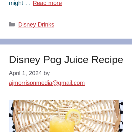
might …
Read more
Categories
Disney Drinks
Disney Pog Juice Recipe
April 1, 2024
by
ajmorrisonmedia@gmail.com