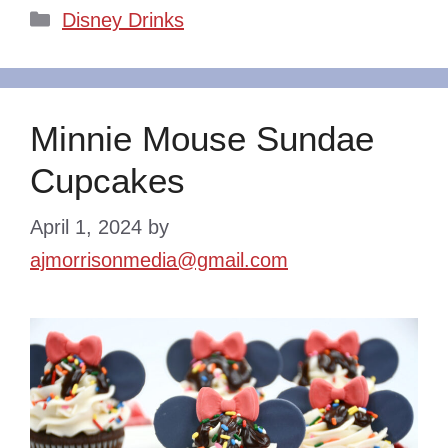
Categories
Disney Drinks
Minnie Mouse Sundae
Cupcakes
April 1, 2024
by
ajmorrisonmedia@gmail.com