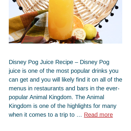
Disney Pog Juice Recipe – Disney Pog
juice is one of the most popular drinks you
can get and you will likely find it on all of the
menus in restaurants and bars in the ever-
popular Animal Kingdom. The Animal
Kingdom is one of the highlights for many
when it comes to a trip to …
Read more