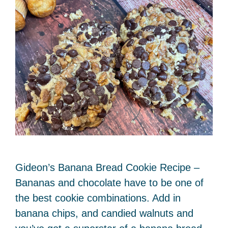
Gideon’s Banana Bread Cookie Recipe –
Bananas and chocolate have to be one of
the best cookie combinations. Add in
banana chips, and candied walnuts and