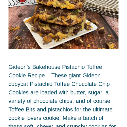
Gideon’s Bakehouse Pistachio Toffee
Cookie Recipe – These giant Gideon
copycat Pistachio Toffee Chocolate Chip
Cookies are loaded with butter, sugar, a
variety of chocolate chips, and of course
Toffee Bits and pistachios for the ultimate
cookie lovers cookie. Make a batch of
these soft, chewy, and crunchy cookies for