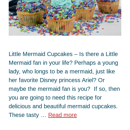
Little Mermaid Cupcakes – Is there a Little
Mermaid fan in your life? Perhaps a young
lady, who longs to be a mermaid, just like
her favorite Disney princess Ariel? Or
maybe the mermaid fan is you? If so, then
you are going to need this recipe for
delicious and beautiful mermaid cupcakes.
These tasty …
Read more