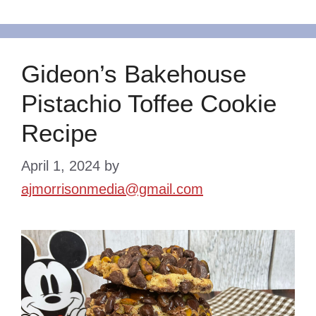
Gideon’s Bakehouse
Pistachio Toffee Cookie
Recipe
April 1, 2024
by
ajmorrisonmedia@gmail.com