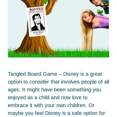
Tangled Board Game – Disney is a great
option to consider that involves people of all
ages. It might have been something you
enjoyed as a child and now love to
embrace it with your own children. Or
maybe you feel Disney is a safe option for