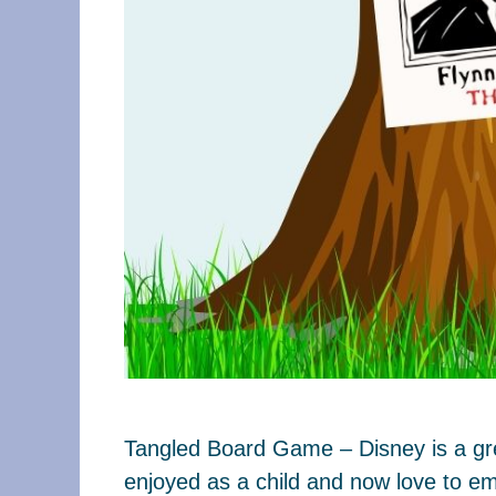
Tangled Board Game – Disney is a grea
enjoyed as a child and now love to em