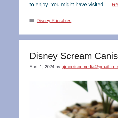
to enjoy. You might have visited …
Re
Categories
Disney Printables
Disney Scream Canis
April 1, 2024
by
ajmorrisonmedia@gmail.co