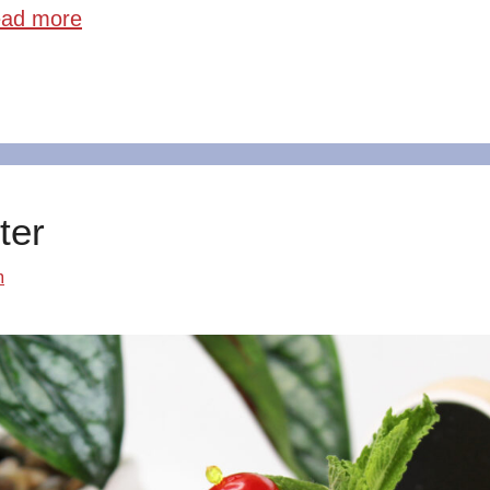
ad more
ter
m