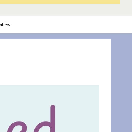
tables