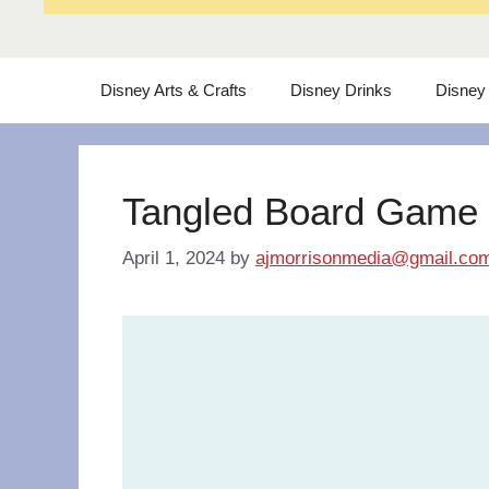
Disney Arts & Crafts
Disney Drinks
Disney
Tangled Board Game
April 1, 2024
by
ajmorrisonmedia@gmail.co