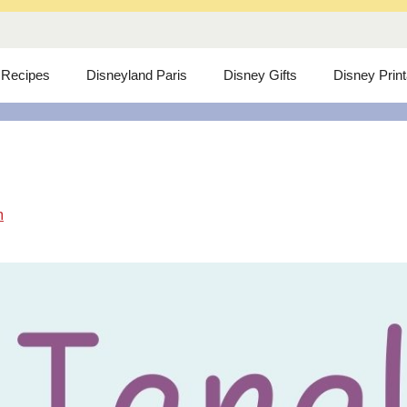
 Recipes
Disneyland Paris
Disney Gifts
Disney Prin
m