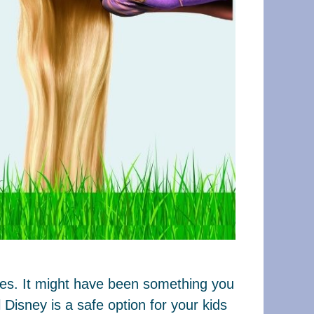
ages. It might have been something you
Disney is a safe option for your kids