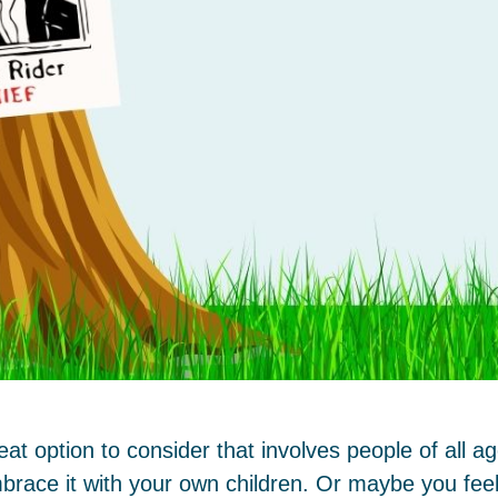
t option to consider that involves people of all 
brace it with your own children. Or maybe you feel 