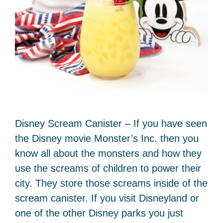
Disney Scream Canister – If you have seen
the Disney movie Monster’s Inc. then you
know all about the monsters and how they
use the screams of children to power their
city. They store those screams inside of the
scream canister. If you visit Disneyland or
one of the other Disney parks you just