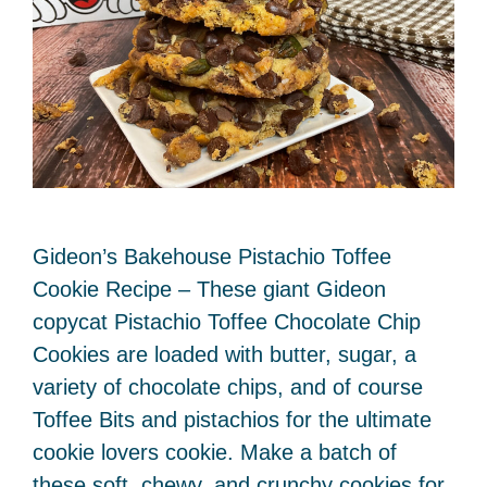
Gideon’s Bakehouse Pistachio Toffee
Cookie Recipe – These giant Gideon
copycat Pistachio Toffee Chocolate Chip
Cookies are loaded with butter, sugar, a
variety of chocolate chips, and of course
Toffee Bits and pistachios for the ultimate
cookie lovers cookie. Make a batch of
these soft, chewy, and crunchy cookies for