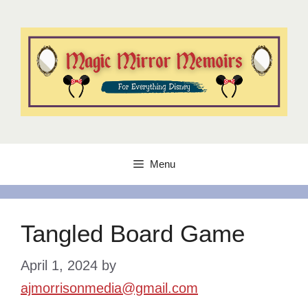
Skip
to
content
Menu
Tangled Board Game
April 1, 2024
by
ajmorrisonmedia@gmail.com