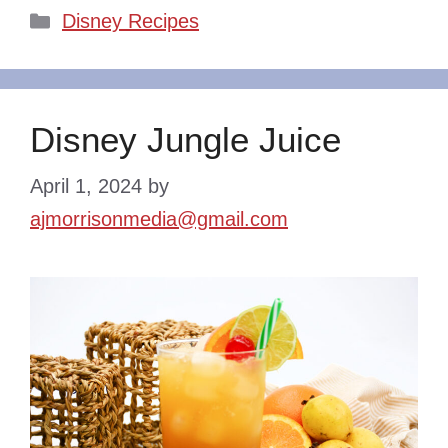
Categories
Disney Recipes
Disney Jungle Juice
April 1, 2024
by
ajmorrisonmedia@gmail.com