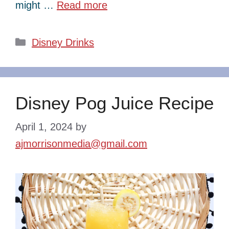
might …
Read more
Categories
Disney Drinks
Disney Pog Juice Recipe
April 1, 2024
by
ajmorrisonmedia@gmail.com