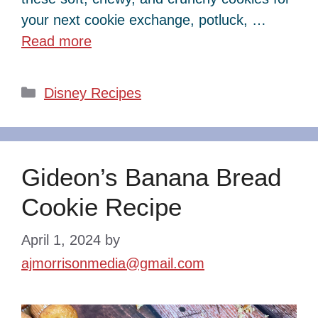
your next cookie exchange, potluck, …
Read more
Categories
Disney Recipes
Gideon’s Banana Bread
Cookie Recipe
April 1, 2024
by
ajmorrisonmedia@gmail.com