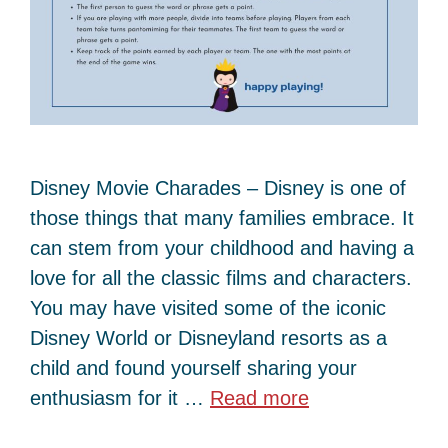
Disney Movie Charades – Disney is one of
those things that many families embrace. It
can stem from your childhood and having a
love for all the classic films and characters.
You may have visited some of the iconic
Disney World or Disneyland resorts as a
child and found yourself sharing your
enthusiasm for it …
Read more