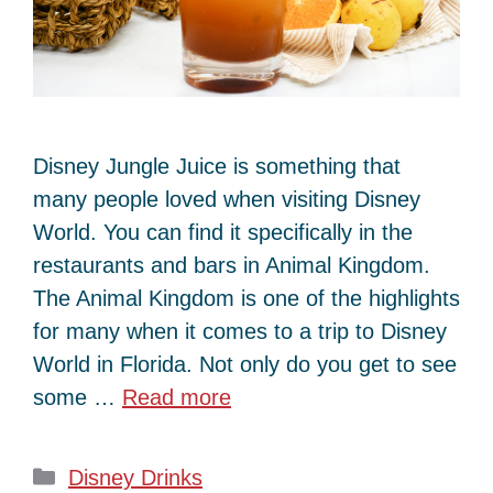
Disney Jungle Juice is something that
many people loved when visiting Disney
World. You can find it specifically in the
restaurants and bars in Animal Kingdom.
The Animal Kingdom is one of the highlights
for many when it comes to a trip to Disney
World in Florida. Not only do you get to see
some …
Read more
Categories
Disney Drinks