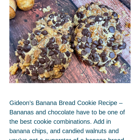
Gideon’s Banana Bread Cookie Recipe –
Bananas and chocolate have to be one of
the best cookie combinations. Add in
banana chips, and candied walnuts and