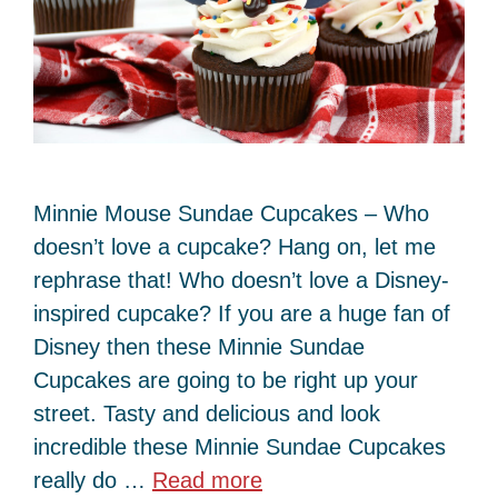
Minnie Mouse Sundae Cupcakes – Who
doesn’t love a cupcake? Hang on, let me
rephrase that! Who doesn’t love a Disney-
inspired cupcake? If you are a huge fan of
Disney then these Minnie Sundae
Cupcakes are going to be right up your
street. Tasty and delicious and look
incredible these Minnie Sundae Cupcakes
really do …
Read more