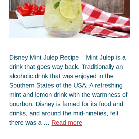
Disney Mint Julep Recipe – Mint Julep is a
drink that goes way back. Traditionally an
alcoholic drink that was enjoyed in the
Southern States of the USA. A refreshing
mint and lemon drink with the warmness of
bourbon. Disney is famed for its food and
drinks, and around the mid-nineties, felt
there was a …
Read more