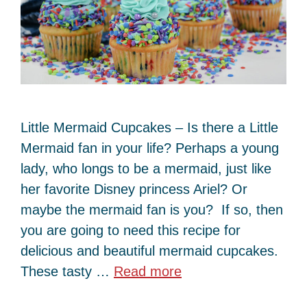
Little Mermaid Cupcakes – Is there a Little
Mermaid fan in your life? Perhaps a young
lady, who longs to be a mermaid, just like
her favorite Disney princess Ariel? Or
maybe the mermaid fan is you? If so, then
you are going to need this recipe for
delicious and beautiful mermaid cupcakes.
These tasty …
Read more