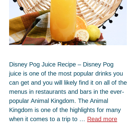
Disney Pog Juice Recipe – Disney Pog
juice is one of the most popular drinks you
can get and you will likely find it on all of the
menus in restaurants and bars in the ever-
popular Animal Kingdom. The Animal
Kingdom is one of the highlights for many
when it comes to a trip to …
Read more