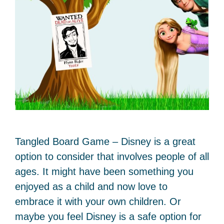
Tangled Board Game – Disney is a great
option to consider that involves people of all
ages. It might have been something you
enjoyed as a child and now love to
embrace it with your own children. Or
maybe you feel Disney is a safe option for