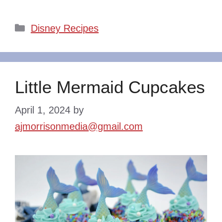
Categories
Disney Recipes
Little Mermaid Cupcakes
April 1, 2024
by
ajmorrisonmedia@gmail.com