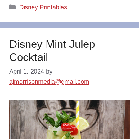
Categories
Disney Printables
Disney Mint Julep
Cocktail
April 1, 2024
by
ajmorrisonmedia@gmail.com