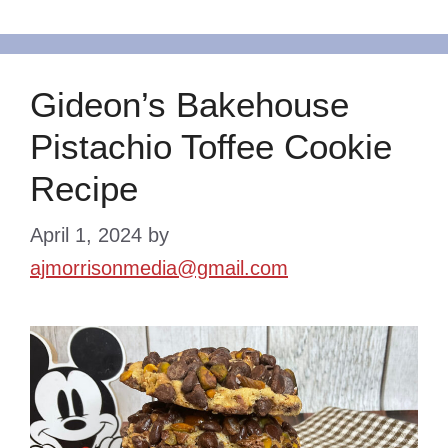
Gideon’s Bakehouse
Pistachio Toffee Cookie
Recipe
April 1, 2024
by
ajmorrisonmedia@gmail.com