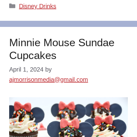
Categories
Disney Drinks
Minnie Mouse Sundae
Cupcakes
April 1, 2024
by
ajmorrisonmedia@gmail.com