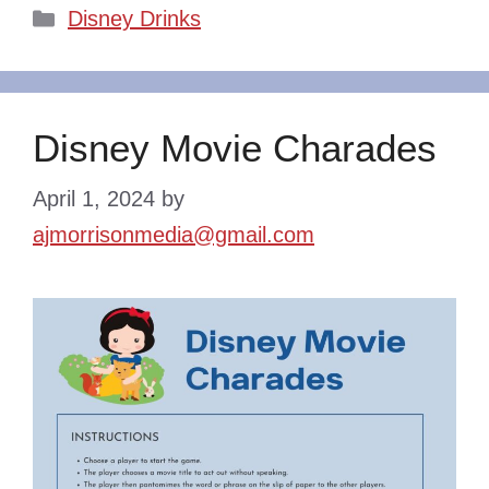
Categories
Disney Drinks
Disney Movie Charades
April 1, 2024
by
ajmorrisonmedia@gmail.com