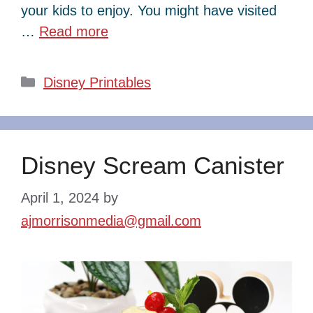
your kids to enjoy. You might have visited
…
Read more
Categories
Disney Printables
Disney Scream Canister
April 1, 2024
by
ajmorrisonmedia@gmail.com